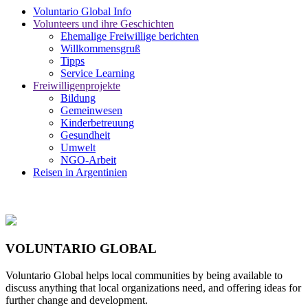
Voluntario Global Info
Volunteers und ihre Geschichten
Ehemalige Freiwillige berichten
Willkommensgruß
Tipps
Service Learning
Freiwilligenprojekte
Bildung
Gemeinwesen
Kinderbetreuung
Gesundheit
Umwelt
NGO-Arbeit
Reisen in Argentinien
VOLUNTARIO GLOBAL
Voluntario Global helps local communities by being available to
discuss anything that local organizations need, and offering ideas for
further change and development.