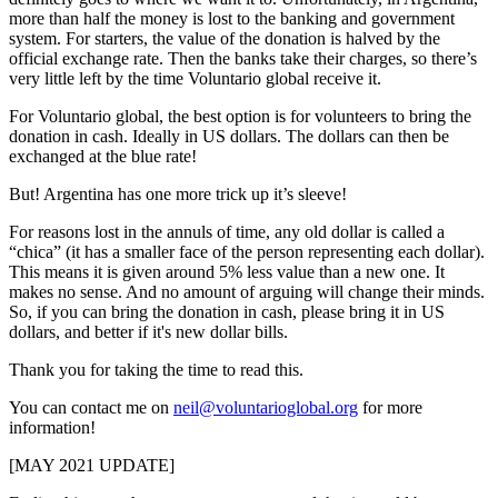
more than half the money is lost to the banking and government
system. For starters, the value of the donation is halved by the
official exchange rate. Then the banks take their charges, so there’s
very little left by the time Voluntario global receive it.
For Voluntario global, the best option is for volunteers to bring the
donation in cash. Ideally in US dollars. The dollars can then be
exchanged at the blue rate!
But! Argentina has one more trick up it’s sleeve!
For reasons lost in the annuls of time, any old dollar is called a
“chica” (it has a smaller face of the person representing each dollar).
This means it is given around 5% less value than a new one. It
makes no sense. And no amount of arguing will change their minds.
So, if you can bring the donation in cash, please bring it in US
dollars, and better if it's new dollar bills.
Thank you for taking the time to read this.
You can contact me on
neil@voluntarioglobal.org
for more
information!
[MAY 2021 UPDATE]