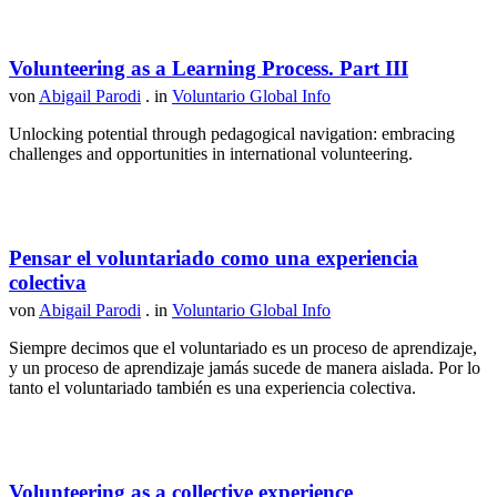
Volunteering as a Learning Process. Part III
von
Abigail Parodi
. in
Voluntario Global Info
Unlocking potential through pedagogical navigation: embracing
challenges and opportunities in international volunteering.
Pensar el voluntariado como una experiencia
colectiva
von
Abigail Parodi
. in
Voluntario Global Info
Siempre decimos que el voluntariado es un proceso de aprendizaje,
y un proceso de aprendizaje jamás sucede de manera aislada. Por lo
tanto el voluntariado también es una experiencia colectiva.
Volunteering as a collective experience