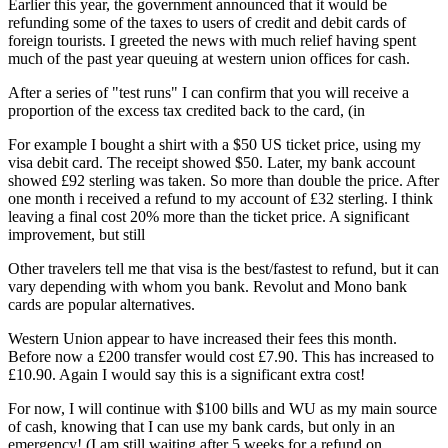
Earlier this year, the government announced that it would be
refunding some of the taxes to users of credit and debit cards of
foreign tourists. I greeted the news with much relief having spent
much of the past year queuing at western union offices for cash.
After a series of "test runs" I can confirm that you will receive a
proportion of the excess tax credited back to the card, (in
For example I bought a shirt with a $50 US ticket price, using my
visa debit card. The receipt showed $50. Later, my bank account
showed £92 sterling was taken. So more than double the price. After
one month i received a refund to my account of £32 sterling. I think
leaving a final cost 20% more than the ticket price. A significant
improvement, but still
Other travelers tell me that visa is the best/fastest to refund, but it can
vary depending with whom you bank. Revolut and Mono bank
cards are popular alternatives.
Western Union appear to have increased their fees this month.
Before now a £200 transfer would cost £7.90. This has increased to
£10.90. Again I would say this is a significant extra cost!
For now, I will continue with $100 bills and WU as my main source
of cash, knowing that I can use my bank cards, but only in an
emergency! (I am still waiting after 5 weeks for a refund on