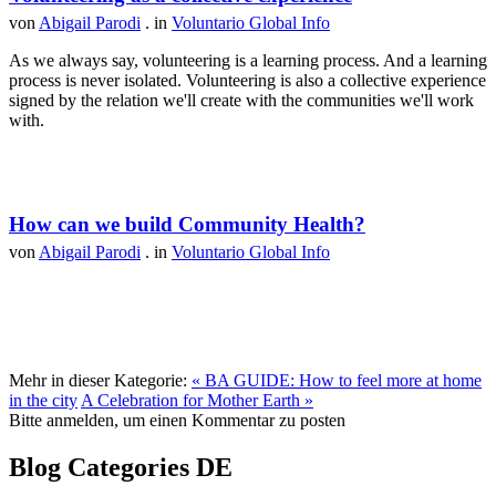
von
Abigail Parodi
. in
Voluntario Global Info
As we always say, volunteering is a learning process. And a learning
process is never isolated. Volunteering is also a collective experience
signed by the relation we'll create with the communities we'll work
with.
How can we build Community Health?
von
Abigail Parodi
. in
Voluntario Global Info
Mehr in dieser Kategorie:
« BA GUIDE: How to feel more at home
in the city
A Celebration for Mother Earth »
Bitte anmelden, um einen Kommentar zu posten
Blog Categories DE