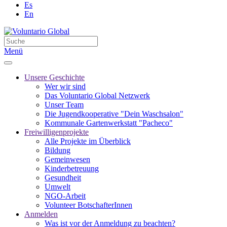
Es
En
Menü
Unsere Geschichte
Wer wir sind
Das Voluntario Global Netzwerk
Unser Team
Die Jugendkooperative "Dein Waschsalon"
Kommunale Gartenwerkstatt "Pacheco"
Freiwilligenprojekte
Alle Projekte im Überblick
Bildung
Gemeinwesen
Kinderbetreuung
Gesundheit
Umwelt
NGO-Arbeit
Volunteer BotschafterInnen
Anmelden
Was ist vor der Anmeldung zu beachten?