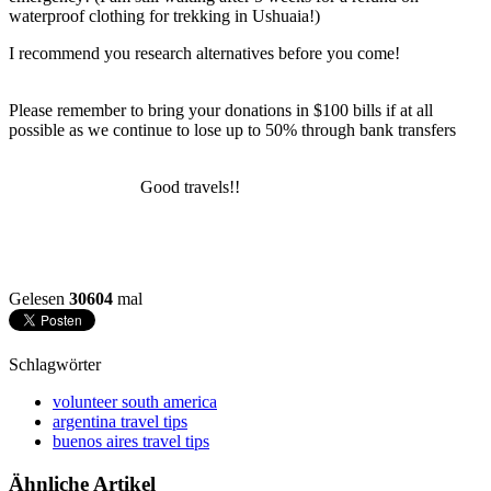
waterproof clothing for trekking in Ushuaia!)
I recommend you research alternatives before you come!
Please remember to bring your donations in $100 bills if at all
possible as we continue to lose up to 50% through bank transfers
Good travels!!
Gelesen
30604
mal
Schlagwörter
volunteer south america
argentina travel tips
buenos aires travel tips
Ähnliche Artikel