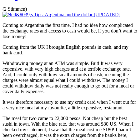
(2 Stimmen)
Coming to Argentina the first time, I had no idea how complicated
the exchange rates and access to cash would be, if you don’t want to
lose money!
Coming from the UK I brought English pounds in cash, and my
bank card.
Withdrawing money at an ATM was simple. But! It was very
expensive, with very high charges and at a terrible exchange rate.
And, I could only withdraw small amounts of cash, meaning the
charges were almost equal what I could withdraw. The money I
could withdraw daily was not really enough to go out for a meal or
cover daily expenses.
It was therefore necessary to use my credit card when I went out for
a very nice meal at my favourite, a little expensive, restaurant.
The meal for two came to 22,000 pesos. Not cheap but the best
sushi in town. With the blue rate, that was around $80 US. When I
checked my statement, I saw that the meal cost me $180! I hadn’t
been overcharged, it was the extra charges from the banks here,