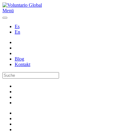
Menü
Es
En
Blog
Kontakt