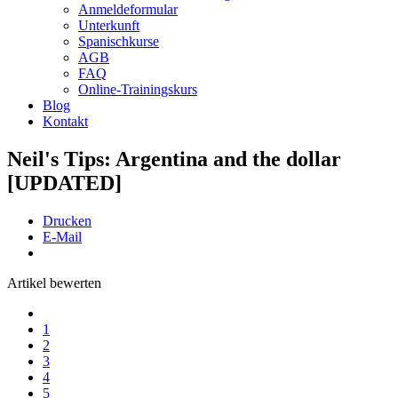
Anmeldeformular
Unterkunft
Spanischkurse
AGB
FAQ
Online-Trainingskurs
Blog
Kontakt
Neil's Tips: Argentina and the dollar
[UPDATED]
Drucken
E-Mail
Artikel bewerten
1
2
3
4
5