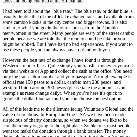
taxes and being charged at the official rate.
I had been told about the “blue rate.” The blue rate, or dollar blue is
usually double that of the official exchange rates, and available from
some cambio kiosks in the city centre and bigger towns. It is also
similar to what you get in the tourist areas, from the Cambio
men/women in the street. Many people are wary of the street cambio
people because we are told that the money could be fake or you
might be robbed. But I have had no bad experiences. If you want to
use these people you can always have a friend with you.
However, the best rate of exchange I have found is through the
Western Union offices. Quite simply you transfer money to yourself
via their website or App and collect the cash at the office. You need
only the transaction number and your passport. A rough example is
official rate 150 pesos to a dollar, cambio man 280 pesos, and
western Union around 300 pesos (please take the amounts as an
example as rates change daily). When you’re here it’s quick to
google the dollar blue rate and you can choose the best option.
All of this leads me to the dilemma facing Voluntario Global and the
value of donations. In Europe and the USA we have been made
suspicious of charity donations, so when we donate we like to be
sure the money is going to the right place. So like me, most people
want too make the donation through a bank transfer. The money
definitely goes to where we want it to. Unfortunately, in Argentina,