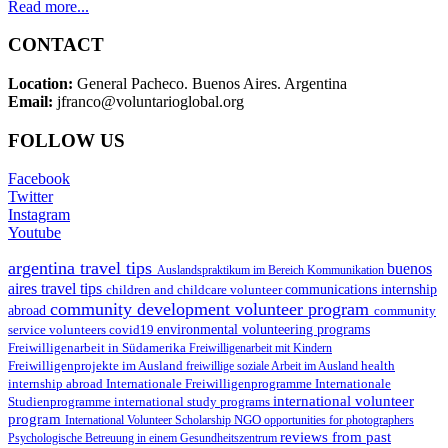
Read more...
CONTACT
Location:
General Pacheco. Buenos Aires. Argentina
Email:
jfranco@voluntarioglobal.org
FOLLOW US
Facebook
Twitter
Instagram
Youtube
argentina travel tips
buenos
Auslandspraktikum im Bereich Kommunikation
aires travel tips
children and childcare volunteer
communications internship
community development volunteer program
abroad
community
environmental volunteering programs
service volunteers
covid19
Freiwilligenarbeit in Südamerika
Freiwilligenarbeit mit Kindern
Freiwilligenprojekte im Ausland
health
freiwillige soziale Arbeit im Ausland
internship abroad
Internationale Freiwilligenprogramme
Internationale
international volunteer
Studienprogramme
international study programs
program
International Volunteer Scholarship
NGO
opportunities for photographers
reviews from past
Psychologische Betreuung in einem Gesundheitszentrum