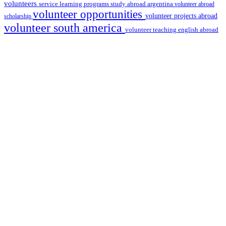
volunteers
service learning programs
study abroad argentina
volunteer abroad
volunteer opportunities
volunteer projects abroad
scholarship
volunteer south america
volunteer teaching english abroad