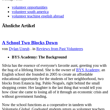
volunteer opportunities
volunteer south america
volunteer teaching english abroad
Ähnliche Artikel
A School Two Blocks Down
von
Dylan Unruh
. in
Reviews from Past Volunteers
BYS Academy: The Background
Silvia has the essence of everyone's favorite aunt, greeting you with
the hug of a lifelong friend. She is the owner of
BYS Academy
, an
English school she founded in 2005 to create an affordable
educational opportunity for the students of her neighborhood, two
blocks from Estancia Ing. Pablo Nogués, right behind the small
shopping center. Her laughter is the last thing that would tell you
how close she came to losing all of it through an economic crisis and
without government funding.
Now the school functions as a cooperative in tandem with
Voluntario Global. Graduated students return as volunteer teachers