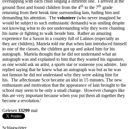
overlapping with each child singing a different one. I arrived at the
th
th
ground floor and found children from the 4
to the 7
grade
returning from their break time surrounding Iain, hailing him and
demanding his attention. The
volunteer
(who never imagined he
would be subject to such enthusiastic demands) was smiling despite
not knowing what to do nor understanding why they were chanting
his name or fighting to walk beside him. Rather an amazing
experience for a Saxon in a country full of Latinos (especially as
they are children). Mariela told me that when Iain introduced himself
to one of the classes, the children got up and asked him for his
autograph. Mariela thought that he did not understand what an
autograph was and explained to him that they wanted his signature,
as one would ask an artist, a sports star or someone you admire. Iain
replied saying that he knew what an autograph was but as he was
not famous he did not understand why they were asking him for
his. The affectionate Scot became an idol in 15 minutes. The new
enthusiasm and motivation that the appearance of Iain brought to the
school may seem to be only a small change. However changes like
this are very important because when you put them all together they
become a revolution.'
Gelesen
33299
mal
Schlagwörter