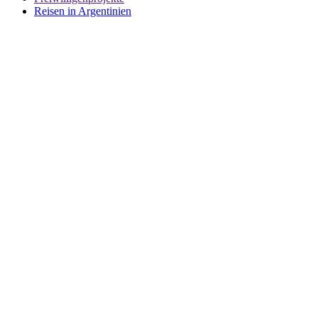
Reisen in Argentinien