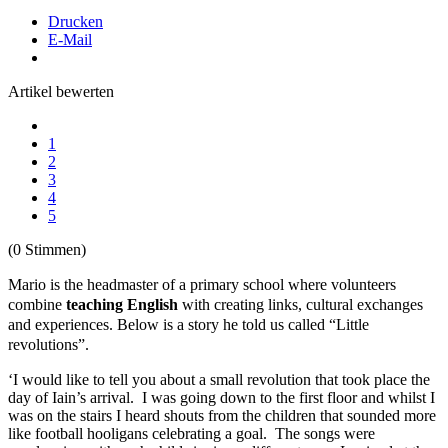
Drucken
E-Mail
Artikel bewerten
1
2
3
4
5
(0 Stimmen)
Mario is the headmaster of a primary school where volunteers
combine
teaching English
with creating links, cultural exchanges
and experiences. Below is a story he told us called “Little
revolutions”.
‘I would like to tell you about a small revolution that took place the
day of Iain’s arrival. I was going down to the first floor and whilst I
was on the stairs I heard shouts from the children that sounded more
like football hooligans celebrating a goal. The songs were