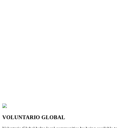
VOLUNTARIO GLOBAL