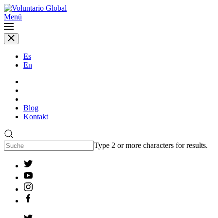
Menü
Es
En
Blog
Kontakt
Type 2 or more characters for results.