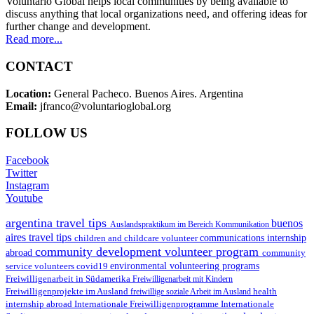
Voluntario Global helps local communities by being available to
discuss anything that local organizations need, and offering ideas for
further change and development.
Read more...
CONTACT
Location:
General Pacheco. Buenos Aires. Argentina
Email:
jfranco@voluntarioglobal.org
FOLLOW US
Facebook
Twitter
Instagram
Youtube
argentina travel tips
buenos
Auslandspraktikum im Bereich Kommunikation
aires travel tips
children and childcare volunteer
communications internship
community development volunteer program
abroad
community
environmental volunteering programs
service volunteers
covid19
Freiwilligenarbeit in Südamerika
Freiwilligenarbeit mit Kindern
Freiwilligenprojekte im Ausland
health
freiwillige soziale Arbeit im Ausland
internship abroad
Internationale Freiwilligenprogramme
Internationale