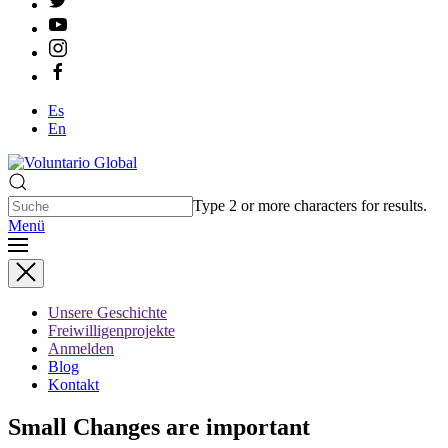
Es
En
Type 2 or more characters for results.
Menü
Unsere Geschichte
Freiwilligenprojekte
Anmelden
Blog
Kontakt
Small Changes are important