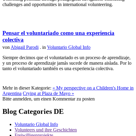
challenges and opportunities in international volunteering.
Pensar el voluntariado como una experiencia
colectiva
von
Abigail Parodi
. in
Voluntario Global Info
Siempre decimos que el voluntariado es un proceso de aprendizaje,
y un proceso de aprendizaje jamás sucede de manera aislada. Por lo
tanto el voluntariado también es una experiencia colectiva.
Mehr in dieser Kategorie:
« My perspective on a Children's Home in
Argentina
Crying at Plaza de Mayo »
Bitte anmelden, um einen Kommentar zu posten
Blog Categories DE
Voluntario Global Info
Volunteers und ihre Geschichten
Freiwilligenprojekte