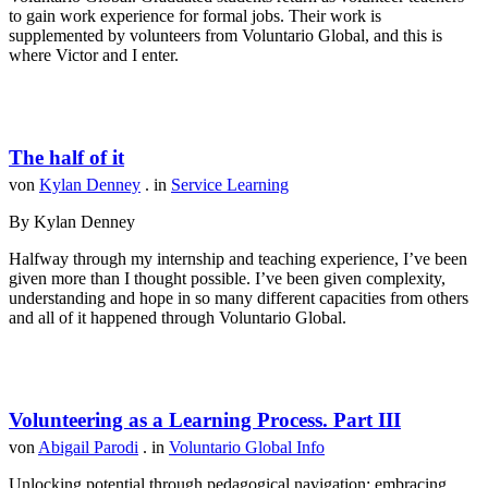
to gain work experience for formal jobs. Their work is
supplemented by volunteers from Voluntario Global, and this is
where Victor and I enter.
The half of it
von
Kylan Denney
. in
Service Learning
By Kylan Denney
Halfway through my internship and teaching experience, I’ve been
given more than I thought possible. I’ve been given complexity,
understanding and hope in so many different capacities from others
and all of it happened through Voluntario Global.
Volunteering as a Learning Process. Part III
von
Abigail Parodi
. in
Voluntario Global Info
Unlocking potential through pedagogical navigation: embracing