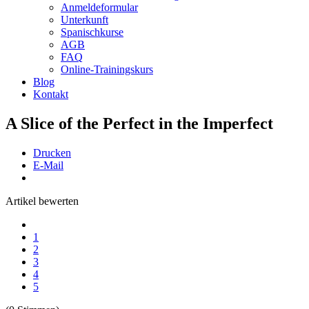
Anmeldeformular
Unterkunft
Spanischkurse
AGB
FAQ
Online-Trainingskurs
Blog
Kontakt
A Slice of the Perfect in the Imperfect
Drucken
E-Mail
Artikel bewerten
1
2
3
4
5