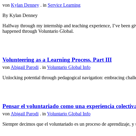
von
Kylan Denney
. in
Service Learning
By Kylan Denney
Halfway through my internship and teaching experience, I’ve been give
happened through Voluntario Global.
Volunteering as a Learning Process. Part III
von
Abigail Parodi
. in
Voluntario Global Info
Unlocking potential through pedagogical navigation: embracing challen
Pensar el voluntariado como una experiencia colectiv
von
Abigail Parodi
. in
Voluntario Global Info
Siempre decimos que el voluntariado es un proceso de aprendizaje, y u