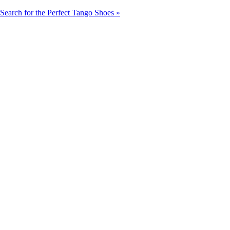
Search for the Perfect Tango Shoes »