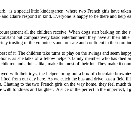
urb, is a special little kindergarten, where two French girls have take
ce and Claire respond in kind. Everyone is happy to be there and help 
encouragement all the children receive. When dogs start barking on the st
constant but comparatively basic entertainment they have at their littl
y trusting of the volunteers and are safe and confident in their routin
he best of it. The children take turns to play on the swings and seem happ
phone, as she talks of a fellow helper's family member who has died and
 children and adults alike, make the most of their lot. They make it coun
yed with their toys, the helpers bring out a box of chocolate brownies 
ifted from our day here. As we catch the bus and drive past a field filled 
s. Chatting to the two French girls on the way home, they feel much th
re with fondness and laughter. A slice of the perfect in the imperfect, I 