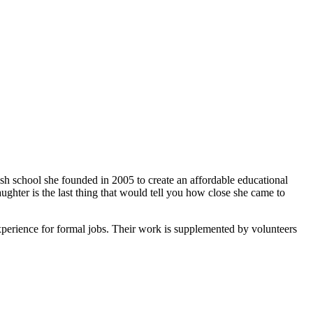
ish school she founded in 2005 to create an affordable educational
ghter is the last thing that would tell you how close she came to
xperience for formal jobs. Their work is supplemented by volunteers