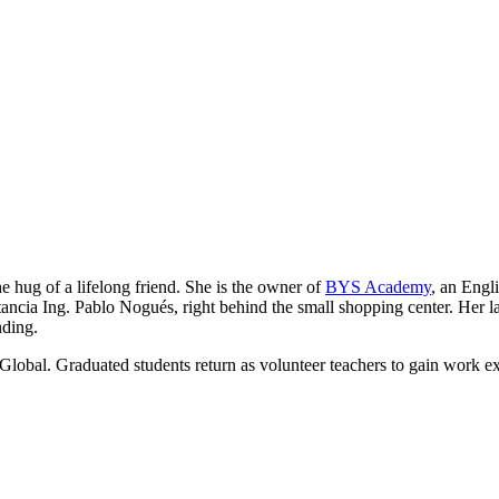
he hug of a lifelong friend. She is the owner of
BYS Academy
, an Engl
ancia Ing. Pablo Nogués, right behind the small shopping center. Her lau
nding.
Global. Graduated students return as volunteer teachers to gain work e