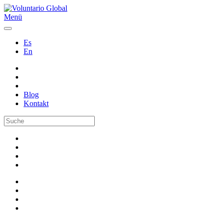
Menü
Es
En
Blog
Kontakt