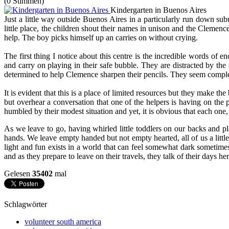
(0 Stimmen)
Kindergarten in Buenos Aires
Just a little way outside Buenos Aires in a particularly run down sub
little place, the children shout their names in unison and the Clemen
help. The boy picks himself up an carries on without crying.
The first thing I notice about this centre is the incredible words of 
and carry on playing in their safe bubble. They are distracted by the 
determined to help Clemence sharpen their pencils. They seem completel
It is evident that this is a place of limited resources but they make t
but overhear a conversation that one of the helpers is having on the 
humbled by their modest situation and yet, it is obvious that each one,
As we leave to go, having whirled little toddlers on our backs and pla
hands. We leave empty handed but not empty hearted, all of us a little l
light and fun exists in a world that can feel somewhat dark sometime
and as they prepare to leave on their travels, they talk of their days he
Gelesen
35402
mal
Schlagwörter
volunteer south america