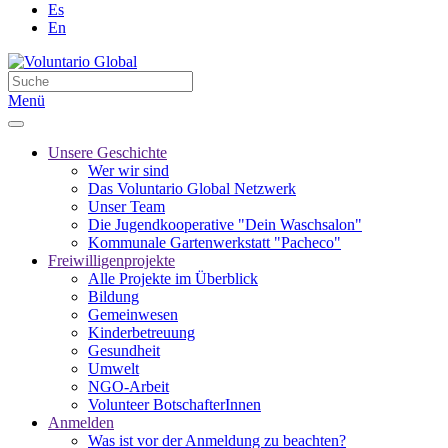
Es
En
Menü
Unsere Geschichte
Wer wir sind
Das Voluntario Global Netzwerk
Unser Team
Die Jugendkooperative "Dein Waschsalon"
Kommunale Gartenwerkstatt "Pacheco"
Freiwilligenprojekte
Alle Projekte im Überblick
Bildung
Gemeinwesen
Kinderbetreuung
Gesundheit
Umwelt
NGO-Arbeit
Volunteer BotschafterInnen
Anmelden
Was ist vor der Anmeldung zu beachten?