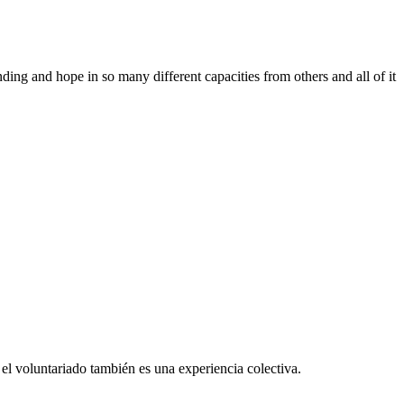
ing and hope in so many different capacities from others and all of it
el voluntariado también es una experiencia colectiva.