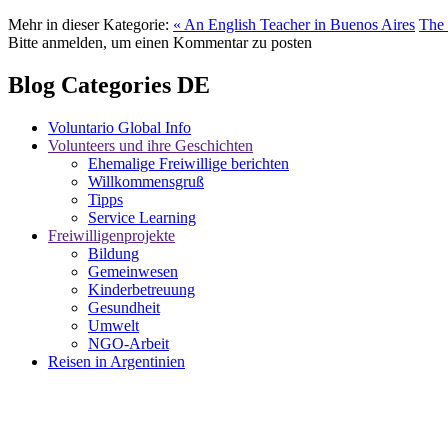
Mehr in dieser Kategorie:
« An English Teacher in Buenos Aires
The 
Bitte anmelden, um einen Kommentar zu posten
Blog Categories DE
Voluntario Global Info
Volunteers und ihre Geschichten
Ehemalige Freiwillige berichten
Willkommensgruß
Tipps
Service Learning
Freiwilligenprojekte
Bildung
Gemeinwesen
Kinderbetreuung
Gesundheit
Umwelt
NGO-Arbeit
Reisen in Argentinien