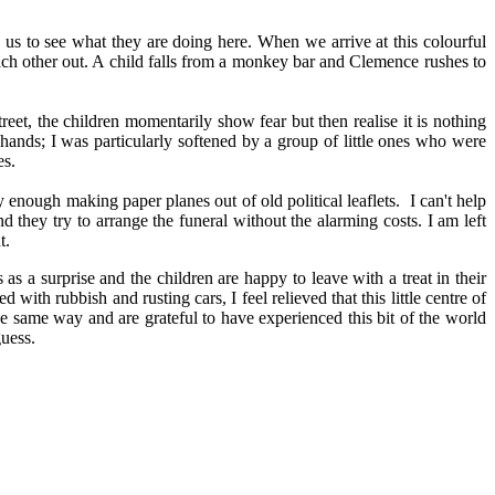
n us to see what they are doing here. When we arrive at this colourful
each other out. A child falls from a monkey bar and Clemence rushes to
reet, the children momentarily show fear but then realise it is nothing
e hands; I was particularly softened by a group of little ones who were
es.
y enough making paper planes out of old political leaflets. I can't help
 they try to arrange the funeral without the alarming costs. I am left
t.
as a surprise and the children are happy to leave with a treat in their
with rubbish and rusting cars, I feel relieved that this little centre of
e same way and are grateful to have experienced this bit of the world
guess.