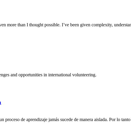
n more than I thought possible. I’ve been given complexity, understand
ges and opportunities in international volunteering.
a
n proceso de aprendizaje jamás sucede de manera aislada. Por lo tanto 