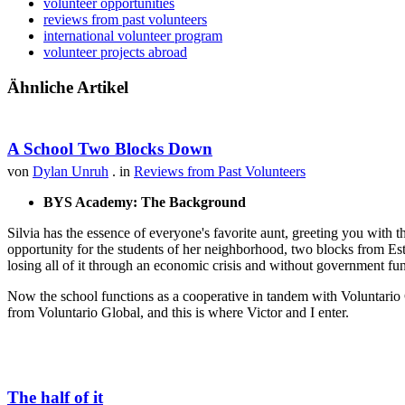
volunteer opportunities
reviews from past volunteers
international volunteer program
volunteer projects abroad
Ähnliche Artikel
A School Two Blocks Down
von
Dylan Unruh
. in
Reviews from Past Volunteers
BYS Academy: The Background
Silvia has the essence of everyone's favorite aunt, greeting you with t
opportunity for the students of her neighborhood, two blocks from Est
losing all of it through an economic crisis and without government fu
Now the school functions as a cooperative in tandem with Voluntario 
from Voluntario Global, and this is where Victor and I enter.
The half of it