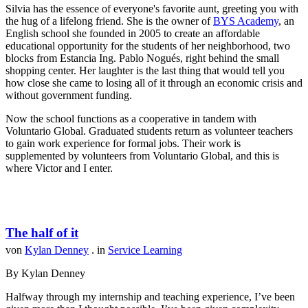
Silvia has the essence of everyone's favorite aunt, greeting you with
the hug of a lifelong friend. She is the owner of
BYS Academy
, an
English school she founded in 2005 to create an affordable
educational opportunity for the students of her neighborhood, two
blocks from Estancia Ing. Pablo Nogués, right behind the small
shopping center. Her laughter is the last thing that would tell you
how close she came to losing all of it through an economic crisis and
without government funding.
Now the school functions as a cooperative in tandem with
Voluntario Global. Graduated students return as volunteer teachers
to gain work experience for formal jobs. Their work is
supplemented by volunteers from Voluntario Global, and this is
where Victor and I enter.
The half of it
von
Kylan Denney
. in
Service Learning
By Kylan Denney
Halfway through my internship and teaching experience, I’ve been