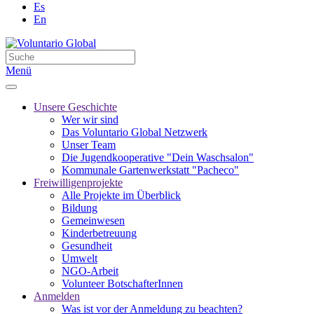
Es
En
Menü
Unsere Geschichte
Wer wir sind
Das Voluntario Global Netzwerk
Unser Team
Die Jugendkooperative "Dein Waschsalon"
Kommunale Gartenwerkstatt "Pacheco"
Freiwilligenprojekte
Alle Projekte im Überblick
Bildung
Gemeinwesen
Kinderbetreuung
Gesundheit
Umwelt
NGO-Arbeit
Volunteer BotschafterInnen
Anmelden
Was ist vor der Anmeldung zu beachten?