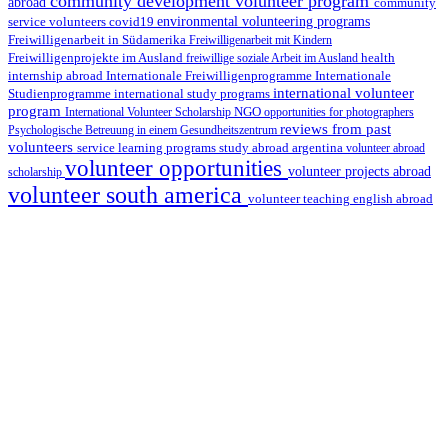
community development volunteer program
abroad
community
environmental volunteering programs
service volunteers
covid19
Freiwilligenarbeit in Südamerika
Freiwilligenarbeit mit Kindern
Freiwilligenprojekte im Ausland
health
freiwillige soziale Arbeit im Ausland
internship abroad
Internationale Freiwilligenprogramme
Internationale
international volunteer
Studienprogramme
international study programs
program
International Volunteer Scholarship
NGO
opportunities for photographers
reviews from past
Psychologische Betreuung in einem Gesundheitszentrum
volunteers
service learning programs
study abroad argentina
volunteer abroad
volunteer opportunities
volunteer projects abroad
scholarship
volunteer south america
volunteer teaching english abroad