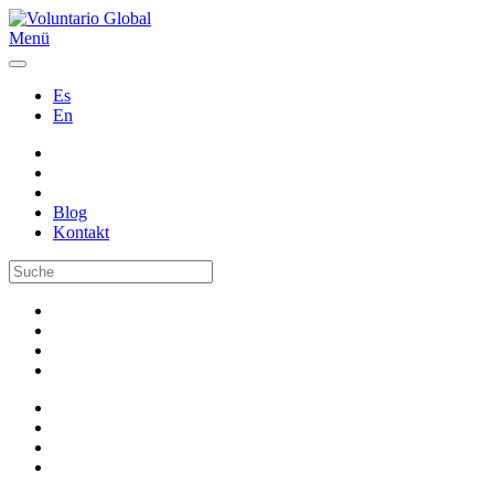
Menü
Es
En
Blog
Kontakt