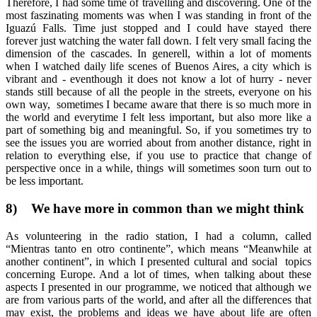
Therefore, I had some time of travelling and discovering. One of the
most faszinating moments was when I was standing in front of the
Iguazú Falls. Time just stopped and I could have stayed there
forever just watching the water fall down. I felt very small facing the
dimension of the cascades. In generell, within a lot of moments
when I watched daily life scenes of Buenos Aires, a city which is
vibrant and - eventhough it does not know a lot of hurry - never
stands still because of all the people in the streets, everyone on his
own way, sometimes I became aware that there is so much more in
the world and everytime I felt less important, but also more like a
part of something big and meaningful. So, if you sometimes try to
see the issues you are worried about from another distance, right in
relation to everything else, if you use to practice that change of
perspective once in a while, things will sometimes soon turn out to
be less important.
8)
We have more in common than we might think
As volunteering in the radio station, I had a column, called
“Mientras tanto en otro continente”, which means “Meanwhile at
another continent”, in which I presented cultural and social topics
concerning Europe. And a lot of times, when talking about these
aspects I presented in our programme, we noticed that although we
are from various parts of the world, and after all the differences that
may exist, the problems and ideas we have about life are often