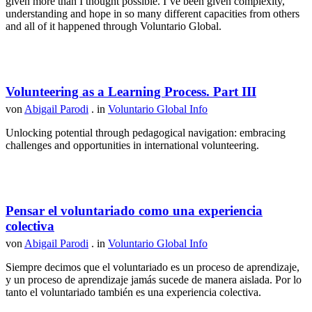
given more than I thought possible. I’ve been given complexity,
understanding and hope in so many different capacities from others
and all of it happened through Voluntario Global.
Volunteering as a Learning Process. Part III
von
Abigail Parodi
. in
Voluntario Global Info
Unlocking potential through pedagogical navigation: embracing
challenges and opportunities in international volunteering.
Pensar el voluntariado como una experiencia
colectiva
von
Abigail Parodi
. in
Voluntario Global Info
Siempre decimos que el voluntariado es un proceso de aprendizaje,
y un proceso de aprendizaje jamás sucede de manera aislada. Por lo
tanto el voluntariado también es una experiencia colectiva.