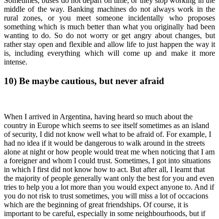
Sometimes, buses do not depart on time, or they stop working in the
middle of the way. Banking machines do not always work in the
rural zones, or you meet someone incidentally who proposes
something which is much better than what you originally had been
wanting to do. So do not worry or get angry about changes, but
rather stay open and flexible and allow life to just happen the way it
is, including everything which will come up and make it more
intense.
10)
Be maybe cautious, but never afraid
When I arrived in Argentina, having heard so much about the
country in Europe which seems to see itself sometimes as an island
of security, I did not know well what to be afraid of. For example, I
had no idea if it would be dangerous to walk around in the streets
alone at night or how people would treat me when noticing that I am
a foreigner and whom I could trust. Sometimes, I got into situations
in which I first did not know how to act. But after all, I learnt that
the majority of people generally want only the best for you and even
tries to help you a lot more than you would expect anyone to. And if
you do not risk to trust sometimes, you will miss a lot of occacions
which are the beginning of great friendships. Of course, it is
important to be careful, especially in some neighbourhoods, but if