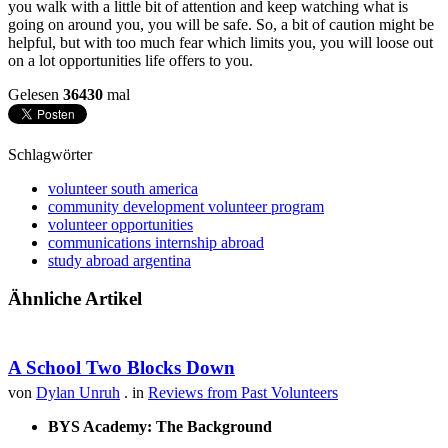
you walk with a little bit of attention and keep watching what is
going on around you, you will be safe. So, a bit of caution might be
helpful, but with too much fear which limits you, you will loose out
on a lot opportunities life offers to you.
Gelesen
36430
mal
Schlagwörter
volunteer south america
community development volunteer program
volunteer opportunities
communications internship abroad
study abroad argentina
Ähnliche Artikel
A School Two Blocks Down
von
Dylan Unruh
. in
Reviews from Past Volunteers
BYS Academy: The Background