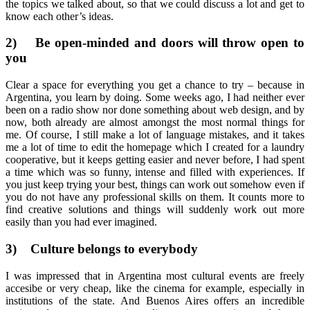
the topics we talked about, so that we could discuss a lot and get to
know each other’s ideas.
2)
Be open-minded and doors will throw open to
you
Clear a space for everything you get a chance to try – because in
Argentina, you learn by doing. Some weeks ago, I had neither ever
been on a radio show nor done something about web design, and by
now, both already are almost amongst the most normal things for
me. Of course, I still make a lot of language mistakes, and it takes
me a lot of time to edit the homepage which I created for a laundry
cooperative, but it keeps getting easier and never before, I had spent
a time which was so funny, intense and filled with experiences. If
you just keep trying your best, things can work out somehow even if
you do not have any professional skills on them. It counts more to
find creative solutions and things will suddenly work out more
easily than you had ever imagined.
3)
Culture belongs to everybody
I was impressed that in Argentina most cultural events are freely
accesibe or very cheap, like the cinema for example, especially in
institutions of the state. And Buenos Aires offers an incredible