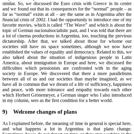
similar. So, we discussed the Euro crisis with Greece in its centre
and we found out that its consequences for the “normal” people – as
far as “normal” exists at all – are the same as in Argentina after the
financial crisis of 2002. I had the opportunity to introduce one of my
favorite movies, which is called “The Wave” and which is about the
topic of German nacionalsocialistic past, and I was told that there are
a lot of cinema productions in Argentina, too, touching the previous
dictatorship. After that, we talked about those for whome our
societies still have no space sometimes, although we now have
established the values of equality and democracy. Related to this, we
also talked about the situation of indigenious people in Latin
America, about immigration in Europe and here, we discussed the
difficulties which pensionists are confronted with in the aging
society in Europe. We discovered that there a more parallelisms
between all of us and our societies than maybe imagined, as we
have all in commun that we dream of a life of sufficiency, happiness
and peace, with more tolerance and empathy towards each other
which Herbert Grönemeyer, a German singer who I also introduced
in my column, sees as the first condition for a better world.
9)
Welcome changes of plans
As I explained before, the meaning of time in general is special here,
and what happens a lot in Argentina is that plans change.