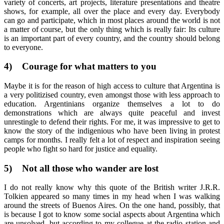
variety of concerts, art projects, literature presentations and theatre
shows, for example, all over the place and every day. Everybody
can go and participate, which in most places around the world is not
a matter of course, but the only thing which is really fair: Its culture
is an important part of every country, and the country should belong
to everyone.
4)
Courage for what matters to you
Maybe it is for the reason of high access to culture that Argentina is
a very politizised country, even amongst those with less approach to
education. Argentinians organize themselves a lot to do
demonstrations which are always quite peaceful and invest
unrestingle to defend their rights. For me, it was impressive to get to
know the story of the indigenious who have been living in protest
camps for months. I really felt a lot of respect and inspiration seeing
people who fight so hard for justice and equality.
5)
Not all those who wander are lost
I do not really know why this quote of the British writer J.R.R.
Tolkien appeared so many times in my head when I was walking
around the streets of Buenos Aires. On the one hand, possibly, that
is because I got to know some social aspects about Argentina which
are unsolved, but according to my collegue at the radio station and