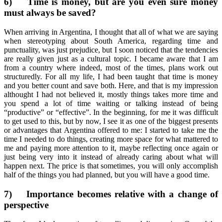
6)
Time is money, but are you even sure money
must always be saved?
When arriving in Argentina, I thought that all of what we are saying
when stereotyping about South America, regarding time and
punctuality, was just prejudice, but I soon noticed that the tendencies
are really given just as a cultural topic. I became aware that I am
from a country where indeed, most of the times, plans work out
structuredly. For all my life, I had been taught that time is money
and you better count and save both. Here, and that is my impression
althought I had not believed it, mostly things takes more time and
you spend a lot of time waiting or talking instead of being
“productive” or “effective”. In the beginning, for me it was difficult
to get used to this, but by now, I see it as one of the biggest presents
or advantages that Argentina offered to me: I started to take me the
time I needed to do things, creating more space for what mattered to
me and paying more attention to it, maybe reflecting once again or
just being very into it instead of already caring about what will
happen next. The price is that sometimes, you will only accomplish
half of the things you had planned, but you will have a good time.
7)
Importance becomes relative with a change of
perspective