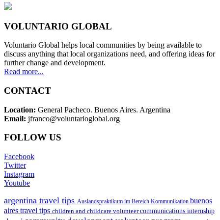
VOLUNTARIO GLOBAL
Voluntario Global helps local communities by being available to
discuss anything that local organizations need, and offering ideas for
further change and development.
Read more...
CONTACT
Location:
General Pacheco. Buenos Aires. Argentina
Email:
jfranco@voluntarioglobal.org
FOLLOW US
Facebook
Twitter
Instagram
Youtube
argentina travel tips
buenos
Auslandspraktikum im Bereich Kommunikation
aires travel tips
children and childcare volunteer
communications internship