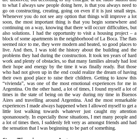
to what I always saw people doing here, is that you always need to
go on constructing, creating, going on even if it is just small steps.
Whenever you do not see any option that things will improve a lot
soon, the most important thing is that you begin somewhere and
continuing on a way, knowing that there will occurr difficulties, but
also solutions. I had the opportunity to visit a housing project – a
block of some apartments in the neighborhood of La Boca. The flats
seemed nice to me, they were modern and heated, so good places to
live. And then, I was told the history about the building and the
problems they had during the construction. It took ten years of hard
work and plenty of obstacles, so that many families already had lost
their hope and energy by the time it was finally ready. But those
who had not given up in the end could realize the dream of having
their own good place to raise their children. Getting to know this
“vivienda”, was one of the most emotional experiences for me in
Argentina. On the other hand, a lot of times, I found myself a lot of
times in the state of being on the way during my time in Buenos
Aires and travelling around Argentina. And the most remarkable
experiences I made always happened when I allowed myself to get a
little lost walking towards whatever just caught my attention
sponanousely. In especially those situations, I met many people and
a lot of times then, I suddenly felt very as amongst friends and had
the sensation that I was beginning to be part of something.