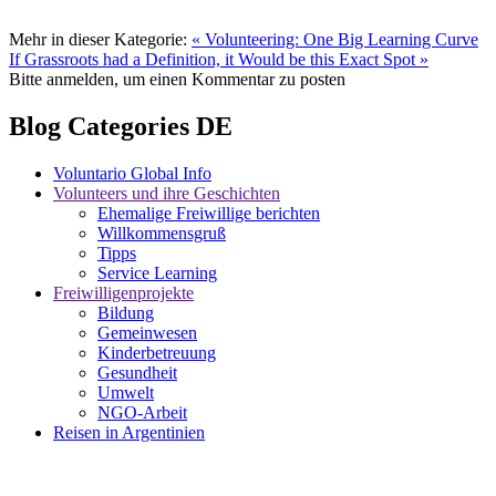
Mehr in dieser Kategorie:
« Volunteering: One Big Learning Curve
If Grassroots had a Definition, it Would be this Exact Spot »
Bitte anmelden, um einen Kommentar zu posten
Blog Categories DE
Voluntario Global Info
Volunteers und ihre Geschichten
Ehemalige Freiwillige berichten
Willkommensgruß
Tipps
Service Learning
Freiwilligenprojekte
Bildung
Gemeinwesen
Kinderbetreuung
Gesundheit
Umwelt
NGO-Arbeit
Reisen in Argentinien