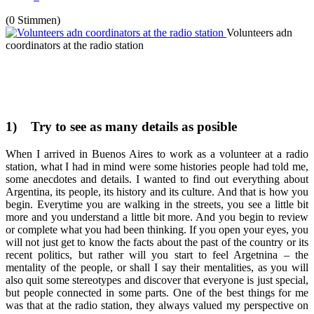
(0 Stimmen)
Volunteers adn
coordinators at the radio station
1)
Try to see as many details as posible
When I arrived in Buenos Aires to work as a volunteer at a radio
station, what I had in mind were some histories people had told me,
some anecdotes and details. I wanted to find out everything about
Argentina, its people, its history and its culture. And that is how you
begin. Everytime you are walking in the streets, you see a little bit
more and you understand a little bit more. And you begin to review
or complete what you had been thinking. If you open your eyes, you
will not just get to know the facts about the past of the country or its
recent politics, but rather will you start to feel Argetnina – the
mentality of the people, or shall I say their mentalities, as you will
also quit some stereotypes and discover that everyone is just special,
but people connected in some parts. One of the best things for me
was that at the radio station, they always valued my perspective on