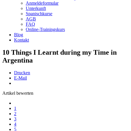
Anmeldeformular
Unterkunft
Spanischkurse
AGB
FAQ
Online-Trainingskurs
Blog
Kontakt
10 Things I Learnt during my Time in
Argentina
Drucken
E-Mail
Artikel bewerten
1
2
3
4
5