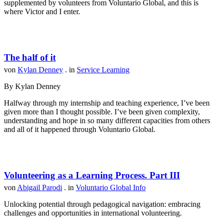
supplemented by volunteers from Voluntario Global, and this is
where Victor and I enter.
The half of it
von
Kylan Denney
. in
Service Learning
By Kylan Denney
Halfway through my internship and teaching experience, I’ve been
given more than I thought possible. I’ve been given complexity,
understanding and hope in so many different capacities from others
and all of it happened through Voluntario Global.
Volunteering as a Learning Process. Part III
von
Abigail Parodi
. in
Voluntario Global Info
Unlocking potential through pedagogical navigation: embracing
challenges and opportunities in international volunteering.