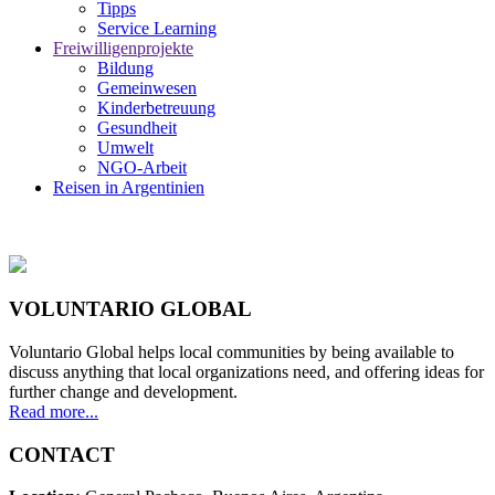
Tipps
Service Learning
Freiwilligenprojekte
Bildung
Gemeinwesen
Kinderbetreuung
Gesundheit
Umwelt
NGO-Arbeit
Reisen in Argentinien
VOLUNTARIO GLOBAL
Voluntario Global helps local communities by being available to
discuss anything that local organizations need, and offering ideas for
further change and development.
Read more...
CONTACT