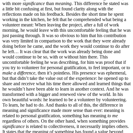
with more
significance
than
meaning
. This difference he stated was
a little bit confusing at first, but found clarity along with the
reflections made on his feedback. Besides the short time he spent
working in the kitchen, he felt that he comprehended what being a
volunteer meant: When leaving the project, after a full of work
morning, he would leave with this uncomfortable feeling that he was
just passing through. It was so obvious to him that his contribution
was very limited in comparison to the work that they were already
doing before he came, and the work they would continue to do after
he left… It was clear that the work was already being done and
would continue to be so, with or without him there. This
uncomfortable feeling he was describing, for him was proof that if
you try to volunteer for personal gratification, to feel important, or to
make a difference
, then it’s pointless. His presence was ephemeral,
but that didn’t take the value out of the experience: he opened up to
share and receive what his time there allowed and learned things that
he wouldn’t have been able to learn in another context. And he was
transformed with a bigger and renewed view of the world. In his
own beautiful words: he learned to be a volunteer by volunteering.
To learn, he had to do. And thanks to all of this, the difference in
meaning and significance made more sense than ever: meaning is
related to personal gratification, something has meaning
to me
regardless of others
.
On the other hand, when something provides
significance
is related to collectiveness, it necessarily implies others.
It states that the meaning of something has found a value beyond