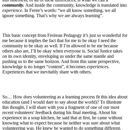
community.
And inside the community, knowledge is translated into
experience.
In Freire’s words: “we all know something, we all
ignore something. That’s why we are always learning”.
This basic concept from Freirean Pedagogy it’s just so wonderful for
me because it implies the fact that for me to be okay I need the
community to be okay as well. If I’m allowed to be me because
others also are, I’ll be okay when everyone is. Social Justice takes
on its own identity, enveloping us under the same mantle and
pushing us to the same horizon. And from this same perspective,
knowledge is no longer “content”, it becomes
experiences.
Experiences that we inevitably share with others.
So… How does volunteering as a learning process fit this idea about
education (and I would dare to say about the world)? To illustrate
this thought, I will share with you a fragment of one of our most
recent volunteers' feedback during his final meeting. About his
experience in a soup kitchen, he said that at first, he came without
knowing what to expect because he neither was sure about what
volunteering was. He knew he wanted to do something different,