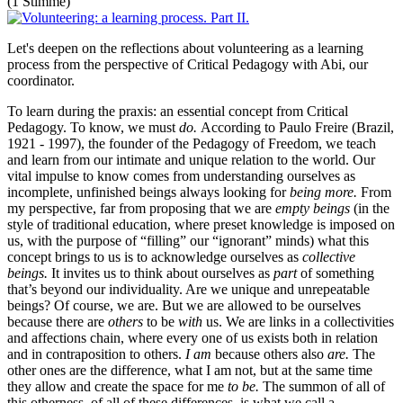
(1 Stimme)
Let's deepen on the reflections about volunteering as a learning
process from the perspective of Critical Pedagogy with Abi, our
coordinator.
To learn during the praxis: an essential concept from Critical
Pedagogy. To know, we must
do.
According to Paulo Freire (Brazil,
1921 - 1997), the founder of the Pedagogy of Freedom, we teach
and learn from our intimate and unique relation to the world. Our
vital impulse to know comes from understanding ourselves as
incomplete, unfinished beings always looking for
being more.
From
my perspective, far from proposing that we are
empty beings
(in the
style of traditional education, where preset knowledge is imposed on
us, with the purpose of “filling” our “ignorant” minds) what this
concept brings to us is to acknowledge ourselves as
collective
beings.
It invites us to think about ourselves as
part
of something
that’s beyond our individuality. Are we unique and unrepeatable
beings? Of course, we are. But we are allowed to be ourselves
because there are
others
to be
with
us. We are links in a collectivities
and affections chain, where every one of us exists both in relation
and in contraposition to others.
I am
because others also
are.
The
other ones are the difference, what I am not, but at the same time
they allow and create the space for me
to be.
The summon of all of
this otherness, of all of these differences, is what we call a