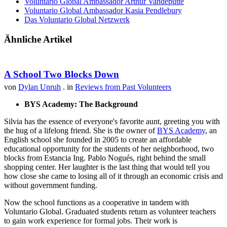
Voluntario Global Ambassador Arthur Vandeputte
Voluntario Global Ambassador Kasia Pendlebury
Das Voluntario Global Netzwerk
Ähnliche Artikel
A School Two Blocks Down
von
Dylan Unruh
. in
Reviews from Past Volunteers
BYS Academy: The Background
Silvia has the essence of everyone's favorite aunt, greeting you with
the hug of a lifelong friend. She is the owner of
BYS Academy
, an
English school she founded in 2005 to create an affordable
educational opportunity for the students of her neighborhood, two
blocks from Estancia Ing. Pablo Nogués, right behind the small
shopping center. Her laughter is the last thing that would tell you
how close she came to losing all of it through an economic crisis and
without government funding.
Now the school functions as a cooperative in tandem with
Voluntario Global. Graduated students return as volunteer teachers
to gain work experience for formal jobs. Their work is