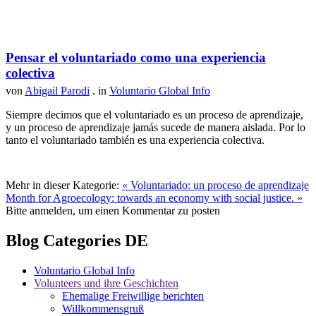
Pensar el voluntariado como una experiencia
colectiva
von
Abigail Parodi
. in
Voluntario Global Info
Siempre decimos que el voluntariado es un proceso de aprendizaje,
y un proceso de aprendizaje jamás sucede de manera aislada. Por lo
tanto el voluntariado también es una experiencia colectiva.
Mehr in dieser Kategorie:
« Voluntariado: un proceso de aprendizaje
Month for Agroecology: towards an economy with social justice. »
Bitte anmelden, um einen Kommentar zu posten
Blog Categories DE
Voluntario Global Info
Volunteers und ihre Geschichten
Ehemalige Freiwillige berichten
Willkommensgruß