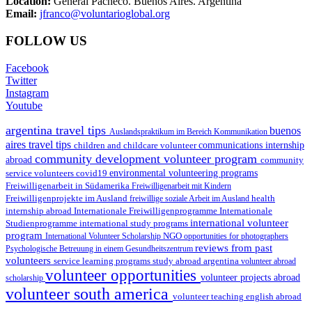
Location:
General Pacheco. Buenos Aires. Argentina
Email:
jfranco@voluntarioglobal.org
FOLLOW US
Facebook
Twitter
Instagram
Youtube
argentina travel tips
buenos
Auslandspraktikum im Bereich Kommunikation
aires travel tips
children and childcare volunteer
communications internship
community development volunteer program
abroad
community
environmental volunteering programs
service volunteers
covid19
Freiwilligenarbeit in Südamerika
Freiwilligenarbeit mit Kindern
Freiwilligenprojekte im Ausland
health
freiwillige soziale Arbeit im Ausland
internship abroad
Internationale Freiwilligenprogramme
Internationale
international volunteer
Studienprogramme
international study programs
program
International Volunteer Scholarship
NGO
opportunities for photographers
reviews from past
Psychologische Betreuung in einem Gesundheitszentrum
volunteers
service learning programs
study abroad argentina
volunteer abroad
volunteer opportunities
volunteer projects abroad
scholarship
volunteer south america
volunteer teaching english abroad