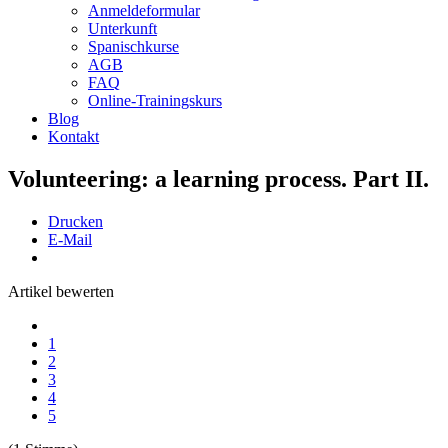
Anmeldeformular
Unterkunft
Spanischkurse
AGB
FAQ
Online-Trainingskurs
Blog
Kontakt
Volunteering: a learning process. Part II.
Drucken
E-Mail
Artikel bewerten
1
2
3
4
5