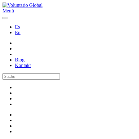
Menü
Es
En
Blog
Kontakt