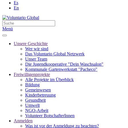
Es
En
Menü
Unsere Geschichte
Wer wir sind
Das Voluntario Global Netzwerk
Unser Team
Die Jugendkooperative "Dein Waschsalon"
Kommunale Gartenwerkstatt "Pacheco"
Freiwilligenprojekte
Alle Projekte im Überblick
Bildung
Gemeinwesen
Kinderbetreuung
Gesundheit
Umwelt
NGO-Arbeit
Volunteer BotschafterInnen
Anmelden
Was ist vor der Anmeldung zu beachten?