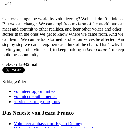
itself.
Can we change the world by volunteering? Well… I don’t think so.
But
we
can change. We can amplify our vision of the world, we can
meet and commit to other realities, and hear other voices and other
stories than the ones we get to know where we came from. And we
can learn. We can be transformed, and let ourselves be affected. And
step by step we can strengthen each link of the chain. That’s why I
invite you, and invite us all, to keep looking to
being more.
To keep
building community.
Gelesen
15932
mal
Schlagwörter
volunteer opportunities
volunteer south america
service learning programs
Das Neueste von Jesica Franco
Volunteer ambassador: Kylan Denney