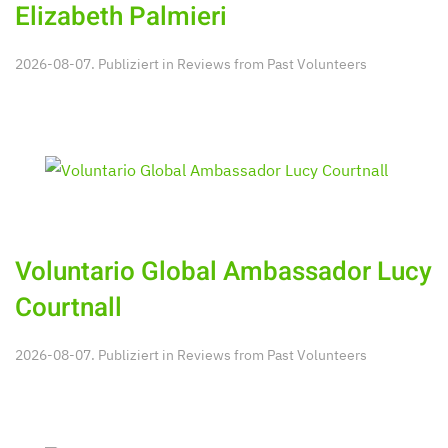
Elizabeth Palmieri
2026-08-07. Publiziert in
Reviews from Past Volunteers
Voluntario Global Ambassador Lucy
Courtnall
2026-08-07. Publiziert in
Reviews from Past Volunteers