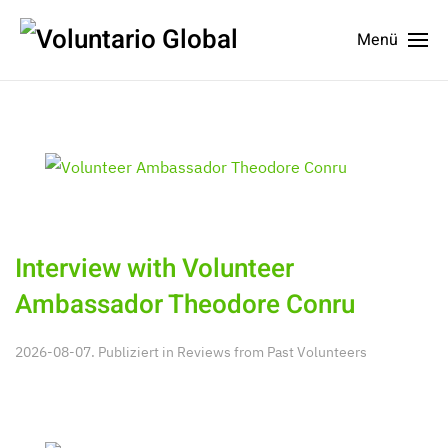
Menü
Interview with Volunteer
Ambassador Theodore Conru
2026-08-07. Publiziert in
Reviews from Past Volunteers