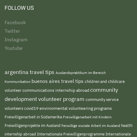
FOLLOW US
Facebook
Twitter
Instagram
Youtube
argentina travel tips
Auslandspraktikum im Bereich
buenos aires travel tips
children and childcare
Kommunikation
community
volunteer
communications internship abroad
development volunteer program
community service
environmental volunteering programs
volunteers
covid19
Freiwilligenarbeit in Südamerika
Freiwilligenarbeit mit Kindern
Freiwilligenprojekte im Ausland
freiwillige soziale Arbeit im Ausland
health
Internationale Freiwilligenprogramme
internship abroad
Internationale