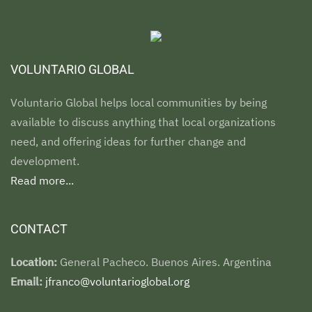
VOLUNTARIO GLOBAL
Voluntario Global helps local communities by being
available to discuss anything that local organizations
need, and offering ideas for further change and
development.
Read more...
CONTACT
Location:
General Pacheco. Buenos Aires. Argentina
Email:
jfranco@voluntarioglobal.org