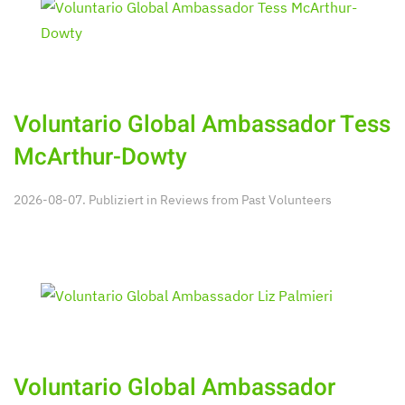
Voluntario Global Ambassador Tess
McArthur-Dowty
2026-08-07. Publiziert in
Reviews from Past Volunteers
Voluntario Global Ambassador