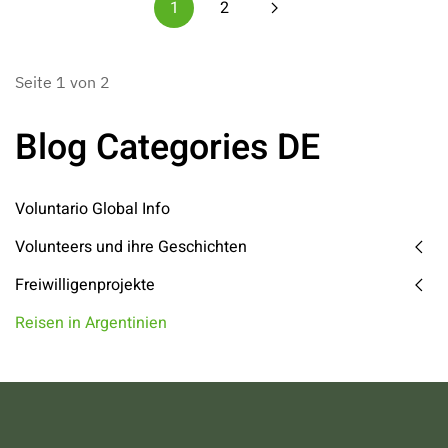
1
2
Seite 1 von 2
Blog Categories DE
Voluntario Global Info
Volunteers und ihre Geschichten
Freiwilligenprojekte
Reisen in Argentinien