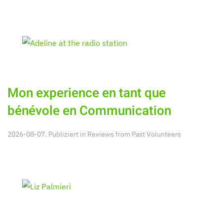
Mon experience en tant que
bénévole en Communication
2026-08-07. Publiziert in
Reviews from Past Volunteers