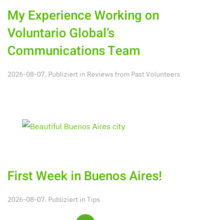
My Experience Working on
Voluntario Global’s
Communications Team
2026-08-07. Publiziert in
Reviews from Past Volunteers
First Week in Buenos Aires!
2026-08-07. Publiziert in
Tips