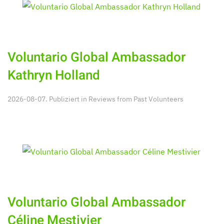
Voluntario Global Ambassador
Kathryn Holland
2026-08-07. Publiziert in
Reviews from Past Volunteers
Voluntario Global Ambassador
Céline Mestivier