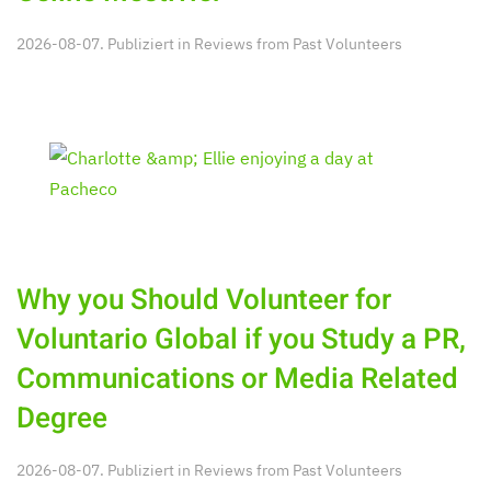
2026-08-07. Publiziert in
Reviews from Past Volunteers
Why you Should Volunteer for
Voluntario Global if you Study a PR,
Communications or Media Related
Degree
2026-08-07. Publiziert in
Reviews from Past Volunteers