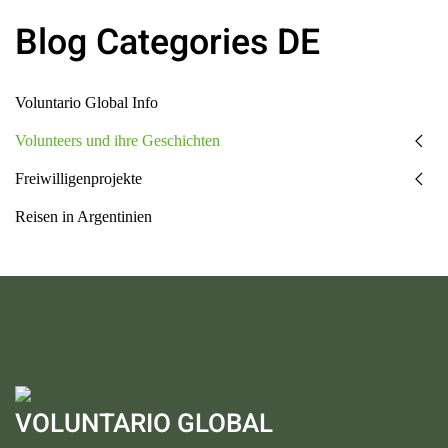
Blog Categories DE
Voluntario Global Info
Volunteers und ihre Geschichten
Freiwilligenprojekte
Reisen in Argentinien
VOLUNTARIO GLOBAL