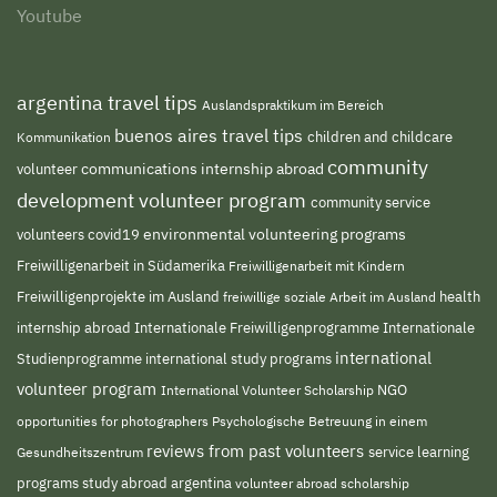
Youtube
argentina travel tips
Auslandspraktikum im Bereich
buenos aires travel tips
children and childcare
Kommunikation
community
volunteer
communications internship abroad
development volunteer program
community service
environmental volunteering programs
volunteers
covid19
Freiwilligenarbeit in Südamerika
Freiwilligenarbeit mit Kindern
Freiwilligenprojekte im Ausland
freiwillige soziale Arbeit im Ausland
health
Internationale Freiwilligenprogramme
internship abroad
Internationale
international
Studienprogramme
international study programs
volunteer program
NGO
International Volunteer Scholarship
opportunities for photographers
Psychologische Betreuung in einem
reviews from past volunteers
service learning
Gesundheitszentrum
programs
study abroad argentina
volunteer abroad scholarship