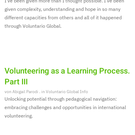
I’ve been given more than I thought possible. I’ve been
given complexity, understanding and hope in so many
different capacities from others and all of it happened
through Voluntario Global.
Volunteering as a Learning Process.
Part III
von
Abigail Parodi
. in
Voluntario Global Info
Unlocking potential through pedagogical navigation:
embracing challenges and opportunities in international
volunteering.