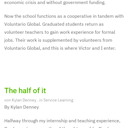
economic crisis and without government funding.
Now the school functions as a cooperative in tandem with
Voluntario Global. Graduated students return as
volunteer teachers to gain work experience for formal
jobs. Their work is supplemented by volunteers from
Voluntario Global, and this is where Victor and I enter.
The half of it
von
Kylan Denney
. in
Service Learning
By Kylan Denney
Halfway through my internship and teaching experience,