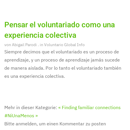
Pensar el voluntariado como una
experiencia colectiva
von
Abigail Parodi
. in
Voluntario Global Info
Siempre decimos que el voluntariado es un proceso de
aprendizaje, y un proceso de aprendizaje jamás sucede
de manera aislada. Por lo tanto el voluntariado también
es una experiencia colectiva.
Mehr in dieser Kategorie:
« Finding familiar connections
#NiUnaMenos »
Bitte anmelden, um einen Kommentar zu posten