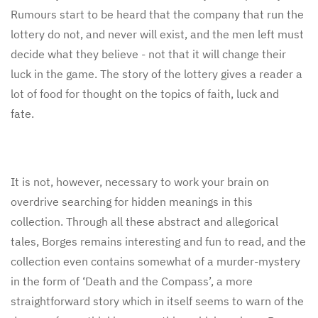
Rumours start to be heard that the company that run the
lottery do not, and never will exist, and the men left must
decide what they believe - not that it will change their
luck in the game. The story of the lottery gives a reader a
lot of food for thought on the topics of faith, luck and
fate.
It is not, however, necessary to work your brain on
overdrive searching for hidden meanings in this
collection. Through all these abstract and allegorical
tales, Borges remains interesting and fun to read, and the
collection even contains somewhat of a murder-mystery
in the form of ‘Death and the Compass’, a more
straightforward story which in itself seems to warn of the