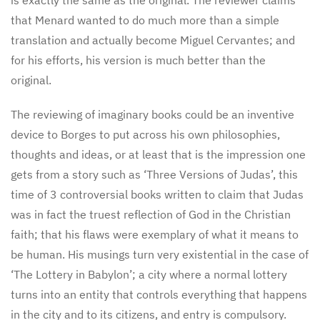
that Menard wanted to do much more than a simple
translation and actually become Miguel Cervantes; and
for his efforts, his version is much better than the
original.
The reviewing of imaginary books could be an inventive
device to Borges to put across his own philosophies,
thoughts and ideas, or at least that is the impression one
gets from a story such as ‘Three Versions of Judas’, this
time of 3 controversial books written to claim that Judas
was in fact the truest reflection of God in the Christian
faith; that his flaws were exemplary of what it means to
be human. His musings turn very existential in the case of
‘The Lottery in Babylon’; a city where a normal lottery
turns into an entity that controls everything that happens
in the city and to its citizens, and entry is compulsory.