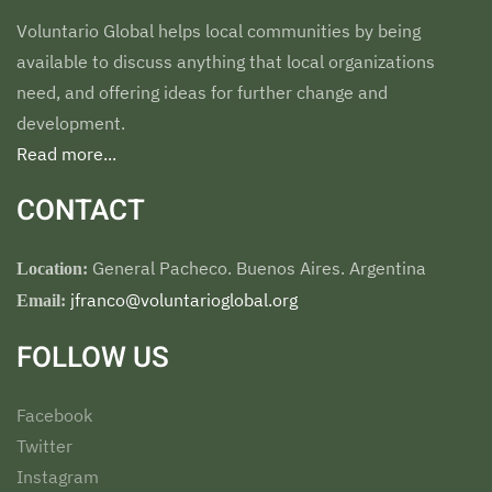
Voluntario Global helps local communities by being
available to discuss anything that local organizations
need, and offering ideas for further change and
development.
Read more...
CONTACT
General Pacheco. Buenos Aires. Argentina
Location:
jfranco@voluntarioglobal.org
Email:
FOLLOW US
Facebook
Twitter
Instagram