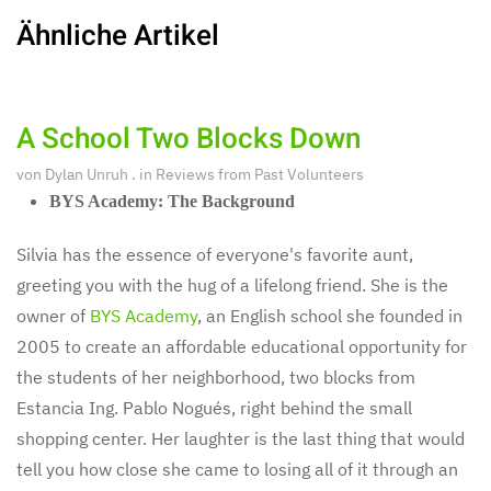
Ähnliche Artikel
A School Two Blocks Down
von
Dylan Unruh
. in
Reviews from Past Volunteers
BYS Academy: The Background
Silvia has the essence of everyone's favorite aunt,
greeting you with the hug of a lifelong friend. She is the
owner of
BYS Academy
, an English school she founded in
2005 to create an affordable educational opportunity for
the students of her neighborhood, two blocks from
Estancia Ing. Pablo Nogués, right behind the small
shopping center. Her laughter is the last thing that would
tell you how close she came to losing all of it through an