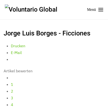
Menü
Jorge Luis Borges - Ficciones
Drucken
E-Mail
Artikel bewerten
1
2
3
4