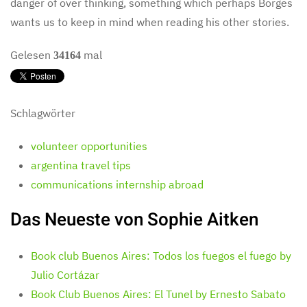
danger of over thinking, something which perhaps Borges
wants us to keep in mind when reading his other stories.
Gelesen
mal
34164
Schlagwörter
volunteer opportunities
argentina travel tips
communications internship abroad
Das Neueste von Sophie Aitken
Book club Buenos Aires: Todos los fuegos el fuego by
Julio Cortázar
Book Club Buenos Aires: El Tunel by Ernesto Sabato