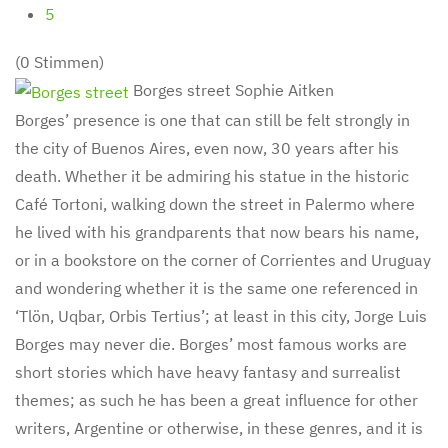
5
(0 Stimmen)
Borges street
Sophie Aitken
Borges’ presence is one that can still be felt strongly in
the city of Buenos Aires, even now, 30 years after his
death. Whether it be admiring his statue in the historic
Café Tortoni, walking down the street in Palermo where
he lived with his grandparents that now bears his name,
or in a bookstore on the corner of Corrientes and Uruguay
and wondering whether it is the same one referenced in
‘Tlön, Uqbar, Orbis Tertius’; at least in this city, Jorge Luis
Borges may never die. Borges’ most famous works are
short stories which have heavy fantasy and surrealist
themes; as such he has been a great influence for other
writers, Argentine or otherwise, in these genres, and it is