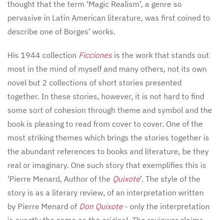
thought that the term ‘Magic Realism’, a genre so
pervasive in Latin American literature, was first coined to
describe one of Borges’ works.
His 1944 collection
Ficciones
is the work that stands out
most in the mind of myself and many others, not its own
novel but 2 collections of short stories presented
together. In these stories, however, it is not hard to find
some sort of cohesion through theme and symbol and the
book is pleasing to read from cover to cover. One of the
most striking themes which brings the stories together is
the abundant references to books and literature, be they
real or imaginary. One such story that exemplifies this is
‘Pierre Menard, Author of the
Quixote
’. The style of the
story is as a literary review, of an interpretation written
by Pierre Menard of
Don Quixote
- only the interpretation
is exactly the same as the original. The reviewer claims