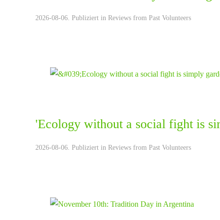
2026-08-06. Publiziert in
Reviews from Past Volunteers
'Ecology without a social fight is 
2026-08-06. Publiziert in
Reviews from Past Volunteers