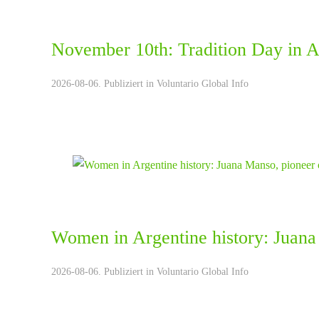
November 10th: Tradition Day in A
2026-08-06. Publiziert in
Voluntario Global Info
Women in Argentine history: Juana
2026-08-06. Publiziert in
Voluntario Global Info