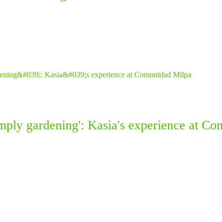
simply gardening': Kasia's experience at C