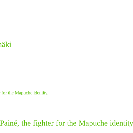
mäki
ainé, the fighter for the Mapuche identity