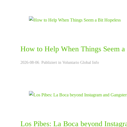
How to Help When Things Seem a 
2026-08-06. Publiziert in
Voluntario Global Info
Los Pibes: La Boca beyond Instagr