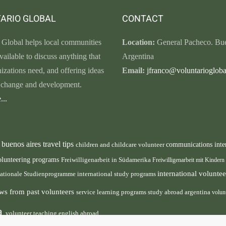
ARIO GLOBAL
CONTACT
 Global helps local communities
Location:
General Pacheco. Bue
vailable to discuss anything that
Argentina
nizations need, and offering ideas
Email:
jfranco@voluntariogloba
r change and development.
...
buenos aires travel tips
children and childcare volunteer
communications inte
n
olunteering programs
Freiwilligenarbeit in Südamerika
Freiwilligenarbeit mit Kindern
international volunt
nationale Studienprogramme
international study programs
ws from past volunteers
service learning programs
study abroad argentina
volun
ca
volunteer teaching english abroad