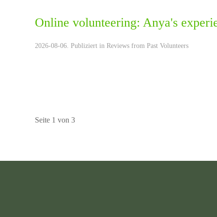
Online volunteering: Anya's experi
2026-08-06. Publiziert in
Reviews from Past Volunteers
Seite 1 von 3