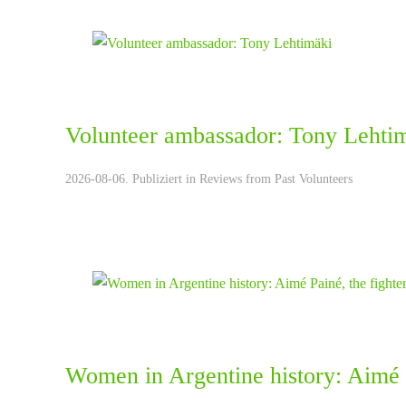
Volunteer ambassador: Tony Lehti
2026-08-06. Publiziert in
Reviews from Past Volunteers
Women in Argentine history: Aimé P