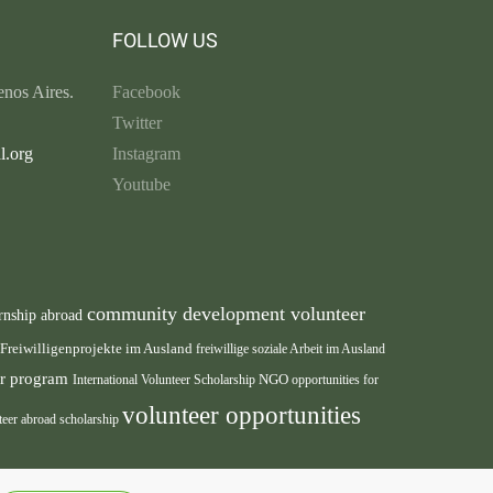
FOLLOW US
nos Aires.
Facebook
Twitter
l.org
Instagram
Youtube
community development volunteer
rnship abroad
Freiwilligenprojekte im Ausland
freiwillige soziale Arbeit im Ausland
eer program
International Volunteer Scholarship
NGO
opportunities for
volunteer opportunities
teer abroad scholarship