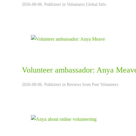
2026-08-06. Publiziert in
Voluntario Global Info
Volunteer ambassador: Anya Meav
2026-08-06. Publiziert in
Reviews from Past Volunteers