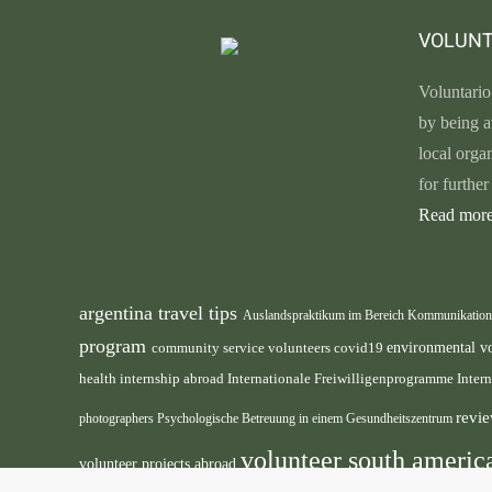
VOLUNT
Voluntario
by being a
local orga
for furthe
Read more
argentina travel tips
Auslandspraktikum im Bereich Kommunikatio
program
environmental v
community service volunteers
covid19
health internship abroad
Internationale Freiwilligenprogramme
Inter
revie
photographers
Psychologische Betreuung in einem Gesundheitszentrum
volunteer south ameri
volunteer projects abroad