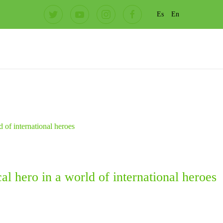
Es
En
l hero in a world of international heroes