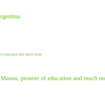
rgentina
 Manso, pioneer of education and much m