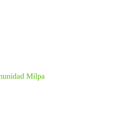
omunidad Milpa