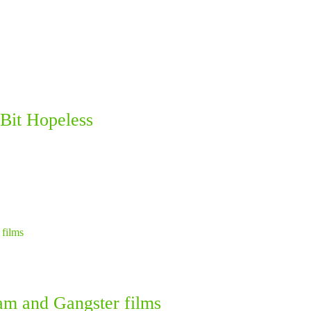
Bit Hopeless
am and Gangster films