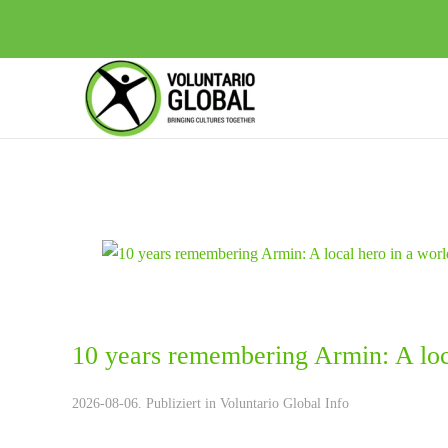
10 years remembering Armin: A loca
2026-08-06. Publiziert in
Voluntario Global Info