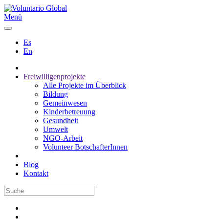
Menü
Es
En
Freiwilligenprojekte
Alle Projekte im Überblick
Bildung
Gemeinwesen
Kinderbetreuung
Gesundheit
Umwelt
NGO-Arbeit
Volunteer BotschafterInnen
Blog
Kontakt