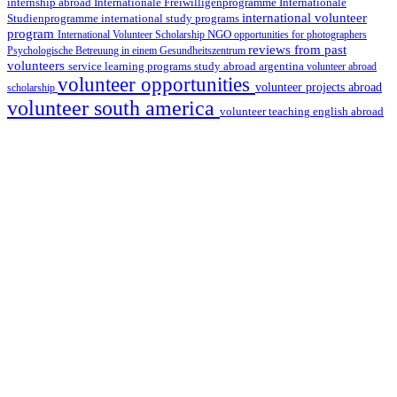
internship abroad
Internationale Freiwilligenprogramme
Internationale
international volunteer
Studienprogramme
international study programs
program
International Volunteer Scholarship
NGO
opportunities for photographers
reviews from past
Psychologische Betreuung in einem Gesundheitszentrum
volunteers
service learning programs
study abroad argentina
volunteer abroad
volunteer opportunities
volunteer projects abroad
scholarship
volunteer south america
volunteer teaching english abroad