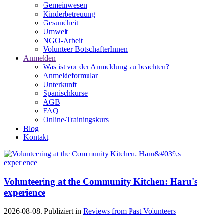
Gemeinwesen
Kinderbetreuung
Gesundheit
Umwelt
NGO-Arbeit
Volunteer BotschafterInnen
Anmelden
Was ist vor der Anmeldung zu beachten?
Anmeldeformular
Unterkunft
Spanischkurse
AGB
FAQ
Online-Trainingskurs
Blog
Kontakt
Volunteering at the Community Kitchen: Haru's
experience
2026-08-08. Publiziert in
Reviews from Past Volunteers