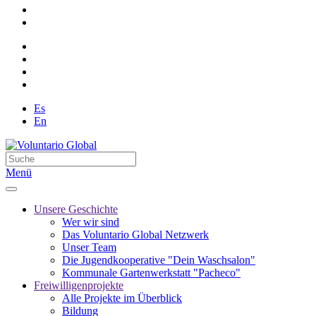
Es
En
Menü
Unsere Geschichte
Wer wir sind
Das Voluntario Global Netzwerk
Unser Team
Die Jugendkooperative "Dein Waschsalon"
Kommunale Gartenwerkstatt "Pacheco"
Freiwilligenprojekte
Alle Projekte im Überblick
Bildung