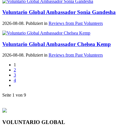
Voluntario Global Ambassador Sonia Gandesha
2026-08-08. Publiziert in
Reviews from Past Volunteers
Voluntario Global Ambassador Chelsea Kemp
2026-08-08. Publiziert in
Reviews from Past Volunteers
1
2
3
4
Seite 1 von 9
VOLUNTARIO GLOBAL