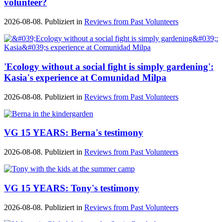
volunteer?
2026-08-08. Publiziert in
Reviews from Past Volunteers
'Ecology without a social fight is simply gardening':
Kasia's experience at Comunidad Milpa
2026-08-08. Publiziert in
Reviews from Past Volunteers
VG 15 YEARS: Berna's testimony
2026-08-08. Publiziert in
Reviews from Past Volunteers
VG 15 YEARS: Tony's testimony
2026-08-08. Publiziert in
Reviews from Past Volunteers