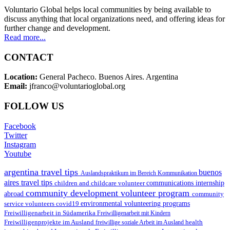
Voluntario Global helps local communities by being available to
discuss anything that local organizations need, and offering ideas for
further change and development.
Read more...
CONTACT
Location:
General Pacheco. Buenos Aires. Argentina
Email:
jfranco@voluntarioglobal.org
FOLLOW US
Facebook
Twitter
Instagram
Youtube
argentina travel tips
buenos
Auslandspraktikum im Bereich Kommunikation
aires travel tips
children and childcare volunteer
communications internship
community development volunteer program
abroad
community
environmental volunteering programs
service volunteers
covid19
Freiwilligenarbeit in Südamerika
Freiwilligenarbeit mit Kindern
Freiwilligenprojekte im Ausland
health
freiwillige soziale Arbeit im Ausland