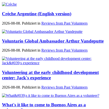
Crèche Argentine (English version)
2026-08-08. Publiziert in
Reviews from Past Volunteers
Voluntario Global Ambassador Arthur Vandeputte
2026-08-08. Publiziert in
Reviews from Past Volunteers
Volunteering at the early childhood development
center: Jack's experience
2026-08-08. Publiziert in
Reviews from Past Volunteers
What's it like to come to Buenos Aires as a