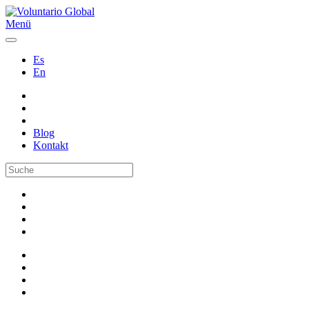
Menü
Es
En
Blog
Kontakt