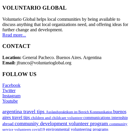
VOLUNTARIO GLOBAL
Voluntario Global helps local communities by being available to
discuss anything that local organizations need, and offering ideas for
further change and development.
Read more...
CONTACT
Location:
General Pacheco. Buenos Aires. Argentina
Email:
jfranco@voluntarioglobal.org
FOLLOW US
Facebook
Twitter
Instagram
Youtube
argentina travel tips
buenos
Auslandspraktikum im Bereich Kommunikation
aires travel tips
children and childcare volunteer
communications internship
community development volunteer program
abroad
community
environmental volunteering programs
service volunteers
covid19