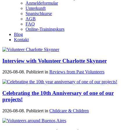
Anmeldeformular
Unterkunft
Spanischkurse
AGB
FAQ
Online-Trainingskurs
Blog
Kontakt
Interview with Volunteer Charlotte Skynner
2026-08-08. Publiziert in
Reviews from Past Volunteers
Celebrating the 10th Anniversary of one of our
projects!
2026-08-08. Publiziert in
Childcare & Children