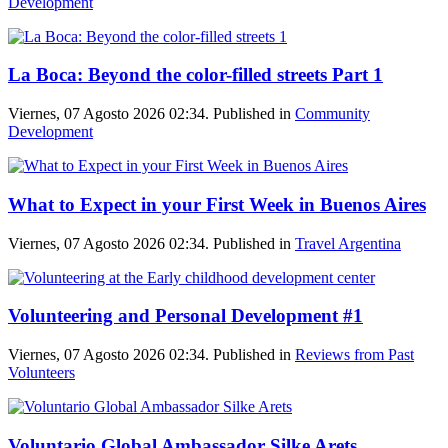
Development
La Boca: Beyond the color-filled streets Part 1
Viernes, 07 Agosto 2026 02:34. Published in
Community
Development
What to Expect in your First Week in Buenos Aires
Viernes, 07 Agosto 2026 02:34. Published in
Travel Argentina
Volunteering and Personal Development #1
Viernes, 07 Agosto 2026 02:34. Published in
Reviews from Past
Volunteers
Voluntario Global Ambassador Silke Arets