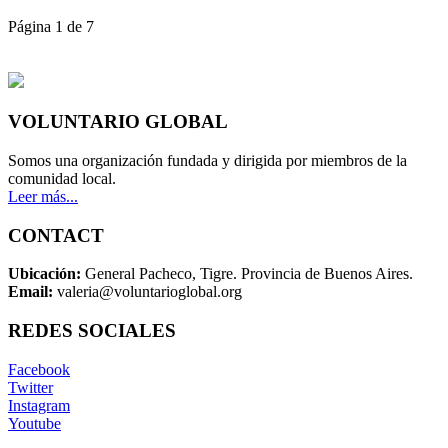
Página 1 de 7
VOLUNTARIO GLOBAL
Somos una organización fundada y dirigida por miembros de la
comunidad local.
Leer más...
CONTACT
Ubicación:
General Pacheco, Tigre. Provincia de Buenos Aires.
Email:
valeria@voluntarioglobal.org
REDES SOCIALES
Facebook
Twitter
Instagram
Youtube