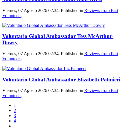
Viernes, 07 Agosto 2026 02:34. Published in
Reviews from Past
Volunteers
Voluntario Global Ambassador Tess McArthur-
Dowty
Viernes, 07 Agosto 2026 02:34. Published in
Reviews from Past
Volunteers
Voluntario Global Ambassador Elizabeth Palmieri
Viernes, 07 Agosto 2026 02:34. Published in
Reviews from Past
Volunteers
1
2
3
4