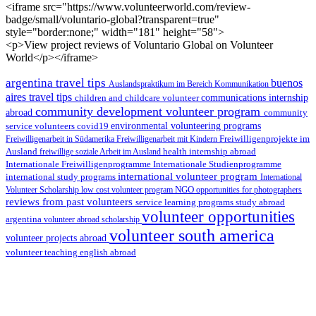
<iframe src="https://www.volunteerworld.com/review-
badge/small/voluntario-global?transparent=true"
style="border:none;" width="181" height="58">
<p>View project reviews of Voluntario Global on Volunteer
World</p></iframe>
argentina travel tips
buenos
Auslandspraktikum im Bereich Kommunikation
aires travel tips
children and childcare volunteer
communications internship
community development volunteer program
abroad
community
environmental volunteering programs
service volunteers
covid19
Freiwilligenarbeit in Südamerika
Freiwilligenarbeit mit Kindern
Freiwilligenprojekte im
health internship abroad
Ausland
freiwillige soziale Arbeit im Ausland
Internationale Studienprogramme
Internationale Freiwilligenprogramme
international volunteer program
international study programs
International
Volunteer Scholarship
low cost volunteer program
NGO
opportunities for photographers
reviews from past volunteers
service learning programs
study abroad
volunteer opportunities
argentina
volunteer abroad scholarship
volunteer south america
volunteer projects abroad
volunteer teaching english abroad