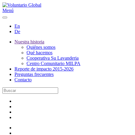
Menú
En
De
Nuestra historia
Quiénes somos
Qué hacemos
Cooperativa Su Lavanderia
Centro Comunitario MILPA
Reporte de impacto 2015-2026
Preguntas frecuentes
Contacto