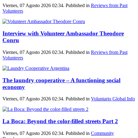
Viernes, 07 Agosto 2026 02:34. Published in
Reviews from Past
Volunteers
Interview with Volunteer Ambassador Theodore
Conru
Viernes, 07 Agosto 2026 02:34. Published in
Reviews from Past
Volunteers
The laundry cooperative – A functioning social
economy
Viernes, 07 Agosto 2026 02:34. Published in
Voluntario Global Info
La Boca: Beyond the color-filled streets Part 2
Viernes, 07 Agosto 2026 02:34. Published in
Community