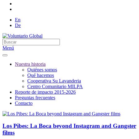
En
De
Menú
Nuestra historia
Quiénes somos
Qué hacemos
Cooperativa Su Lavanderia
Centro Comunitario MILPA
Reporte de impacto 2015-2026
Preguntas frecuentes
Contacto
Los Pibes: La Boca beyond Instagram and Gangster
films