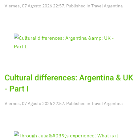
Viernes, 07 Agosto 2026 22:57. Published in
Travel Argentina
Cultural differences: Argentina & UK
- Part I
Viernes, 07 Agosto 2026 22:57. Published in
Travel Argentina