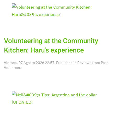
Volunteering at the Community
Kitchen: Haru's experience
Viernes, 07 Agosto 2026 22:57. Published in
Reviews from Past
Volunteers