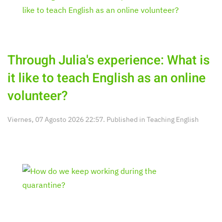
Through Julia's experience: What is
it like to teach English as an online
volunteer?
Viernes, 07 Agosto 2026 22:57. Published in
Teaching English