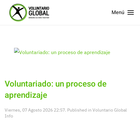
Menú
Voluntariado: un proceso de
aprendizaje
Viernes, 07 Agosto 2026 22:57. Published in
Voluntario Global
Info