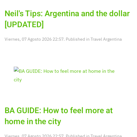
Neil's Tips: Argentina and the dollar
[UPDATED]
Viernes, 07 Agosto 2026 22:57. Published in
Travel Argentina
BA GUIDE: How to feel more at
home in the city
Viernes, 07 Agosto 2026 22:57. Published in
Travel Argentina