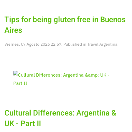
Tips for being gluten free in Buenos
Aires
Viernes, 07 Agosto 2026 22:57. Published in
Travel Argentina
Cultural Differences: Argentina &
UK - Part II