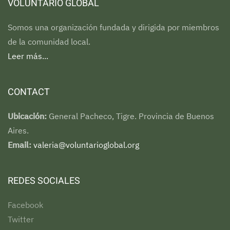
VOLUNTARIO GLOBAL
Somos una organización fundada y dirigida por miembros
de la comunidad local.
Leer más...
CONTACT
Ubicación:
General Pacheco, Tigre. Provincia de Buenos
Aires.
Email:
valeria@voluntarioglobal.org
REDES SOCIALES
Facebook
Twitter