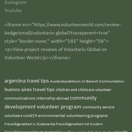
Instagram
Youtube
<iframe src="https://www.volunteerworld.com/review-
badge/small/voluntario-global?transparent=true"
style="border:none;" width="181" height="58">
<p>View project reviews of Voluntario Global on
Volunteer World</p></iframe>
argentina travel tips
Auslandspraktikum im Bereich Kommunikation
buenos aires travel tips
children and childcare volunteer
community
communications internship abroad
development volunteer program
community service
environmental volunteering programs
volunteers
covid19
Freiwilligenarbeit in Südamerika
Freiwilligenarbeit mit Kindern