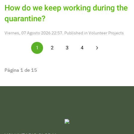
How do we keep working during the
quarantine?
Viernes, 07 Agosto 2026 22:57. Published in
Volunteer Projects
1
2
3
4
Página 1 de 15