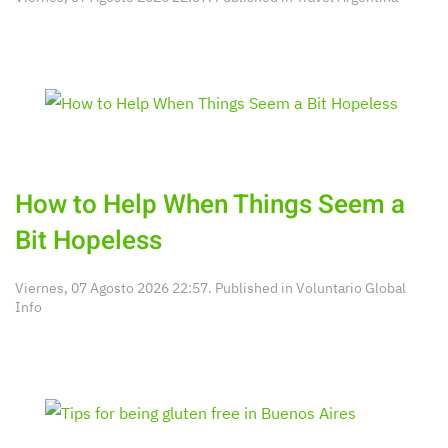
How to Help When Things Seem a
Bit Hopeless
Viernes, 07 Agosto 2026 22:57. Published in
Voluntario Global
Info