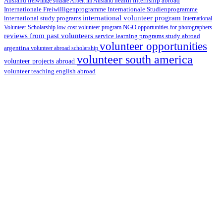
health internship abroad
Ausland
freiwillige soziale Arbeit im Ausland
Internationale Studienprogramme
Internationale Freiwilligenprogramme
international volunteer program
international study programs
International
Volunteer Scholarship
low cost volunteer program
NGO
opportunities for photographers
reviews from past volunteers
service learning programs
study abroad
volunteer opportunities
argentina
volunteer abroad scholarship
volunteer south america
volunteer projects abroad
volunteer teaching english abroad