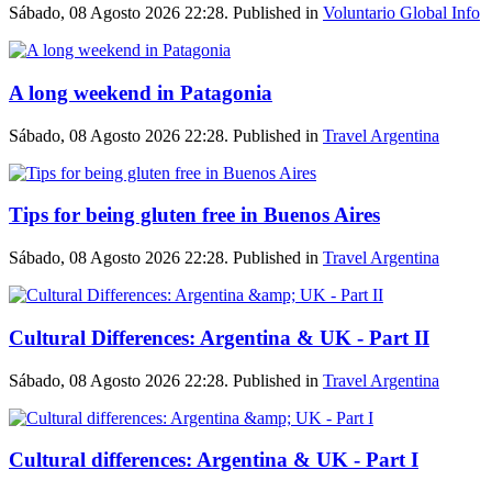
Sábado, 08 Agosto 2026 22:28. Published in
Voluntario Global Info
A long weekend in Patagonia
Sábado, 08 Agosto 2026 22:28. Published in
Travel Argentina
Tips for being gluten free in Buenos Aires
Sábado, 08 Agosto 2026 22:28. Published in
Travel Argentina
Cultural Differences: Argentina & UK - Part II
Sábado, 08 Agosto 2026 22:28. Published in
Travel Argentina
Cultural differences: Argentina & UK - Part I