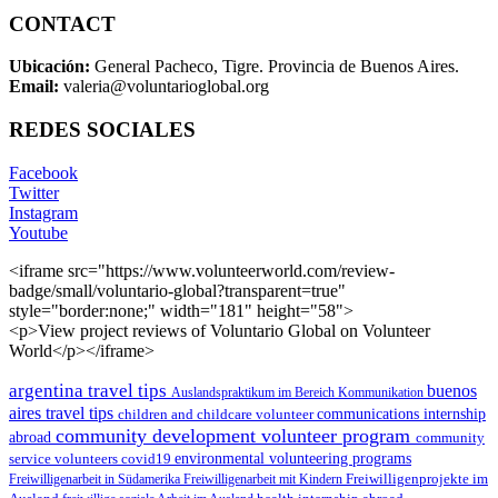
CONTACT
Ubicación:
General Pacheco, Tigre. Provincia de Buenos Aires.
Email:
valeria@voluntarioglobal.org
REDES SOCIALES
Facebook
Twitter
Instagram
Youtube
<iframe src="https://www.volunteerworld.com/review-
badge/small/voluntario-global?transparent=true"
style="border:none;" width="181" height="58">
<p>View project reviews of Voluntario Global on Volunteer
World</p></iframe>
argentina travel tips
buenos
Auslandspraktikum im Bereich Kommunikation
aires travel tips
children and childcare volunteer
communications internship
community development volunteer program
abroad
community
environmental volunteering programs
service volunteers
covid19
Freiwilligenarbeit in Südamerika
Freiwilligenarbeit mit Kindern
Freiwilligenprojekte im