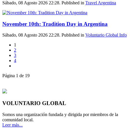
Sábado, 08 Agosto 2026 22:28. Published in
Travel Argentina
November 10th: Tradition Day in Argentina
Sábado, 08 Agosto 2026 22:28. Published in
Voluntario Global Info
1
2
3
4
Página 1 de 19
VOLUNTARIO GLOBAL
Somos una organización fundada y dirigida por miembros de la
comunidad local.
Leer más...