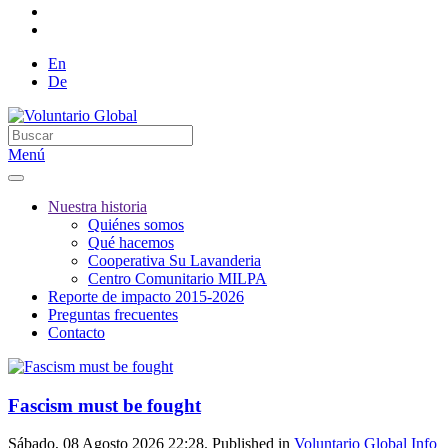
En
De
Menú
Nuestra historia
Quiénes somos
Qué hacemos
Cooperativa Su Lavanderia
Centro Comunitario MILPA
Reporte de impacto 2015-2026
Preguntas frecuentes
Contacto
Fascism must be fought
Sábado, 08 Agosto 2026 22:28. Published in
Voluntario Global Info