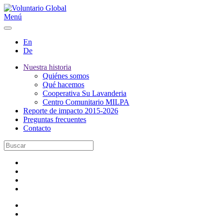
Menú
En
De
Nuestra historia
Quiénes somos
Qué hacemos
Cooperativa Su Lavanderia
Centro Comunitario MILPA
Reporte de impacto 2015-2026
Preguntas frecuentes
Contacto