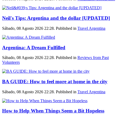
Neil's Tips: Argentina and the dollar [UPDATED]
Sábado, 08 Agosto 2026 22:28. Published in
Travel Argentina
Argentina: A Dream Fulfilled
Sábado, 08 Agosto 2026 22:28. Published in
Reviews from Past
Volunteers
BA GUIDE: How to feel more at home in the city
Sábado, 08 Agosto 2026 22:28. Published in
Travel Argentina
How to Help When Things Seem a Bit Hopeless