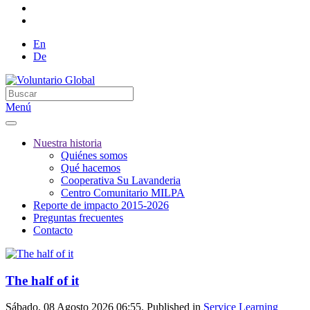
En
De
Menú
Nuestra historia
Quiénes somos
Qué hacemos
Cooperativa Su Lavanderia
Centro Comunitario MILPA
Reporte de impacto 2015-2026
Preguntas frecuentes
Contacto
The half of it
Sábado, 08 Agosto 2026 06:55. Published in
Service Learning