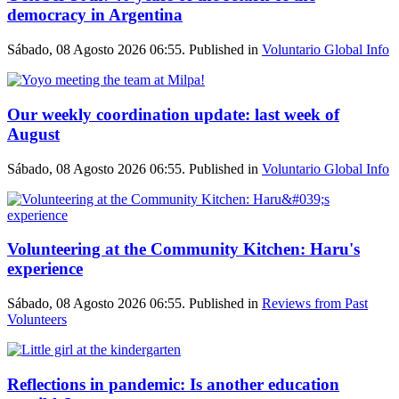
democracy in Argentina
Sábado, 08 Agosto 2026 06:55. Published in
Voluntario Global Info
Our weekly coordination update: last week of
August
Sábado, 08 Agosto 2026 06:55. Published in
Voluntario Global Info
Volunteering at the Community Kitchen: Haru's
experience
Sábado, 08 Agosto 2026 06:55. Published in
Reviews from Past
Volunteers
Reflections in pandemic: Is another education