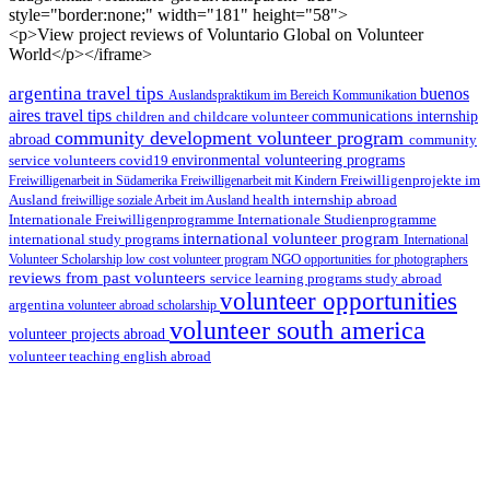
style="border:none;" width="181" height="58">
<p>View project reviews of Voluntario Global on Volunteer
World</p></iframe>
argentina travel tips
buenos
Auslandspraktikum im Bereich Kommunikation
aires travel tips
children and childcare volunteer
communications internship
community development volunteer program
abroad
community
environmental volunteering programs
service volunteers
covid19
Freiwilligenarbeit in Südamerika
Freiwilligenarbeit mit Kindern
Freiwilligenprojekte im
health internship abroad
Ausland
freiwillige soziale Arbeit im Ausland
Internationale Studienprogramme
Internationale Freiwilligenprogramme
international volunteer program
international study programs
International
Volunteer Scholarship
low cost volunteer program
NGO
opportunities for photographers
reviews from past volunteers
service learning programs
study abroad
volunteer opportunities
argentina
volunteer abroad scholarship
volunteer south america
volunteer projects abroad
volunteer teaching english abroad