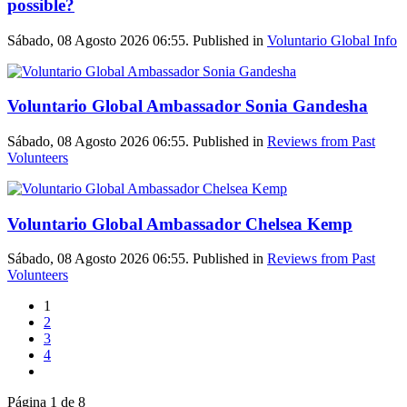
possible?
Sábado, 08 Agosto 2026 06:55. Published in
Voluntario Global Info
Voluntario Global Ambassador Sonia Gandesha
Sábado, 08 Agosto 2026 06:55. Published in
Reviews from Past
Volunteers
Voluntario Global Ambassador Chelsea Kemp
Sábado, 08 Agosto 2026 06:55. Published in
Reviews from Past
Volunteers
1
2
3
4
Página 1 de 8