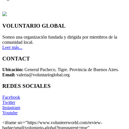
VOLUNTARIO GLOBAL
Somos una organización fundada y dirigida por miembros de la
comunidad local.
Leer más...
CONTACT
Ubicación:
General Pacheco, Tigre. Provincia de Buenos Aires.
Email:
valeria@voluntarioglobal.org
REDES SOCIALES
Facebook
Twitter
Instagram
Youtube
<iframe src="https://www.volunteerworld.com/review-
badge/small/voluntario-global?transparent=true"