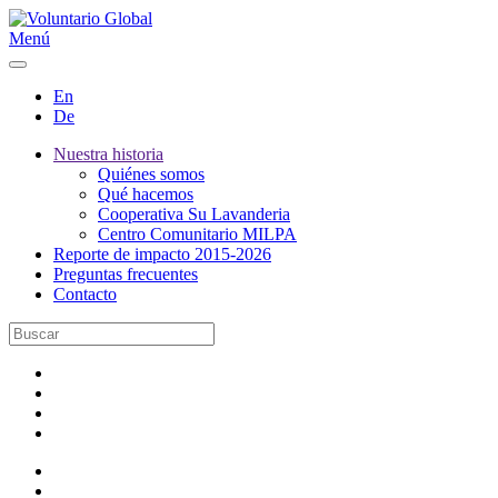
Menú
En
De
Nuestra historia
Quiénes somos
Qué hacemos
Cooperativa Su Lavanderia
Centro Comunitario MILPA
Reporte de impacto 2015-2026
Preguntas frecuentes
Contacto