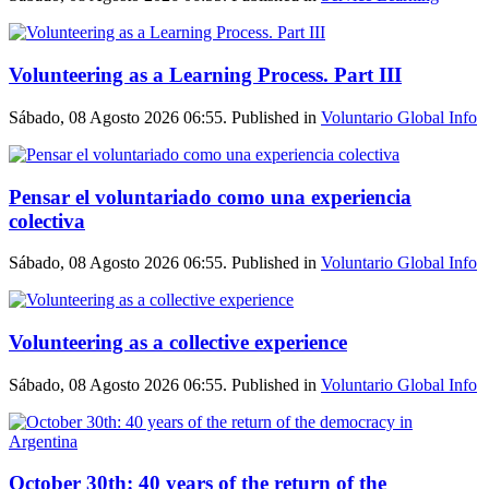
Volunteering as a Learning Process. Part III
Sábado, 08 Agosto 2026 06:55. Published in
Voluntario Global Info
Pensar el voluntariado como una experiencia
colectiva
Sábado, 08 Agosto 2026 06:55. Published in
Voluntario Global Info
Volunteering as a collective experience
Sábado, 08 Agosto 2026 06:55. Published in
Voluntario Global Info
October 30th: 40 years of the return of the