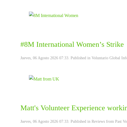
#8M International Women’s Strike
Jueves, 06 Agosto 2026 07:33. Published in
Voluntario Global Inf
Matt's ‪‎Volunteer Experience‬ worki
Jueves, 06 Agosto 2026 07:33. Published in
Reviews from Past Vo