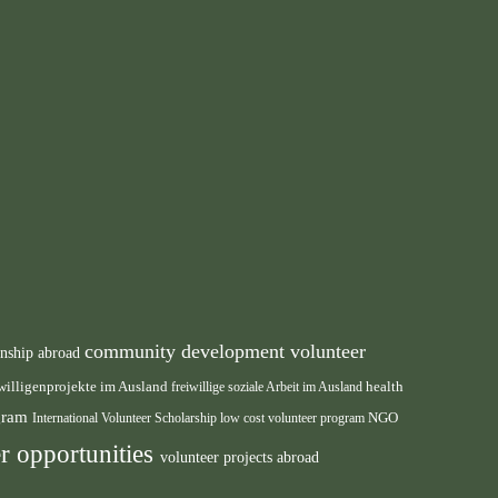
community development volunteer
rnship abroad
health
willigenprojekte im Ausland
freiwillige soziale Arbeit im Ausland
ogram
International Volunteer Scholarship
low cost volunteer program
NGO
r opportunities
volunteer projects abroad