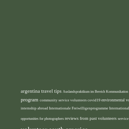
argentina travel tips
Auslandspraktikum im Bereich Kommunikation
program
environmental v
community service volunteers
covid19
internship abroad
Internation
Internationale Freiwilligenprogramme
reviews from past volunteers
servic
opportunities for photographers