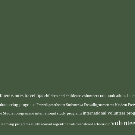
buenos aires travel tips
children and childcare volunteer
communications inte
olunteering programs
Freiwilligenarbeit in Südamerika
Freiwilligenarbeit mit Kindern
Frei
international volunteer pr
ale Studienprogramme
international study programs
voluntee
e learning programs
study abroad argentina
volunteer abroad scholarship