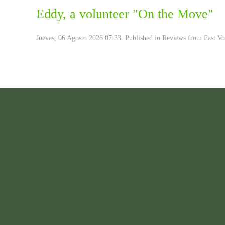
Eddy, a volunteer "On the Move"
Jueves, 06 Agosto 2026 07:33. Published in
Reviews from Past Vo