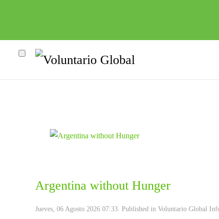
Argentina without Hunger
Jueves, 06 Agosto 2026 07:33. Published in
Voluntario Global Inf