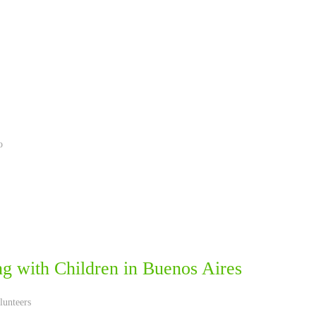
o
ng with Children in ‪Buenos Aires‬
lunteers