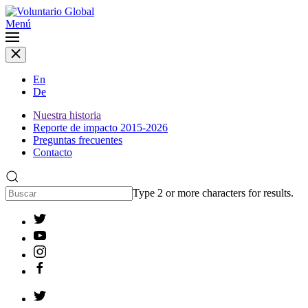
Menú
En
De
Nuestra historia
Reporte de impacto 2015-2026
Preguntas frecuentes
Contacto
Type 2 or more characters for results.