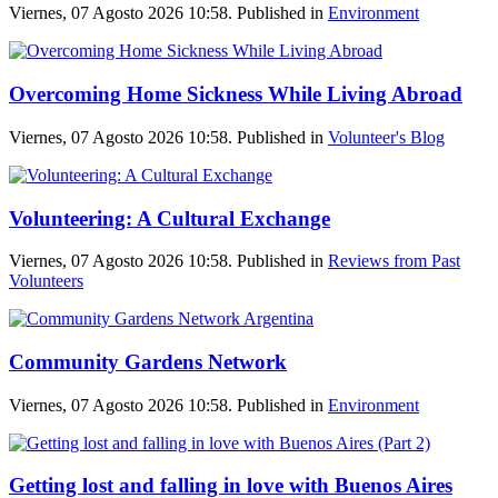
Viernes, 07 Agosto 2026 10:58. Published in
Environment
Overcoming Home Sickness While Living Abroad
Viernes, 07 Agosto 2026 10:58. Published in
Volunteer's Blog
Volunteering: A Cultural Exchange
Viernes, 07 Agosto 2026 10:58. Published in
Reviews from Past
Volunteers
Community Gardens Network
Viernes, 07 Agosto 2026 10:58. Published in
Environment
Getting lost and falling in love with Buenos Aires