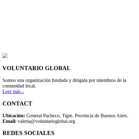
VOLUNTARIO GLOBAL
Somos una organización fundada y dirigida por miembros de la
comunidad local.
Leer más...
CONTACT
Ubicación:
General Pacheco, Tigre. Provincia de Buenos Aires.
Email:
valeria@voluntarioglobal.org
REDES SOCIALES