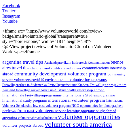
Facebook
Twitter
Instagram
Youtube
<iframe src="https://www.volunteerworld.com/review-
badge/small/voluntario-global?transparent=true"
style="border:none;" width="181" height="58">
<p>View project reviews of Voluntario Global on Volunteer
World</p></iframe>
argentina travel tips
buenos
Auslandspraktikum im Bereich Kommunikation
aires travel tips
children and childcare volunteer
communications internship
community development volunteer program
abroad
community
environmental volunteering programs
service volunteers
covid19
Freiwilligenarbeit in Südamerika
Freiwilligenarbeit mit Kindern
Freiwilligenprojekte im
health internship abroad
Ausland
freiwillige soziale Arbeit im Ausland
Internationale Studienprogramme
Internationale Freiwilligenprogramme
international volunteer program
international study programs
International
Volunteer Scholarship
low cost volunteer program
NGO
opportunities for photographers
reviews from past volunteers
service learning programs
study abroad
volunteer opportunities
argentina
volunteer abroad scholarship
volunteer south america
volunteer projects abroad