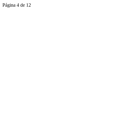
Página 4 de 12