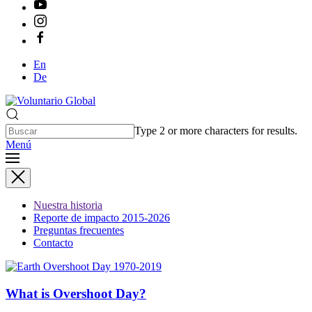
En
De
Type 2 or more characters for results.
Menú
Nuestra historia
Reporte de impacto 2015-2026
Preguntas frecuentes
Contacto
What is Overshoot Day?