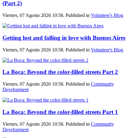
(Part 2)
Viernes, 07 Agosto 2026 10:58. Published in
Volunteer's Blog
Getting lost and falling in love with Buenos Aires
Viernes, 07 Agosto 2026 10:58. Published in
Volunteer's Blog
La Boca: Beyond the color-filled streets Part 2
Viernes, 07 Agosto 2026 10:58. Published in
Community
Development
La Boca: Beyond the color-filled streets Part 1
Viernes, 07 Agosto 2026 10:58. Published in
Community
Development