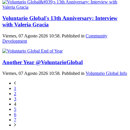
Voluntario Global's 13th Anniversary: Interview
with Valeria Gracia
Viernes, 07 Agosto 2026 10:58. Published in
Community
Development
Another Year @VoluntarioGlobal
Viernes, 07 Agosto 2026 10:58. Published in
Voluntario Global Info
1
2
3
4
5
6
7