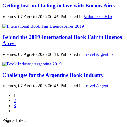
Getting lost and falling in love with Buenos Aires
Viernes, 07 Agosto 2026 06:43. Published in
Volunteer's Blog
Behind the 2019 International Book Fair in Buenos
Aires
Viernes, 07 Agosto 2026 06:43. Published in
Travel Argentina
Challenges for the Argentine Book Industry
Viernes, 07 Agosto 2026 06:43. Published in
Travel Argentina
1
2
3
Página 1 de 3