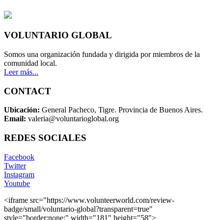
VOLUNTARIO GLOBAL
Somos una organización fundada y dirigida por miembros de la
comunidad local.
Leer más...
CONTACT
Ubicación:
General Pacheco, Tigre. Provincia de Buenos Aires.
Email:
valeria@voluntarioglobal.org
REDES SOCIALES
Facebook
Twitter
Instagram
Youtube
<iframe src="https://www.volunteerworld.com/review-
badge/small/voluntario-global?transparent=true"
style="border:none;" width="181" height="58">