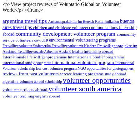
<p>View project reviews of Voluntario Global on Volunteer
World</p></iframe>
argentina travel tips
buenos
Auslandspraktikum im Bereich Kommunikation
aires travel tips
children and childcare volunteer
communications internship
community development volunteer program
abroad
community
environmental volunteering programs
service volunteers
covid19
Freiwilligenarbeit in Südamerika
Freiwilligenarbeit mit Kindern
Freiwilligenprojekte im
health internship abroad
Ausland
freiwillige soziale Arbeit im Ausland
Internationale Studienprogramme
Internationale Freiwilligenprogramme
international volunteer program
international study programs
International
Volunteer Scholarship
low cost volunteer program
NGO
opportunities for photographers
reviews from past volunteers
service learning programs
study abroad
volunteer opportunities
argentina
volunteer abroad scholarship
volunteer south america
volunteer projects abroad
volunteer teaching english abroad