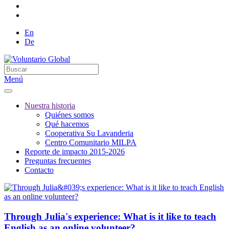
En
De
Menú
Nuestra historia
Quiénes somos
Qué hacemos
Cooperativa Su Lavanderia
Centro Comunitario MILPA
Reporte de impacto 2015-2026
Preguntas frecuentes
Contacto
Through Julia's experience: What is it like to teach
English as an online volunteer?