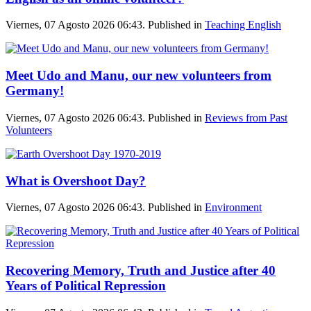
Viernes, 07 Agosto 2026 06:43. Published in
Teaching English
Meet Udo and Manu, our new volunteers from
Germany!
Viernes, 07 Agosto 2026 06:43. Published in
Reviews from Past
Volunteers
What is Overshoot Day?
Viernes, 07 Agosto 2026 06:43. Published in
Environment
Recovering Memory, Truth and Justice after 40
Years of Political Repression