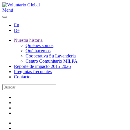
Menú
En
De
Nuestra historia
Quiénes somos
Qué hacemos
Cooperativa Su Lavanderia
Centro Comunitario MILPA
Reporte de impacto 2015-2026
Preguntas frecuentes
Contacto