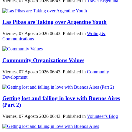
Viernes, 07 Agosto 2026 06:43. Published in
Travel Argentina
Las Pibas are Taking over Argentine Youth
Viernes, 07 Agosto 2026 06:43. Published in
Writing &
Communications
Community Organizations Values
Viernes, 07 Agosto 2026 06:43. Published in
Community
Development
Getting lost and falling in love with Buenos Aires
(Part 2)
Viernes, 07 Agosto 2026 06:43. Published in
Volunteer's Blog