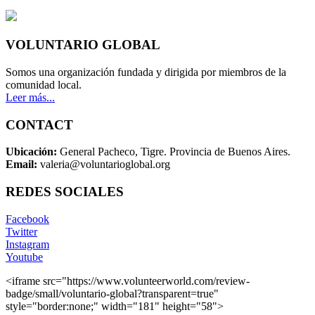
VOLUNTARIO GLOBAL
Somos una organización fundada y dirigida por miembros de la
comunidad local.
Leer más...
CONTACT
Ubicación:
General Pacheco, Tigre. Provincia de Buenos Aires.
Email:
valeria@voluntarioglobal.org
REDES SOCIALES
Facebook
Twitter
Instagram
Youtube
<iframe src="https://www.volunteerworld.com/review-
badge/small/voluntario-global?transparent=true"
style="border:none;" width="181" height="58">