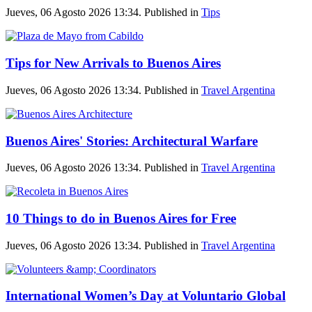
Jueves, 06 Agosto 2026 13:34. Published in
Tips
Tips for New Arrivals to Buenos Aires
Jueves, 06 Agosto 2026 13:34. Published in
Travel Argentina
Buenos Aires' Stories: Architectural Warfare
Jueves, 06 Agosto 2026 13:34. Published in
Travel Argentina
10 Things to do in Buenos Aires for Free
Jueves, 06 Agosto 2026 13:34. Published in
Travel Argentina
International Women’s Day at Voluntario Global