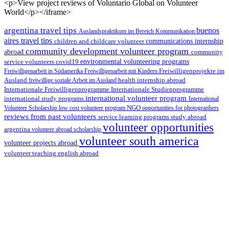
<p>View project reviews of Voluntario Global on Volunteer
World</p></iframe>
argentina travel tips
buenos
Auslandspraktikum im Bereich Kommunikation
aires travel tips
children and childcare volunteer
communications internship
community development volunteer program
abroad
community
environmental volunteering programs
service volunteers
covid19
Freiwilligenarbeit in Südamerika
Freiwilligenarbeit mit Kindern
Freiwilligenprojekte im
health internship abroad
Ausland
freiwillige soziale Arbeit im Ausland
Internationale Studienprogramme
Internationale Freiwilligenprogramme
international volunteer program
international study programs
International
Volunteer Scholarship
low cost volunteer program
NGO
opportunities for photographers
reviews from past volunteers
service learning programs
study abroad
volunteer opportunities
argentina
volunteer abroad scholarship
volunteer south america
volunteer projects abroad
volunteer teaching english abroad