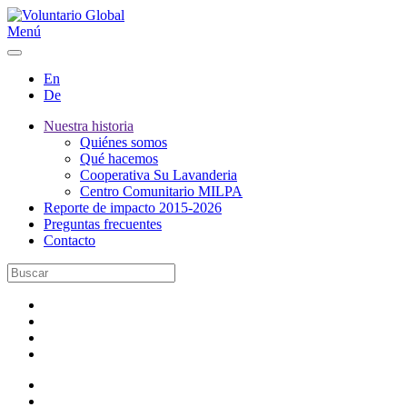
Menú
En
De
Nuestra historia
Quiénes somos
Qué hacemos
Cooperativa Su Lavanderia
Centro Comunitario MILPA
Reporte de impacto 2015-2026
Preguntas frecuentes
Contacto