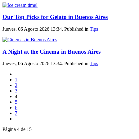
Our Top Picks for Gelato in Buenos Aires
Jueves, 06 Agosto 2026 13:34. Published in
Tips
A Night at the Cinema in Buenos Aires
Jueves, 06 Agosto 2026 13:34. Published in
Tips
1
2
3
4
5
6
7
Página 4 de 15