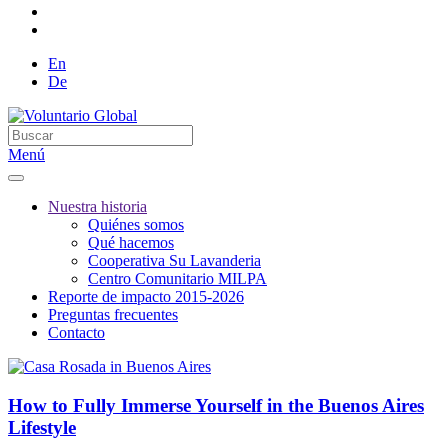
En
De
Menú
Nuestra historia
Quiénes somos
Qué hacemos
Cooperativa Su Lavanderia
Centro Comunitario MILPA
Reporte de impacto 2015-2026
Preguntas frecuentes
Contacto
How to Fully Immerse Yourself in the Buenos Aires
Lifestyle