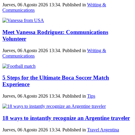
Jueves, 06 Agosto 2026 13:34. Published in
Writing &
Communications
Meet Vanessa Rodriguez: Communications
Volunteer
Jueves, 06 Agosto 2026 13:34. Published in
Writing &
Communications
5 Steps for the Ultimate Boca Soccer Match
Experience
Jueves, 06 Agosto 2026 13:34. Published in
Tips
18 ways to instantly recognize an Argentine traveler
Jueves, 06 Agosto 2026 13:34. Published in
Travel Argentina