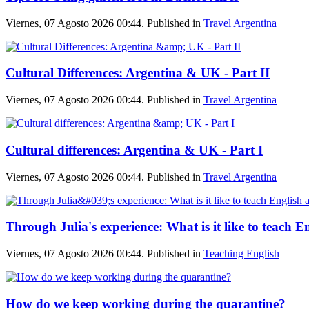
Viernes, 07 Agosto 2026 00:44. Published in
Travel Argentina
Cultural Differences: Argentina & UK - Part II
Viernes, 07 Agosto 2026 00:44. Published in
Travel Argentina
Cultural differences: Argentina & UK - Part I
Viernes, 07 Agosto 2026 00:44. Published in
Travel Argentina
Through Julia's experience: What is it like to teach E
Viernes, 07 Agosto 2026 00:44. Published in
Teaching English
How do we keep working during the quarantine?