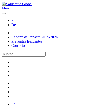
Menú
En
De
Reporte de impacto 2015-2026
Preguntas frecuentes
Contacto
En