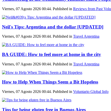
Viernes, 07 Agosto 2026 00:44. Published in
Reviews from Past Volu
Neil's Tips: Argentina and the dollar [UPDATED]
Viernes, 07 Agosto 2026 00:44. Published in
Travel Argentina
BA GUIDE: How to feel more at home in the city
Viernes, 07 Agosto 2026 00:44. Published in
Travel Argentina
How to Help When Things Seem a Bit Hopeless
Viernes, 07 Agosto 2026 00:44. Published in
Voluntario Global Info
Tips for being gluten free in Buenos Aires