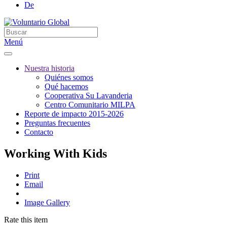
De
Menú
Nuestra historia
Quiénes somos
Qué hacemos
Cooperativa Su Lavanderia
Centro Comunitario MILPA
Reporte de impacto 2015-2026
Preguntas frecuentes
Contacto
Working With Kids
Print
Email
Image Gallery
Rate this item