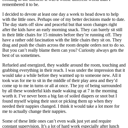
remembered it to be.
I decided to devote at least one day a week to head down to help
with the little ones. Perhaps one of my better decisions made to date.
The day starts off slow and peaceful but that soon changes right
after the kids have an early morning snack. They can barely sit still
in their little chairs for 15 minutes before they’re running off. They
have a rather odd fascination with the little chairs they sit on. They
drag and push the chairs across the room despite orders not to do so.
But you can’t really blame them can you? Curiosity always gets the
best of us sometimes.
Refueled and energized, they waddle around the room, touching and
grabbing everything in their reach. I was under the impression that it
would take a while before they warmed up to someone new. All it
took was for me to sit in the middle of their play area and they’d
come up to me in turns or all at once. The joy of being surrounded
by all these wonderful kids made waking up at 7 in the morning
worth it. I’ve never been a big fan of soiled diapers or snot but I
found myself wiping their snot or picking them up when they
needed their nappies changed. I think it would take a lot more for
me to actually change their nappies.
Some of these little ones can’t even walk just yet and require
constant supervision. It’s a lot of hard work especially after lunch