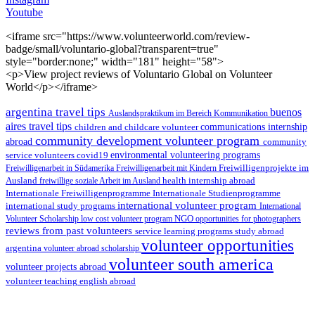
Youtube
<iframe src="https://www.volunteerworld.com/review-
badge/small/voluntario-global?transparent=true"
style="border:none;" width="181" height="58">
<p>View project reviews of Voluntario Global on Volunteer
World</p></iframe>
argentina travel tips
buenos
Auslandspraktikum im Bereich Kommunikation
aires travel tips
children and childcare volunteer
communications internship
community development volunteer program
abroad
community
environmental volunteering programs
service volunteers
covid19
Freiwilligenarbeit in Südamerika
Freiwilligenarbeit mit Kindern
Freiwilligenprojekte im
health internship abroad
Ausland
freiwillige soziale Arbeit im Ausland
Internationale Studienprogramme
Internationale Freiwilligenprogramme
international volunteer program
international study programs
International
Volunteer Scholarship
low cost volunteer program
NGO
opportunities for photographers
reviews from past volunteers
service learning programs
study abroad
volunteer opportunities
argentina
volunteer abroad scholarship
volunteer south america
volunteer projects abroad
volunteer teaching english abroad