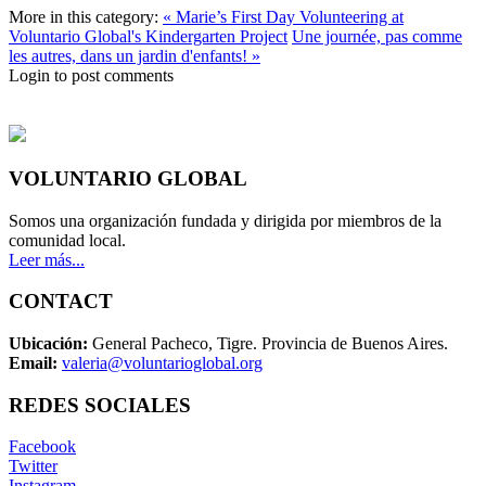
More in this category:
« Marie’s First Day Volunteering at
Voluntario Global's Kindergarten Project
Une journée, pas comme
les autres, dans un jardin d'enfants! »
Login to post comments
VOLUNTARIO GLOBAL
Somos una organización fundada y dirigida por miembros de la
comunidad local.
Leer más...
CONTACT
Ubicación:
General Pacheco, Tigre. Provincia de Buenos Aires.
Email:
valeria@voluntarioglobal.org
REDES SOCIALES
Facebook
Twitter
Instagram