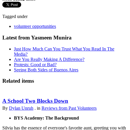
Tagged under
volunteer opportunities
Latest from Yasmeen Munira
Just How Much Can You Trust What You Read In The
Media?
Are You Really Making A Difference?
Protests: Good or Bad?
Seeing Both Sides of Buenos Aires
Related items
A School Two Blocks Down
By
Dylan Unruh
. in
Reviews from Past Volunteers
BYS Academy: The Background
Silvia has the essence of everyone's favorite aunt, greeting you with