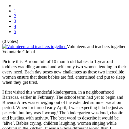
1
2
3
4
5
(0 votes)
Volunteers and teachers together
Voluntario Global
Picture this. A room full of 10 month old babies to 1-year-old
toddlers waddling around and with only two women tending to their
every need. Each day poses new challenges as these two incredible
women ensure that these babies are fed, entertained and put to sleep
when they get tired.
I first visited this wonderful kindergarten, in a neighbourhood
Barracas, earlier in February. The school term had yet to begin and
Buenos Aires was emerging out of the extended summer vacation
period. When I returned early April, I was expecting it to be just as
peaceful but boy was I wrong! The kindergarten was loud, chaotic
and bustling with activity. The best word to describe it would be
‘alive’. Babies crying, children laughing, women singing while
cooking in the kitchen. It was a whole different world than I