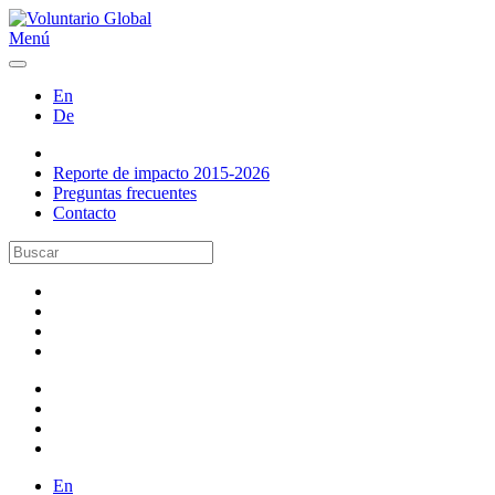
Menú
En
De
Reporte de impacto 2015-2026
Preguntas frecuentes
Contacto
En