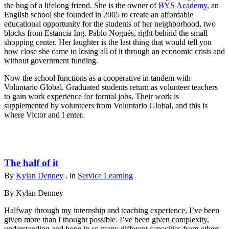
the hug of a lifelong friend. She is the owner of
BYS Academy
, an
English school she founded in 2005 to create an affordable
educational opportunity for the students of her neighborhood, two
blocks from Estancia Ing. Pablo Nogués, right behind the small
shopping center. Her laughter is the last thing that would tell you
how close she came to losing all of it through an economic crisis and
without government funding.
Now the school functions as a cooperative in tandem with
Voluntario Global. Graduated students return as volunteer teachers
to gain work experience for formal jobs. Their work is
supplemented by volunteers from Voluntario Global, and this is
where Victor and I enter.
The half of it
By
Kylan Denney
. in
Service Learning
By Kylan Denney
Halfway through my internship and teaching experience, I’ve been
given more than I thought possible. I’ve been given complexity,
understanding and hope in so many different capacities from others