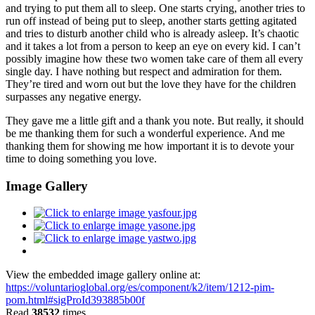
and trying to put them all to sleep. One starts crying, another tries to
run off instead of being put to sleep, another starts getting agitated
and tries to disturb another child who is already asleep. It’s chaotic
and it takes a lot from a person to keep an eye on every kid. I can’t
possibly imagine how these two women take care of them all every
single day. I have nothing but respect and admiration for them.
They’re tired and worn out but the love they have for the children
surpasses any negative energy.
They gave me a little gift and a thank you note. But really, it should
be me thanking them for such a wonderful experience. And me
thanking them for showing me how important it is to devote your
time to doing something you love.
Image Gallery
View the embedded image gallery online at:
https://voluntarioglobal.org/es/component/k2/item/1212-pim-
pom.html#sigProId393885b00f
Read
38532
times