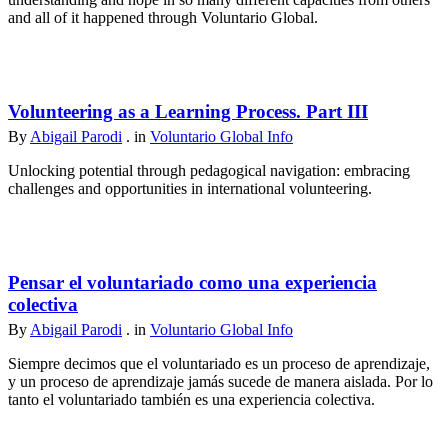
and all of it happened through Voluntario Global.
Volunteering as a Learning Process. Part III
By
Abigail Parodi
. in
Voluntario Global Info
Unlocking potential through pedagogical navigation: embracing
challenges and opportunities in international volunteering.
Pensar el voluntariado como una experiencia
colectiva
By
Abigail Parodi
. in
Voluntario Global Info
Siempre decimos que el voluntariado es un proceso de aprendizaje,
y un proceso de aprendizaje jamás sucede de manera aislada. Por lo
tanto el voluntariado también es una experiencia colectiva.