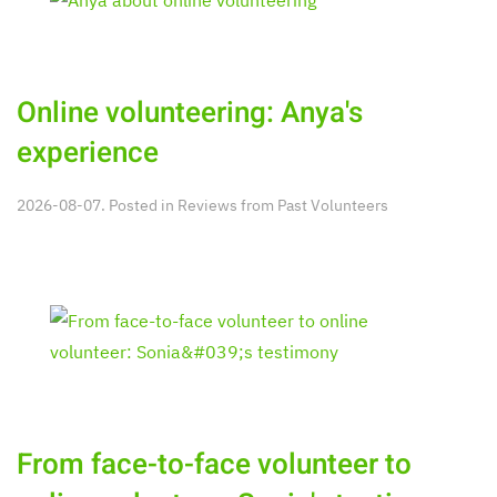
Online volunteering: Anya's
experience
2026-08-07. Posted in
Reviews from Past Volunteers
From face-to-face volunteer to