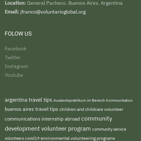
Location:
General Pacheco. Buenos Aires. Argentina
Email:
jfranco@voluntarioglobal.org
FOLOW US
Facebook
Twitter
Instagram
Youtube
argentina travel tips
Auslandspraktikum im Bereich Kommunikation
buenos aires travel tips
children and childcare volunteer
community
communications internship abroad
development volunteer program
community service
environmental volunteering programs
volunteers
covid19