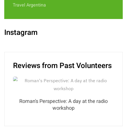
Travel Argentina
Instagram
Reviews from Past Volunteers
Roman's Perspective: A day at the radio
workshop