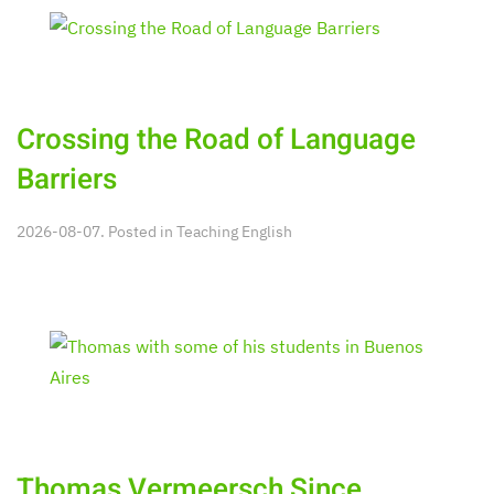
Crossing the Road of Language
Barriers
2026-08-07. Posted in
Teaching English
Thomas Vermeersch Since