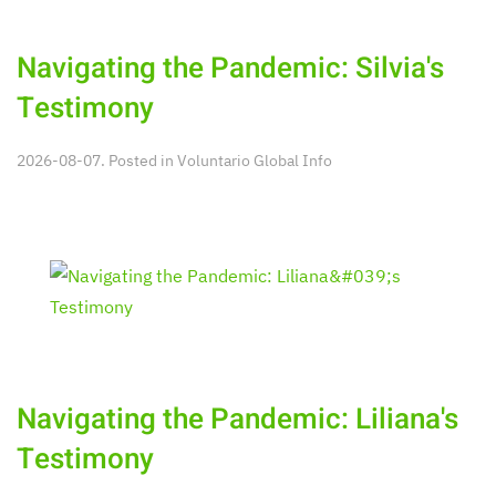
Navigating the Pandemic: Silvia's
Testimony
2026-08-07. Posted in
Voluntario Global Info
Navigating the Pandemic: Liliana's
Testimony