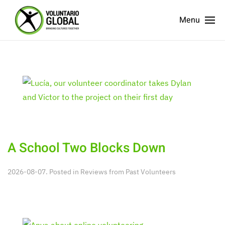
Menu
A School Two Blocks Down
2026-08-07. Posted in
Reviews from Past Volunteers