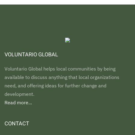
VOLUNTARIO GLOBAL
Voluntario Global helps local communities by being
available to discuss anything that local organizations
need, and offering ideas for further change and
development.
Read more...
CONTACT