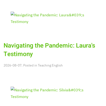
Navigating the Pandemic: Laura's
Testimony
2026-08-07. Posted in
Teaching English