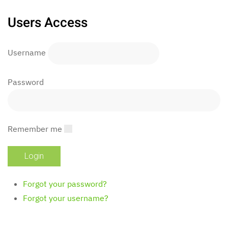
Users Access
Username
Password
Remember me
Forgot your password?
Forgot your username?