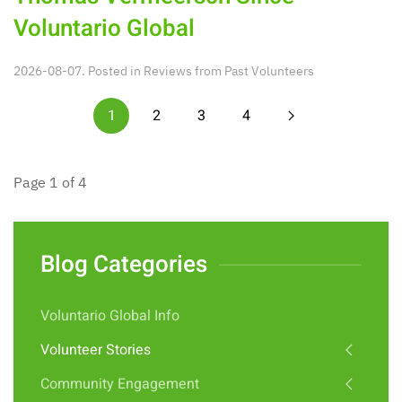
Voluntario Global
2026-08-07. Posted in
Reviews from Past Volunteers
1
2
3
4
Page 1 of 4
Blog Categories
Voluntario Global Info
Volunteer Stories
Community Engagement