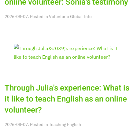
online volunteer: Sonia's testimony
2026-08-07. Posted in
Voluntario Global Info
Through Julia's experience: What is
it like to teach English as an online
volunteer?
2026-08-07. Posted in
Teaching English