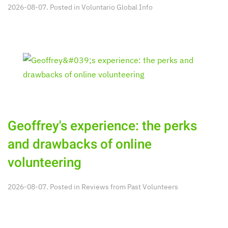
2026-08-07. Posted in
Voluntario Global Info
Geoffrey's experience: the perks
and drawbacks of online
volunteering
2026-08-07. Posted in
Reviews from Past Volunteers