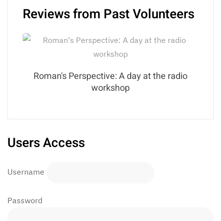
Reviews from Past Volunteers
Roman's Perspective: A day at the radio
workshop
Users Access
Username
Password