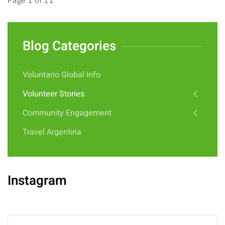
Page 1 of 11
Blog Categories
Voluntario Global Info
Volunteer Stories
Community Engagement
Travel Argentina
Instagram