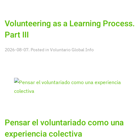
Volunteering as a Learning Process.
Part III
2026-08-07. Posted in
Voluntario Global Info
Pensar el voluntariado como una
experiencia colectiva