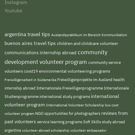
Instagram
Youtube
argentina travel tips
Auslandspraktikum im Bereich Kommunikation
buenos aires travel tips
children and childcare volunteer
community
communications internship abroad
development volunteer program
community service
environmental volunteering programs
volunteers
covid19
Freiwilligenprojekte im Ausland
health
Freiwilligenarbeit in Südamerika
internship abroad
Internationale Freiwilligenprogramme
Internationale
international
international study programs
Studienprogramme
volunteer program
International Volunteer Scholarship
low cost
reviews from
NGO
volunteer program
opportunities for photographers
past volunteers
service learning programs
study abroad
Soft Skills
argentina
volunteer abroad scholarship
volunteer ambassador