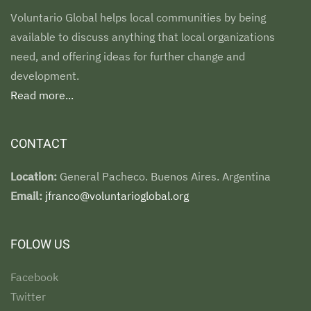
Voluntario Global helps local communities by being
available to discuss anything that local organizations
need, and offering ideas for further change and
development.
Read more...
CONTACT
Location:
General Pacheco. Buenos Aires. Argentina
Email:
jfranco@voluntarioglobal.org
FOLOW US
Facebook
Twitter