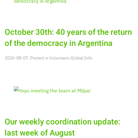
October 30th: 40 years of the return
of the democracy in Argentina
2026-08-07. Posted in
Voluntario Global Info
Our weekly coordination update:
last week of August