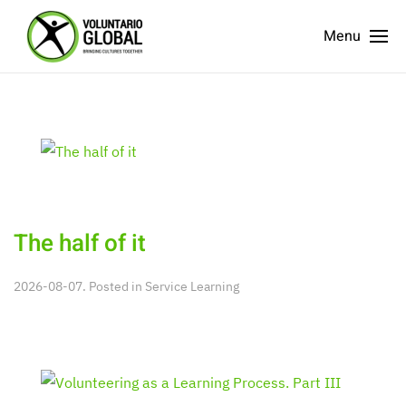
Menu
The half of it
2026-08-07. Posted in
Service Learning