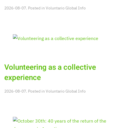
2026-08-07. Posted in
Voluntario Global Info
Volunteering as a collective
experience
2026-08-07. Posted in
Voluntario Global Info