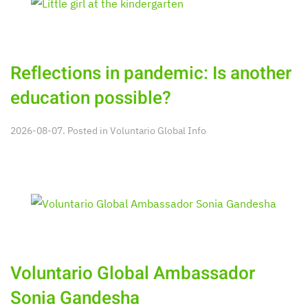
Reflections in pandemic: Is another
education possible?
2026-08-07. Posted in
Voluntario Global Info
Voluntario Global Ambassador
Sonia Gandesha