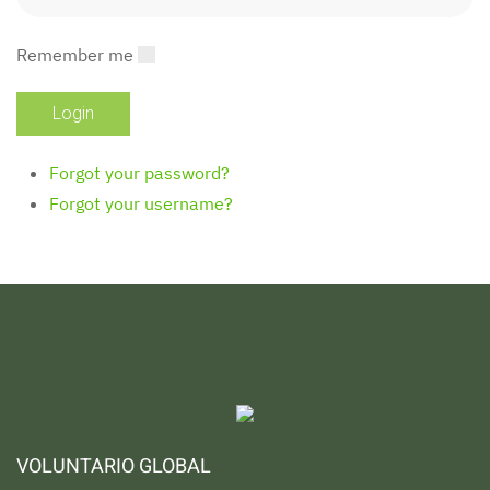
Remember me
Forgot your password?
Forgot your username?
VOLUNTARIO GLOBAL