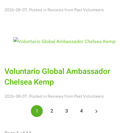
2026-08-07. Posted in
Reviews from Past Volunteers
Voluntario Global Ambassador
Chelsea Kemp
2026-08-07. Posted in
Reviews from Past Volunteers
1
2
3
4