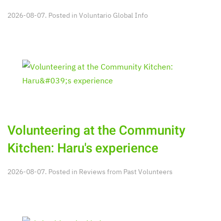
2026-08-07. Posted in
Voluntario Global Info
Volunteering at the Community
Kitchen: Haru's experience
2026-08-07. Posted in
Reviews from Past Volunteers