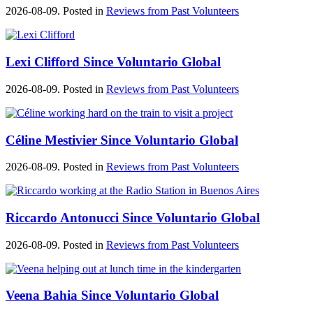
2026-08-09. Posted in
Reviews from Past Volunteers
Lexi Clifford Since Voluntario Global
2026-08-09. Posted in
Reviews from Past Volunteers
Céline Mestivier Since Voluntario Global
2026-08-09. Posted in
Reviews from Past Volunteers
Riccardo Antonucci Since Voluntario Global
2026-08-09. Posted in
Reviews from Past Volunteers
Veena Bahia Since Voluntario Global