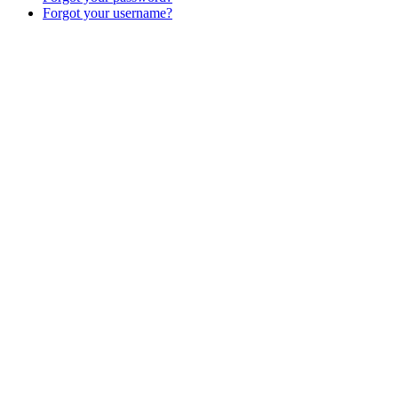
Forgot your username?