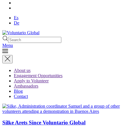
Es
De
Menu
About us
Engagement Opportunities
Apply to Volunteer
Ambassadors
Blog
Contact
Silke Arets Since Voluntario Global