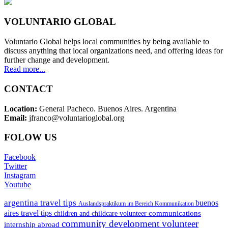
VOLUNTARIO GLOBAL
Voluntario Global helps local communities by being available to
discuss anything that local organizations need, and offering ideas for
further change and development.
Read more...
CONTACT
Location:
General Pacheco. Buenos Aires. Argentina
Email:
jfranco@voluntarioglobal.org
FOLOW US
Facebook
Twitter
Instagram
Youtube
argentina travel tips
buenos
Auslandspraktikum im Bereich Kommunikation
aires travel tips
communications
children and childcare volunteer
community development volunteer
internship abroad