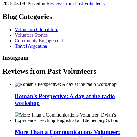
2026-08-09. Posted in
Reviews from Past Volunteers
Blog Categories
Voluntario Global Info
Volunteer Stories
Community Engagement
Travel Argentina
Instagram
Reviews from Past Volunteers
Roman's Perspective: A day at the radio
workshop
More Than a Communications Volunteer: