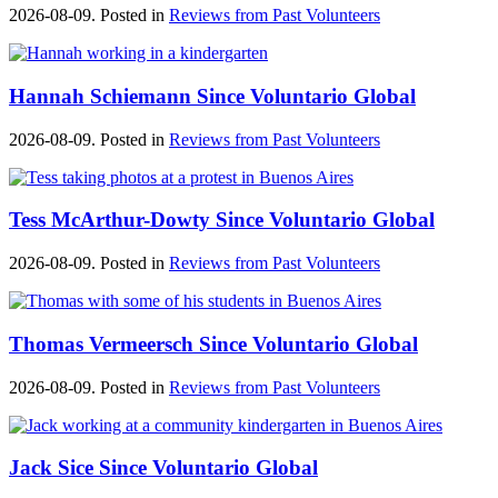
2026-08-09. Posted in
Reviews from Past Volunteers
Hannah Schiemann Since Voluntario Global
2026-08-09. Posted in
Reviews from Past Volunteers
Tess McArthur-Dowty Since Voluntario Global
2026-08-09. Posted in
Reviews from Past Volunteers
Thomas Vermeersch Since Voluntario Global
2026-08-09. Posted in
Reviews from Past Volunteers
Jack Sice Since Voluntario Global