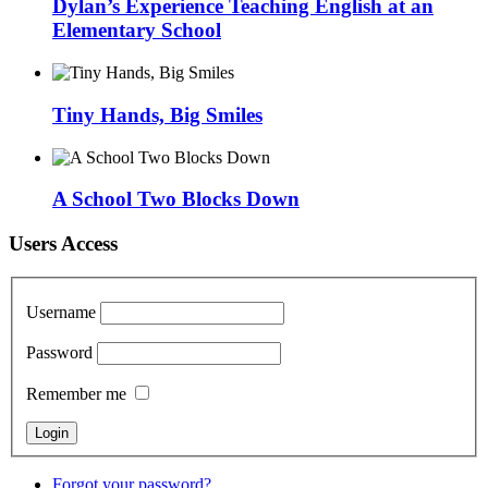
Dylan’s Experience Teaching English at an
Elementary School
Tiny Hands, Big Smiles
A School Two Blocks Down
Users Access
Username
Password
Remember me
Forgot your password?