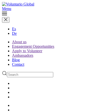
Menu
Es
De
About us
Engagement Opportunities
Apply to Volunteer
Ambassadors
Blog
Contact