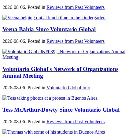
2026-08-06. Posted in
Reviews from Past Volunteers
Veena Bahia Since Voluntario Global
2026-08-06. Posted in
Reviews from Past Volunteers
Voluntario Global's Network of Organizations
Annual Meeting
2026-08-06. Posted in
Voluntario Global Info
Tess McArthur-Dowty Since Voluntario Global
2026-08-06. Posted in
Reviews from Past Volunteers