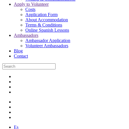
Apply to Volunteer
Costs
Application Form
About Accommodation
Terms & Conditions
Online Spanish Lessons
Ambassadors
Ambassador Application
Volunteer Ambassadors
Blog
Contact
Es