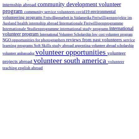
community development volunteer
internship abroad
program
environmental
community service volunteers
covid19
volunteering programs
Freiwilligenarbeit in Südamerika
Freiwilligenprojekte im
health internship abroad
Ausland
Internationale Freiwilligenprogramme
international
international study programs
Internationale Studienprogramme
volunteer program
International Volunteer Scholarship
low cost volunteer program
reviews from past volunteers
NGO
service
opportunities for photographers
learning programs
study abroad argentina
Soft Skills
volunteer abroad scholarship
volunteer opportunities
volunteer
volunteer ambassador
volunteer south america
projects abroad
volunteer
teaching english abroad