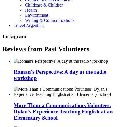
Childcare & Children
Health
Environment
Writing & Communications
Travel Argentina
Instagram
Reviews from Past Volunteers
Roman's Perspective: A day at the radio
workshop
More Than a Communications Volunteer:
Dylan’s Experience Teaching English at an
Elementary School