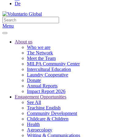
De
Menu
About us
Who we are
The Network
Meet the Team
MILPA Community Center
Intercultural Education
Laundry Cooperative
Donate
Annual Reports
Impact Report 2026
Engagement Opportunities
See All
Teaching English
Community Development
Childcare & Children
Health
Agroecology
Writing & Communications