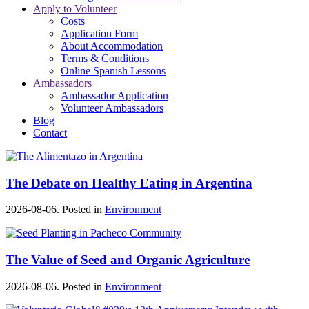
Apply to Volunteer
Costs
Application Form
About Accommodation
Terms & Conditions
Online Spanish Lessons
Ambassadors
Ambassador Application
Volunteer Ambassadors
Blog
Contact
The Debate on Healthy Eating in Argentina
2026-08-06. Posted in
Environment
The Value of Seed and Organic Agriculture
2026-08-06. Posted in
Environment