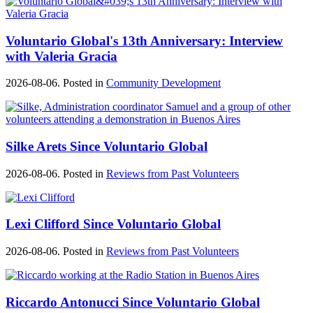
Voluntario Global's 13th Anniversary: Interview
with Valeria Gracia
2026-08-06. Posted in
Community Development
Silke Arets Since Voluntario Global
2026-08-06. Posted in
Reviews from Past Volunteers
Lexi Clifford Since Voluntario Global
2026-08-06. Posted in
Reviews from Past Volunteers
Riccardo Antonucci Since Voluntario Global