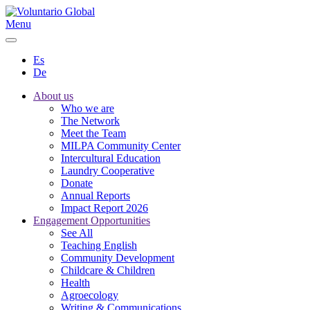
Menu
Es
De
About us
Who we are
The Network
Meet the Team
MILPA Community Center
Intercultural Education
Laundry Cooperative
Donate
Annual Reports
Impact Report 2026
Engagement Opportunities
See All
Teaching English
Community Development
Childcare & Children
Health
Agroecology
Writing & Communications