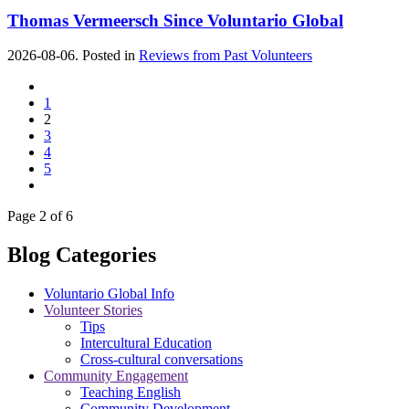
Thomas Vermeersch Since Voluntario Global
2026-08-06. Posted in
Reviews from Past Volunteers
1
2
3
4
5
Page 2 of 6
Blog Categories
Voluntario Global Info
Volunteer Stories
Tips
Intercultural Education
Cross-cultural conversations
Community Engagement
Teaching English
Community Development