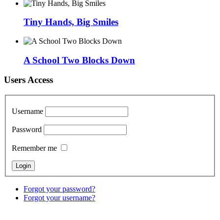
Tiny Hands, Big Smiles
A School Two Blocks Down
Users Access
Username
Password
Remember me
Forgot your password?
Forgot your username?