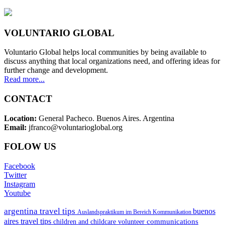
VOLUNTARIO GLOBAL
Voluntario Global helps local communities by being available to
discuss anything that local organizations need, and offering ideas for
further change and development.
Read more...
CONTACT
Location:
General Pacheco. Buenos Aires. Argentina
Email:
jfranco@voluntarioglobal.org
FOLOW US
Facebook
Twitter
Instagram
Youtube
argentina travel tips
buenos
Auslandspraktikum im Bereich Kommunikation
aires travel tips
communications
children and childcare volunteer