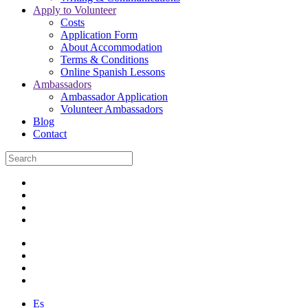
Apply to Volunteer
Costs
Application Form
About Accommodation
Terms & Conditions
Online Spanish Lessons
Ambassadors
Ambassador Application
Volunteer Ambassadors
Blog
Contact
Es