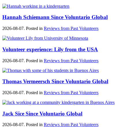
Hannah Schiemann Since Voluntario Global
2026-08-07. Posted in
Reviews from Past Volunteers
Volunteer experience: Lily from the USA
2026-08-07. Posted in
Reviews from Past Volunteers
Thomas Vermeersch Since Voluntario Global
2026-08-07. Posted in
Reviews from Past Volunteers
Jack Sice Since Voluntario Global
2026-08-07. Posted in
Reviews from Past Volunteers