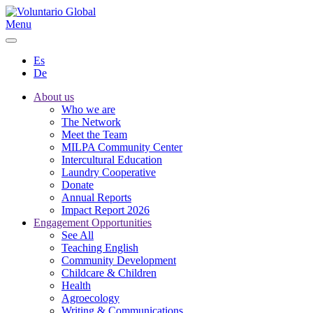
Menu
Es
De
About us
Who we are
The Network
Meet the Team
MILPA Community Center
Intercultural Education
Laundry Cooperative
Donate
Annual Reports
Impact Report 2026
Engagement Opportunities
See All
Teaching English
Community Development
Childcare & Children
Health
Agroecology
Writing & Communications