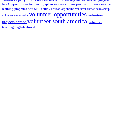
reviews from past volunteers
NGO
service
opportunities for photographers
learning programs
study abroad argentina
Soft Skills
volunteer abroad scholarship
volunteer opportunities
volunteer
volunteer ambassador
volunteer south america
projects abroad
volunteer
teaching english abroad