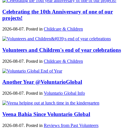
Celebrating the 10th Anniversary of one of our
projects!
2026-08-07. Posted in
Childcare & Children
Volunteers and Children's end of year celebrations
2026-08-07. Posted in
Childcare & Children
Another Year @VoluntarioGlobal
2026-08-07. Posted in
Voluntario Global Info
Veena Bahia Since Voluntario Global
2026-08-07. Posted in
Reviews from Past Volunteers