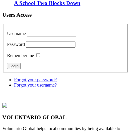
A School Two Blocks Down
Users Access
Username
Password
Remember me
Forgot your password?
Forgot your username?
VOLUNTARIO GLOBAL
Voluntario Global helps local communities by being available to