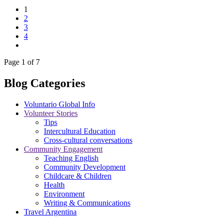
1
2
3
4
Page 1 of 7
Blog Categories
Voluntario Global Info
Volunteer Stories
Tips
Intercultural Education
Cross-cultural conversations
Community Engagement
Teaching English
Community Development
Childcare & Children
Health
Environment
Writing & Communications
Travel Argentina