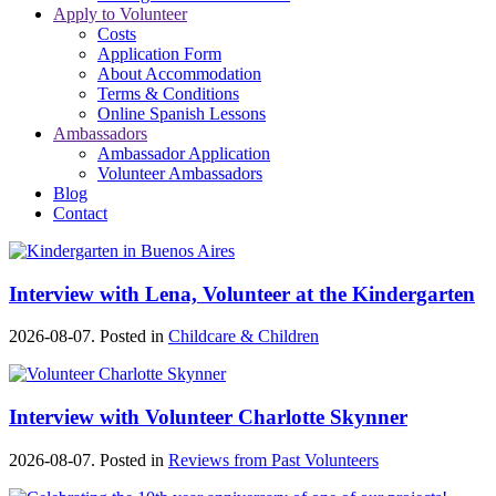
Apply to Volunteer
Costs
Application Form
About Accommodation
Terms & Conditions
Online Spanish Lessons
Ambassadors
Ambassador Application
Volunteer Ambassadors
Blog
Contact
Interview with Lena, Volunteer at the Kindergarten
2026-08-07. Posted in
Childcare & Children
Interview with Volunteer Charlotte Skynner
2026-08-07. Posted in
Reviews from Past Volunteers