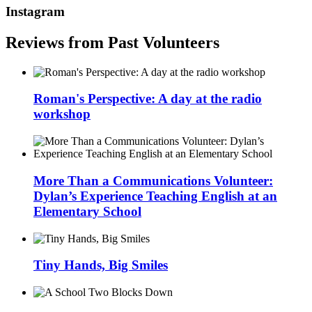
Instagram
Reviews from Past Volunteers
Roman's Perspective: A day at the radio
workshop
More Than a Communications Volunteer:
Dylan’s Experience Teaching English at an
Elementary School
Tiny Hands, Big Smiles