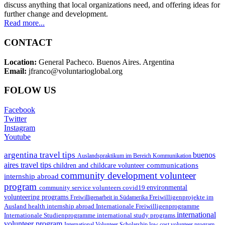
discuss anything that local organizations need, and offering ideas for
further change and development.
Read more...
CONTACT
Location:
General Pacheco. Buenos Aires. Argentina
Email:
jfranco@voluntarioglobal.org
FOLOW US
Facebook
Twitter
Instagram
Youtube
argentina travel tips
buenos
Auslandspraktikum im Bereich Kommunikation
aires travel tips
communications
children and childcare volunteer
community development volunteer
internship abroad
program
environmental
community service volunteers
covid19
volunteering programs
Freiwilligenarbeit in Südamerika
Freiwilligenprojekte im
health internship abroad
Ausland
Internationale Freiwilligenprogramme
international
international study programs
Internationale Studienprogramme
volunteer program
International Volunteer Scholarship
low cost volunteer program