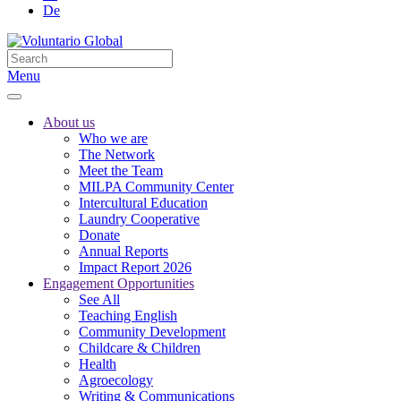
De
Menu
About us
Who we are
The Network
Meet the Team
MILPA Community Center
Intercultural Education
Laundry Cooperative
Donate
Annual Reports
Impact Report 2026
Engagement Opportunities
See All
Teaching English
Community Development
Childcare & Children
Health
Agroecology
Writing & Communications