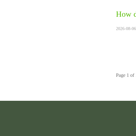
How d
2026-08-06
Page 1 of