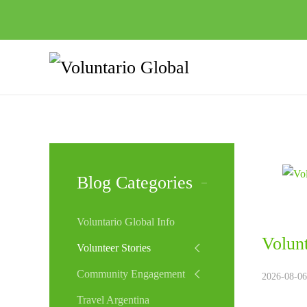
Blog Categories
Voluntario Global Info
Volunt
Volunteer Stories
Community Engagement
2026-08-06
Travel Argentina