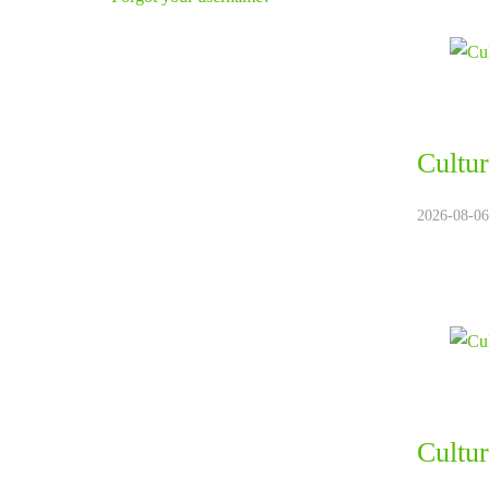
Cultur
2026-08-06
Cultur