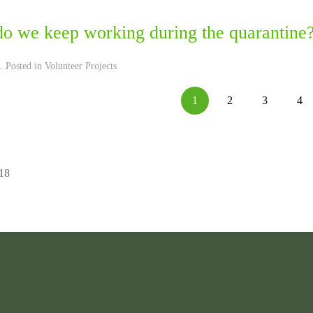
o we keep working during the quarantine
. Posted in
Volunteer Projects
1
2
3
4
 18