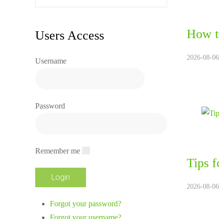
How t
Users Access
2026-08-06
Username
Password
Remember me
Tips f
2026-08-06
Forgot your password?
Forgot your username?