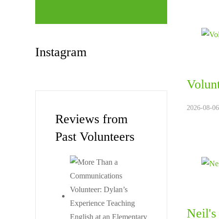
Instagram
Volun
2026-08-06
Reviews from
Past Volunteers
Neil'