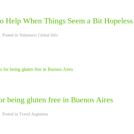
o Help When Things Seem a Bit Hopeless
. Posted in
Voluntario Global Info
or being gluten free in Buenos Aires
. Posted in
Travel Argentina