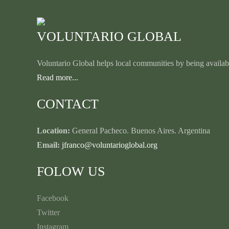
VOLUNTARIO GLOBAL
Voluntario Global helps local communities by being availabl
Read more...
CONTACT
Location:
General Pacheco. Buenos Aires. Argentina
Email:
jfranco@voluntarioglobal.org
FOLOW US
Facebook
Twitter
Instagram