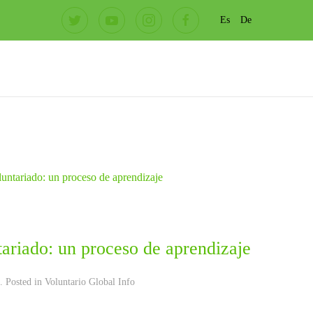
Es
De
ariado: un proceso de aprendizaje
. Posted in
Voluntario Global Info