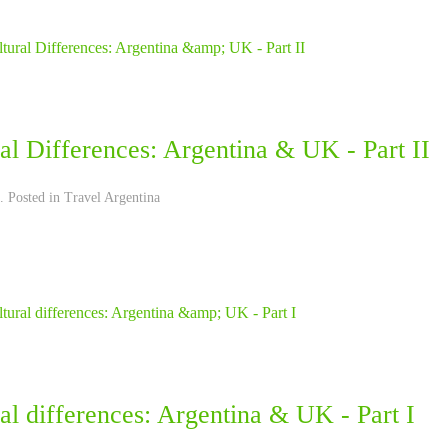
al Differences: Argentina & UK - Part II
. Posted in
Travel Argentina
al differences: Argentina & UK - Part I