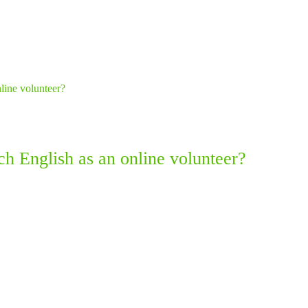
ach English as an online volunteer?