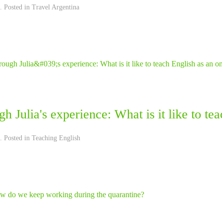
. Posted in
Travel Argentina
h Julia's experience: What is it like to te
. Posted in
Teaching English