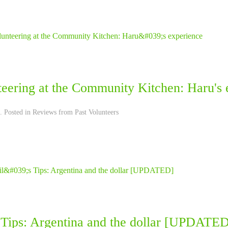
teering at the Community Kitchen: Haru's 
. Posted in
Reviews from Past Volunteers
s Tips: Argentina and the dollar [UPDATE