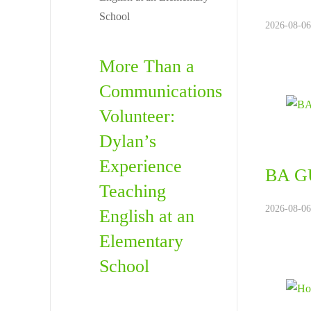
2026-08-06
More Than a
Communications
Volunteer:
Dylan’s
Experience
BA GU
Teaching
2026-08-06
English at an
Elementary
School