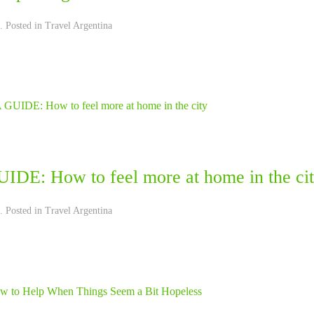
. Posted in
Travel Argentina
IDE: How to feel more at home in the ci
. Posted in
Travel Argentina