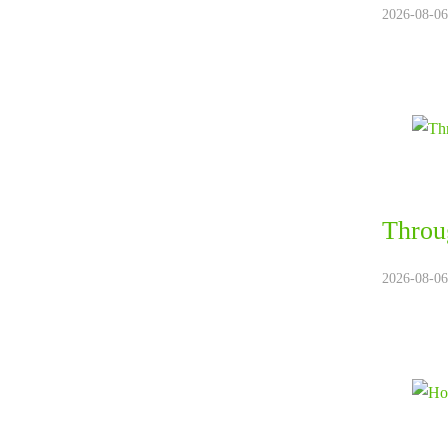
2026-08-06
Throug
2026-08-06