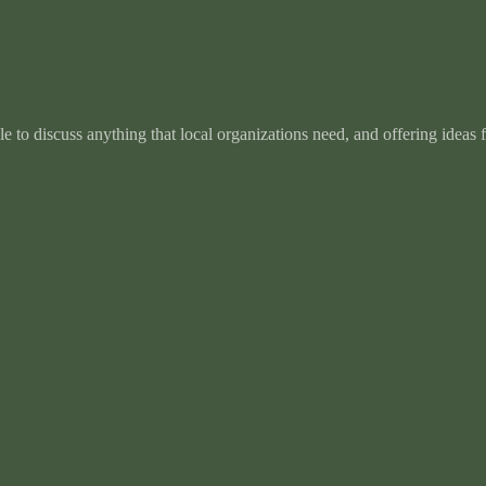
e to discuss anything that local organizations need, and offering ideas