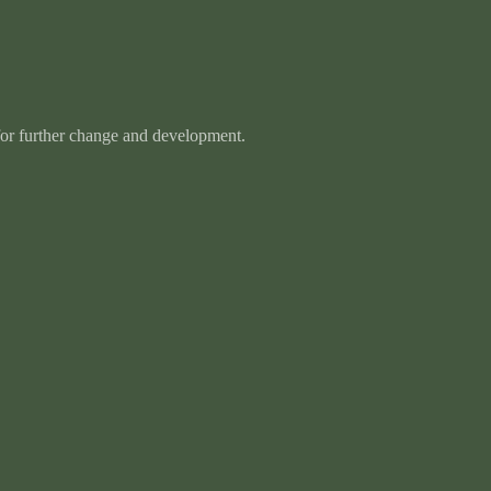
 for further change and development.