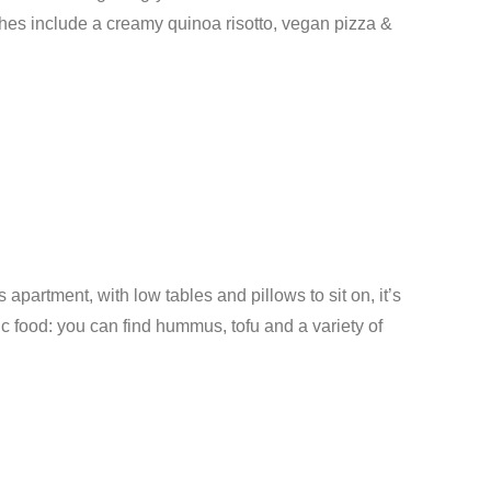
shes include a creamy quinoa risotto, vegan pizza &
s apartment, with low tables and pillows to sit on, it’s
ic food: you can find hummus, tofu and a variety of