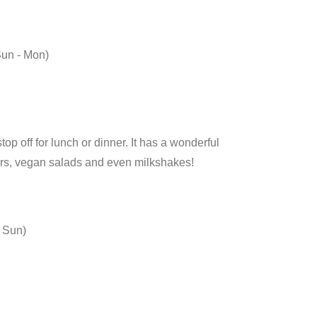
Sun - Mon)
p off for lunch or dinner. It has a wonderful
rs, vegan salads and even milkshakes!
, Sun)