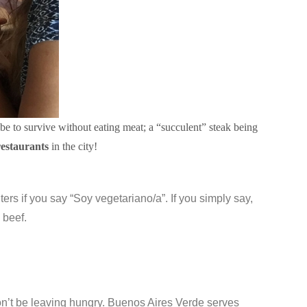
be to survive without eating meat; a “succulent” steak being
restaurants
in the city!
waiters if you say “Soy vegetariano/a”. If you simply say,
 beef.
 won’t be leaving hungry. Buenos Aires Verde serves