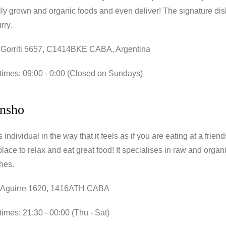
lly grown and organic foods and even deliver! The signature di
rry.
 Gorriti 5657, C1414BKE CABA, Argentina
times: 09:00 - 0:00 (Closed on Sundays)
nsho
individual in the way that it feels as if you are eating at a friend
place to relax and eat great food! It specialises in raw and organ
hes.
 Aguirre 1620, 1416ATH CABA
imes: 21:30 - 00:00 (Thu - Sat)