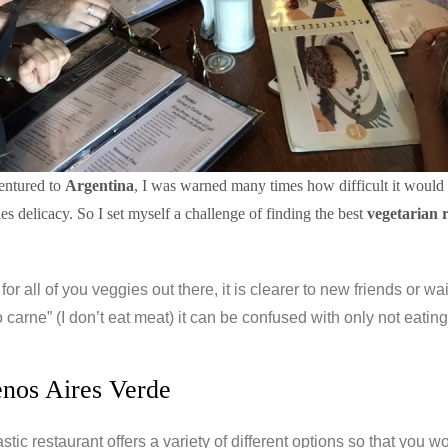
entured to
Argentina
, I was warned many times how difficult it would 
ies delicacy. So I set myself a challenge of finding the best
vegetarian 
ip for all of you veggies out there, it is clearer to new friends or 
carne” (I don’t eat meat) it can be confused with only not eating
enos Aires Verde
astic restaurant offers a variety of different options so that you