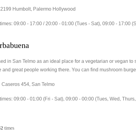
 2199 Humbolt, Palermo Hollywood
imes: 09:00 - 17:00 / 20:00 - 01:00 (Tues - Sat), 09:00 - 17:00 (
erbabuena
d in San Telmo as an ideal place for a vegetarian or vegan to sto
 and great people working there. You can find mushroom burge
 Caseros 454, San Telmo
imes: 09:00 - 01:00 (Fri - Sat), 09:00 - 00:00 (Tues, Wed, Thurs
62
times