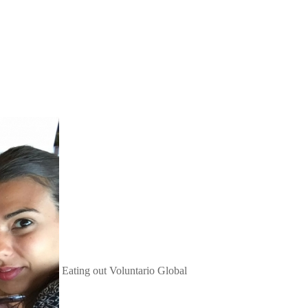
Eating out
Voluntario Global