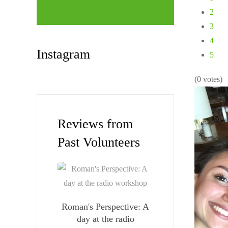
2
3
4
Instagram
5
(0 votes)
Reviews from
Past Volunteers
Roman's Perspective: A
day at the radio