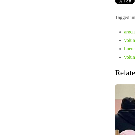
Tagged un
argent
volun
buenos
volun
Relate