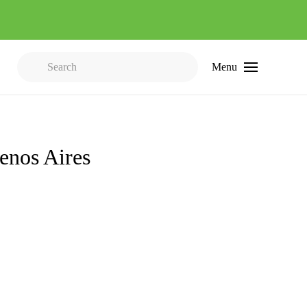
Menu
Type 2 or more characters for results.
uenos Aires