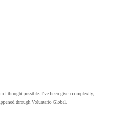
n I thought possible. I’ve been given complexity,
happened through Voluntario Global.