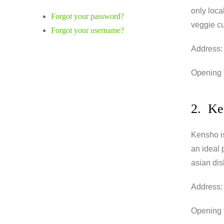
only loca
Forgot your password?
veggie cu
Forgot your username?
Address:
Opening 
2. Ke
Kensho is 
an ideal 
asian dis
Address:
Opening t