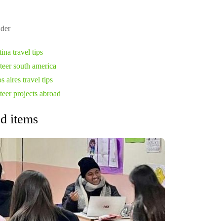
der
ina travel tips
teer south america
 aires travel tips
teer projects abroad
d items