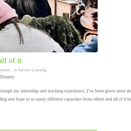
lf of it
Denney
. in
Service Learning
 Denney
rough my internship and teaching experience, I’ve been given more tha
ing and hope in so many different capacities from others and all of it 