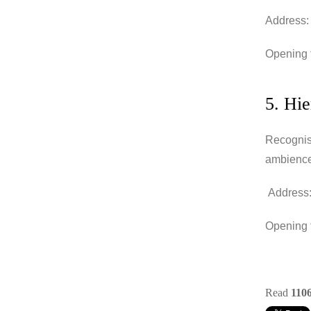
Address:
Opening t
5. Hi
Recognise
ambience
Address:
Opening t
Read
110