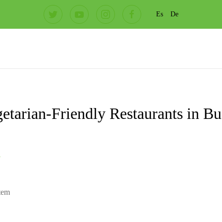
Es
De
etarian-Friendly Restaurants in B
l
item