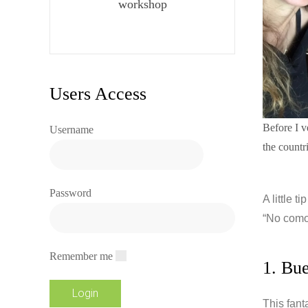
workshop
Users Access
Before I v
Username
the countr
Password
A little t
“No como 
Remember me
1. Bu
This fant