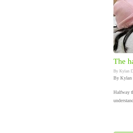
The ha
By
Kylan 
By Kylan
Halfway th
understand