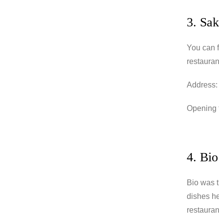
3. Sak
You can f
restauran
Address:
Opening t
4. Bio
Bio was t
dishes he
restaurant