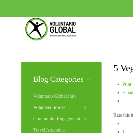
5 Veg
Blog Categories
Print
Emai
Voluntario Global Info
Volunteer Stories
Rate this 
Community Engagement
Travel Argentina
1