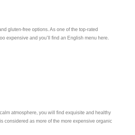
and gluten-free options. As one of the top-rated
t too expensive and you’ll find an English menu here.
d calm atmosphere, you will find exquisite and healthy
t is considered as more of the more expensive organic