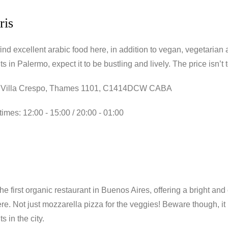
ris
ind excellent arabic food here, in addition to vegan, vegetarian 
ts in Palermo, expect it to be bustling and lively. The price isn’
 Villa Crespo, Thames 1101, C1414DCW CABA
imes: 12:00 - 15:00 / 20:00 - 01:00
he first organic restaurant in Buenos Aires, offering a bright an
re. Not just mozzarella pizza for the veggies! Beware though, i
s in the city.