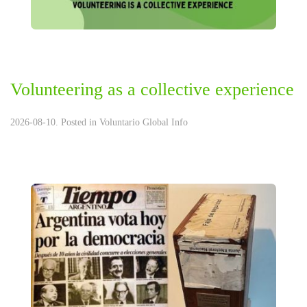
Volunteering as a collective experience
2026-08-10. Posted in
Voluntario Global Info