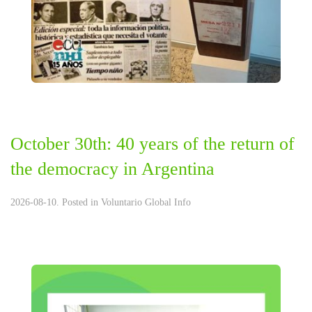
October 30th: 40 years of the return of
the democracy in Argentina
2026-08-10. Posted in
Voluntario Global Info