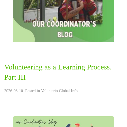
Volunteering as a Learning Process.
Part III
2026-08-10. Posted in
Voluntario Global Info