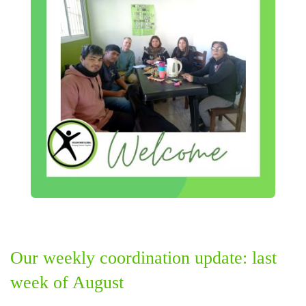
Our weekly coordination update: last
week of August