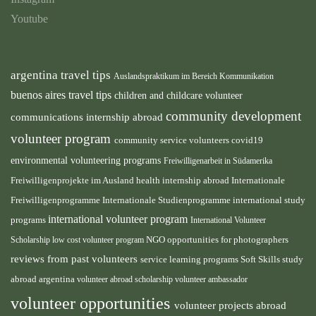
Youtube
argentina travel tips
Auslandspraktikum im Bereich Kommunikation
buenos aires travel tips
children and childcare volunteer
community development
communications internship abroad
volunteer program
community service volunteers
covid19
environmental volunteering programs
Freiwilligenarbeit in Südamerika
health internship abroad
Freiwilligenprojekte im Ausland
Internationale
international study
Freiwilligenprogramme
Internationale Studienprogramme
international volunteer program
programs
International Volunteer
NGO
Scholarship
low cost volunteer program
opportunities for photographers
reviews from past volunteers
service learning programs
study
Soft Skills
abroad argentina
volunteer abroad scholarship
volunteer ambassador
volunteer opportunities
volunteer projects abroad