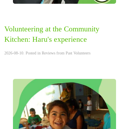
Volunteering at the Community
Kitchen: Haru's experience
2026-08-10. Posted in
Reviews from Past Volunteers