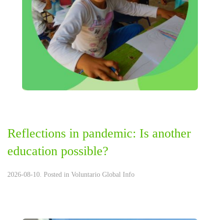
Reflections in pandemic: Is another
education possible?
2026-08-10. Posted in
Voluntario Global Info