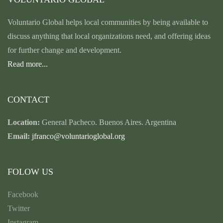
Voluntario Global helps local communities by being available to
discuss anything that local organizations need, and offering ideas
for further change and development.
Read more...
CONTACT
Location:
General Pacheco. Buenos Aires. Argentina
Email:
jfranco@voluntarioglobal.org
FOLOW US
Facebook
Twitter
Instagram