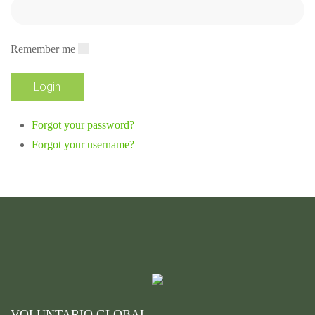
Remember me
Forgot your password?
Forgot your username?
VOLUNTARIO GLOBAL