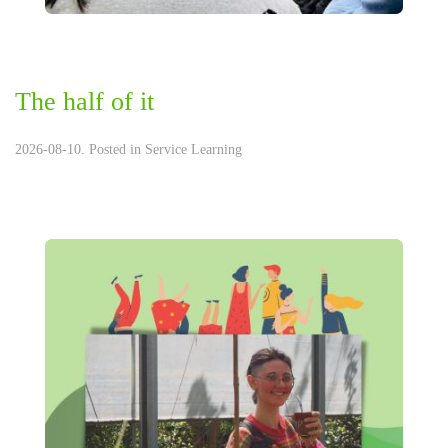
The half of it
2026-08-10. Posted in
Service Learning