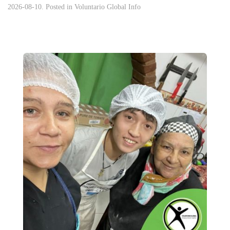
2026-08-10. Posted in
Voluntario Global Info