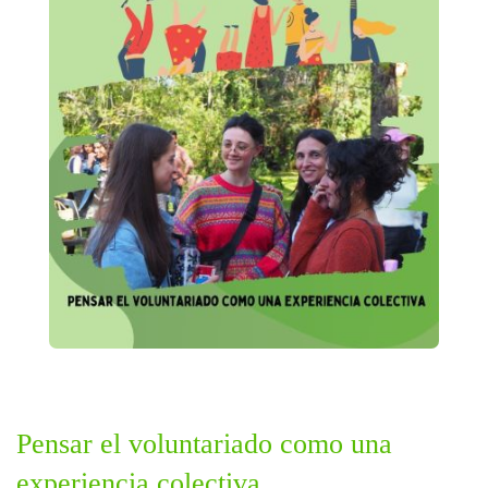
Pensar el voluntariado como una
experiencia colectiva