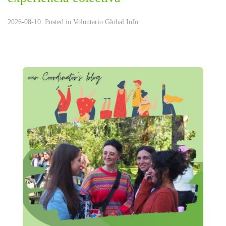
2026-08-10. Posted in
Voluntario Global Info