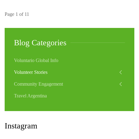
Page 1 of 11
Blog Categories
Voluntario Global Info
Volunteer Stories
Community Engagement
Travel Argentina
Instagram