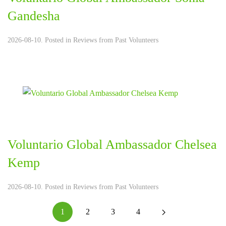
Gandesha
2026-08-10. Posted in
Reviews from Past Volunteers
Voluntario Global Ambassador Chelsea
Kemp
2026-08-10. Posted in
Reviews from Past Volunteers
1
2
3
4