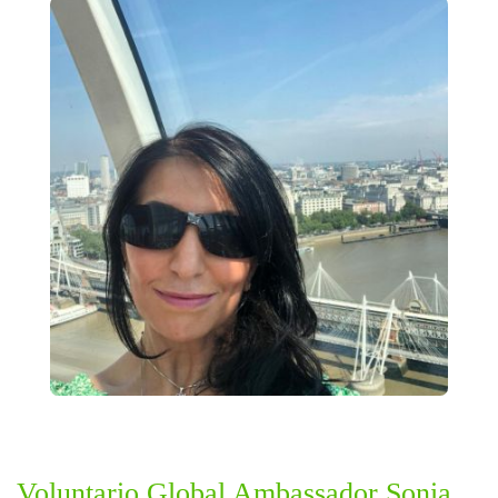
Voluntario Global Ambassador Sonia