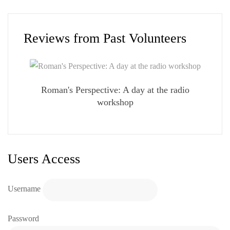
Reviews from Past Volunteers
Roman's Perspective: A day at the radio
workshop
Users Access
Username
Password