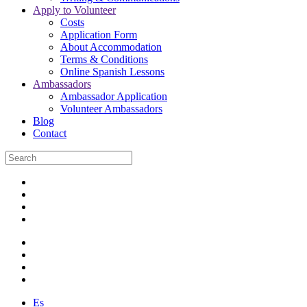
Apply to Volunteer
Costs
Application Form
About Accommodation
Terms & Conditions
Online Spanish Lessons
Ambassadors
Ambassador Application
Volunteer Ambassadors
Blog
Contact
Es