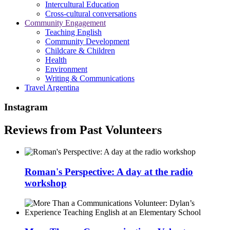
Intercultural Education
Cross-cultural conversations
Community Engagement
Teaching English
Community Development
Childcare & Children
Health
Environment
Writing & Communications
Travel Argentina
Instagram
Reviews from Past Volunteers
Roman's Perspective: A day at the radio
workshop