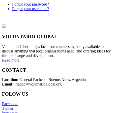
Forgot your password?
Forgot your username?
VOLUNTARIO GLOBAL
Voluntario Global helps local communities by being available to
discuss anything that local organizations need, and offering ideas for
further change and development.
Read more...
CONTACT
Location:
General Pacheco. Buenos Aires. Argentina
Email:
jfranco@voluntarioglobal.org
FOLOW US
Facebook
Twitter
Instagram