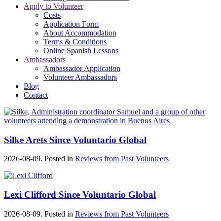
Apply to Volunteer
Costs
Application Form
About Accommodation
Terms & Conditions
Online Spanish Lessons
Ambassadors
Ambassador Application
Volunteer Ambassadors
Blog
Contact
Silke Arets Since Voluntario Global
2026-08-09. Posted in
Reviews from Past Volunteers
Lexi Clifford Since Voluntario Global
2026-08-09. Posted in
Reviews from Past Volunteers