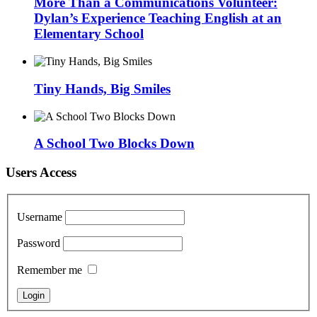
More Than a Communications Volunteer:
Dylan’s Experience Teaching English at an
Elementary School
Tiny Hands, Big Smiles
A School Two Blocks Down
Users Access
Username
Password
Remember me