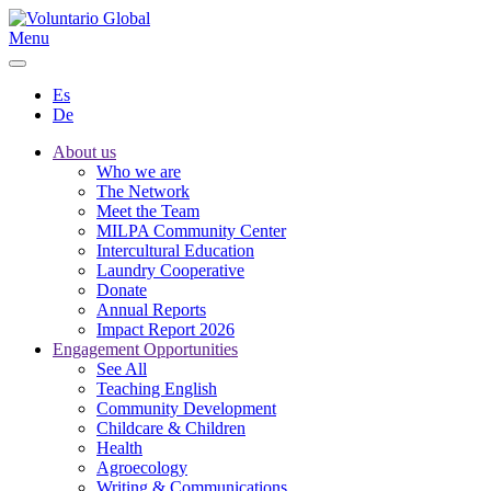
Menu
Es
De
About us
Who we are
The Network
Meet the Team
MILPA Community Center
Intercultural Education
Laundry Cooperative
Donate
Annual Reports
Impact Report 2026
Engagement Opportunities
See All
Teaching English
Community Development
Childcare & Children
Health
Agroecology
Writing & Communications