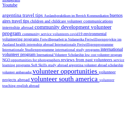
Youtube
argentina travel tips
buenos
Auslandspraktikum im Bereich Kommunikation
aires travel tips
communications
children and childcare volunteer
community development volunteer
internship abroad
program
environmental
community service volunteers
covid19
volunteering programs
Freiwilligenarbeit in Südamerika
Freiwilligenprojekte im
health internship abroad
Ausland
Internationale Freiwilligenprogramme
international
international study programs
Internationale Studienprogramme
volunteer program
International Volunteer Scholarship
low cost volunteer program
reviews from past volunteers
NGO
service
opportunities for photographers
learning programs
study abroad argentina
Soft Skills
volunteer abroad scholarship
volunteer opportunities
volunteer
volunteer ambassador
volunteer south america
projects abroad
volunteer
teaching english abroad