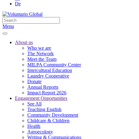
De
Menu
About us
Who we are
The Network
Meet the Team
MILPA Community Center
Intercultural Education
Laundry Cooperative
Donate
Annual Reports
Impact Report 2026
Engagement Opportunities
See All
Teaching English
Community Development
Childcare & Children
Health
Agroecology
Writing & Communications