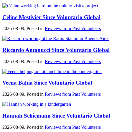
Céline Mestivier Since Voluntario Global
2026-08-09. Posted in
Reviews from Past Volunteers
Riccardo Antonucci Since Voluntario Global
2026-08-09. Posted in
Reviews from Past Volunteers
Veena Bahia Since Voluntario Global
2026-08-09. Posted in
Reviews from Past Volunteers
Hannah Schiemann Since Voluntario Global
2026-08-09. Posted in
Reviews from Past Volunteers