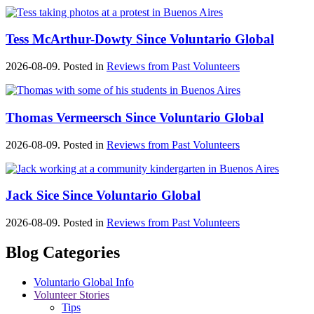
Tess McArthur-Dowty Since Voluntario Global
2026-08-09. Posted in
Reviews from Past Volunteers
Thomas Vermeersch Since Voluntario Global
2026-08-09. Posted in
Reviews from Past Volunteers
Jack Sice Since Voluntario Global
2026-08-09. Posted in
Reviews from Past Volunteers
Blog Categories
Voluntario Global Info
Volunteer Stories
Tips