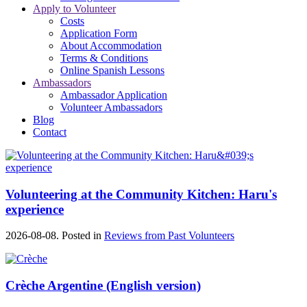
Apply to Volunteer
Costs
Application Form
About Accommodation
Terms & Conditions
Online Spanish Lessons
Ambassadors
Ambassador Application
Volunteer Ambassadors
Blog
Contact
Volunteering at the Community Kitchen: Haru's
experience
2026-08-08. Posted in
Reviews from Past Volunteers
Crèche Argentine (English version)