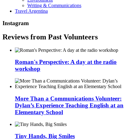
Writing & Communications
Travel Argentina
Instagram
Reviews from Past Volunteers
Roman's Perspective: A day at the radio
workshop
More Than a Communications Volunteer:
Dylan’s Experience Teaching English at an
Elementary School
Tiny Hands, Big Smiles