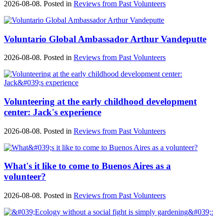
2026-08-08. Posted in
Reviews from Past Volunteers
Voluntario Global Ambassador Arthur Vandeputte
2026-08-08. Posted in
Reviews from Past Volunteers
Volunteering at the early childhood development
center: Jack's experience
2026-08-08. Posted in
Reviews from Past Volunteers
What's it like to come to Buenos Aires as a
volunteer?
2026-08-08. Posted in
Reviews from Past Volunteers