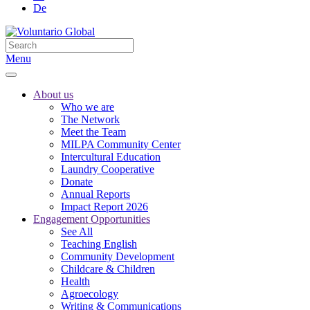
De
Menu
About us
Who we are
The Network
Meet the Team
MILPA Community Center
Intercultural Education
Laundry Cooperative
Donate
Annual Reports
Impact Report 2026
Engagement Opportunities
See All
Teaching English
Community Development
Childcare & Children
Health
Agroecology
Writing & Communications