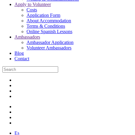
Apply to Volunteer
Costs
Application Form
About Accommodation
Terms & Conditions
Online Spanish Lessons
Ambassadors
Ambassador Application
Volunteer Ambassadors
Blog
Contact
Es