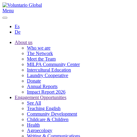
Menu
Es
De
About us
Who we are
The Network
Meet the Team
MILPA Community Center
Intercultural Education
Laundry Cooperative
Donate
Annual Reports
Impact Report 2026
Engagement Opportunities
See All
Teaching English
Community Development
Childcare & Children
Health
Agroecology
Writing & Communications