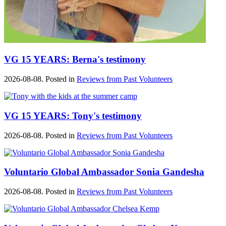
VG 15 YEARS: Berna's testimony
2026-08-08. Posted in
Reviews from Past Volunteers
VG 15 YEARS: Tony's testimony
2026-08-08. Posted in
Reviews from Past Volunteers
Voluntario Global Ambassador Sonia Gandesha
2026-08-08. Posted in
Reviews from Past Volunteers