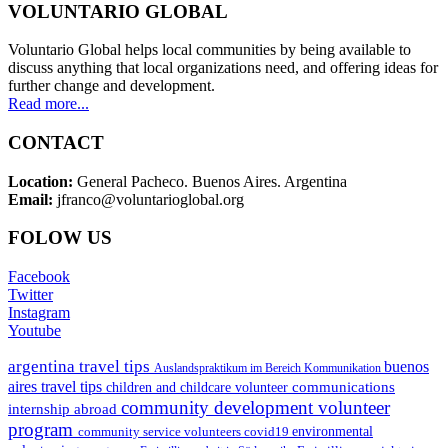
VOLUNTARIO GLOBAL
Voluntario Global helps local communities by being available to
discuss anything that local organizations need, and offering ideas for
further change and development.
Read more...
CONTACT
Location:
General Pacheco. Buenos Aires. Argentina
Email:
jfranco@voluntarioglobal.org
FOLOW US
Facebook
Twitter
Instagram
Youtube
argentina travel tips
buenos
Auslandspraktikum im Bereich Kommunikation
aires travel tips
communications
children and childcare volunteer
community development volunteer
internship abroad
program
environmental
community service volunteers
covid19