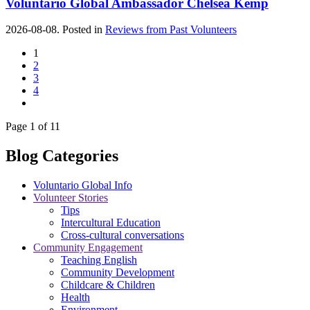
Voluntario Global Ambassador Chelsea Kemp
2026-08-08. Posted in
Reviews from Past Volunteers
1
2
3
4
Page 1 of 11
Blog Categories
Voluntario Global Info
Volunteer Stories
Tips
Intercultural Education
Cross-cultural conversations
Community Engagement
Teaching English
Community Development
Childcare & Children
Health
Environment