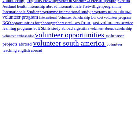
volunteering programs
Freiwilligenarbeit in Südamerika
Freiwilligenprojekte im
health internship abroad
Ausland
Internationale Freiwilligenprogramme
international
international study programs
Internationale Studienprogramme
volunteer program
International Volunteer Scholarship
low cost volunteer program
reviews from past volunteers
NGO
service
opportunities for photographers
learning programs
study abroad argentina
Soft Skills
volunteer abroad scholarship
volunteer opportunities
volunteer
volunteer ambassador
volunteer south america
projects abroad
volunteer
teaching english abroad