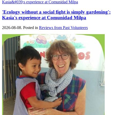
'Ecology without a social fight is simply gardening':
Kasia's experience at Comunidad Milpa
2026-08-08. Posted in
Reviews from Past Volunteers