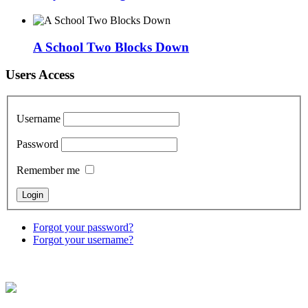
A School Two Blocks Down
Users Access
Username
Password
Remember me
Forgot your password?
Forgot your username?