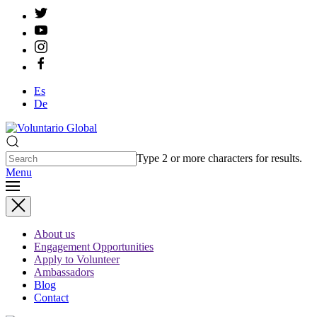
Es
De
Type 2 or more characters for results.
Menu
About us
Engagement Opportunities
Apply to Volunteer
Ambassadors
Blog
Contact