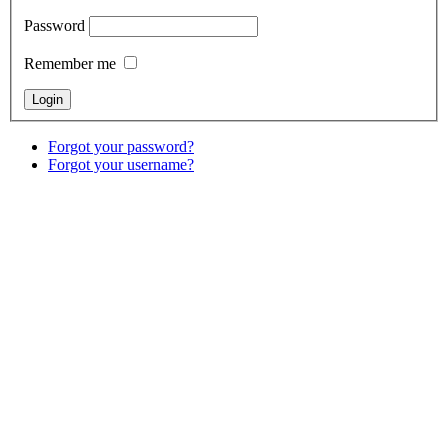
Password
Remember me
Forgot your password?
Forgot your username?