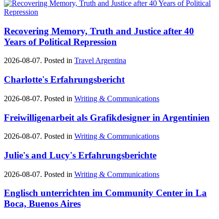
Recovering Memory, Truth and Justice after 40
Years of Political Repression
2026-08-07. Posted in
Travel Argentina
Charlotte's Erfahrungsbericht
2026-08-07. Posted in
Writing & Communications
Freiwilligenarbeit als Grafikdesigner in Argentinien
2026-08-07. Posted in
Writing & Communications
Julie's and Lucy's Erfahrungsberichte
2026-08-07. Posted in
Writing & Communications
Englisch unterrichten im Community Center in La
Boca, Buenos Aires