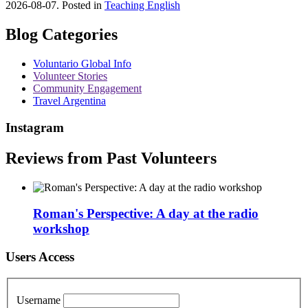
2026-08-07. Posted in
Teaching English
Blog Categories
Voluntario Global Info
Volunteer Stories
Community Engagement
Travel Argentina
Instagram
Reviews from Past Volunteers
Roman's Perspective: A day at the radio
workshop
Users Access
Username