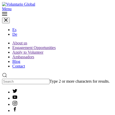
Menu
Es
De
About us
Engagement Opportunities
Apply to Volunteer
Ambassadors
Blog
Contact
Type 2 or more characters for results.