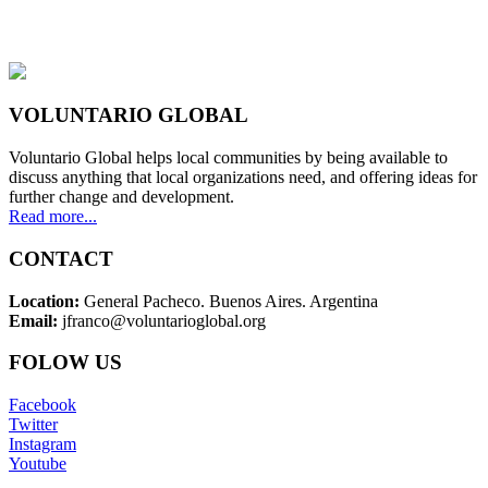
VOLUNTARIO GLOBAL
Voluntario Global helps local communities by being available to
discuss anything that local organizations need, and offering ideas for
further change and development.
Read more...
CONTACT
Location:
General Pacheco. Buenos Aires. Argentina
Email:
jfranco@voluntarioglobal.org
FOLOW US
Facebook
Twitter
Instagram
Youtube