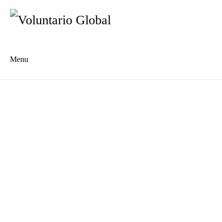
Menu
Es
De
About us
Who we are
The Network
Meet the Team
MILPA Community Center
Intercultural Education