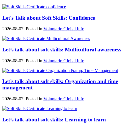
Let's Talk about Soft Skills: Confidence
2026-08-07. Posted in
Voluntario Global Info
Let’s talk about soft skills: Multicultural awareness
2026-08-07. Posted in
Voluntario Global Info
Let’s talk about soft skills: Organization and time
management
2026-08-07. Posted in
Voluntario Global Info
Let’s talk about soft skills: Learning to learn