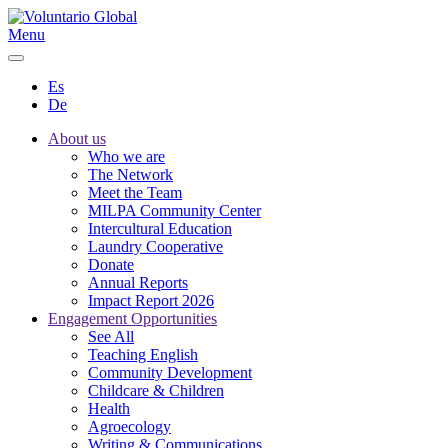
Menu
Es
De
About us
Who we are
The Network
Meet the Team
MILPA Community Center
Intercultural Education
Laundry Cooperative
Donate
Annual Reports
Impact Report 2026
Engagement Opportunities
See All
Teaching English
Community Development
Childcare & Children
Health
Agroecology
Writing & Communications