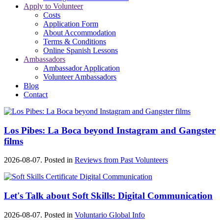
Apply to Volunteer
Costs
Application Form
About Accommodation
Terms & Conditions
Online Spanish Lessons
Ambassadors
Ambassador Application
Volunteer Ambassadors
Blog
Contact
Los Pibes: La Boca beyond Instagram and Gangster
films
2026-08-07. Posted in
Reviews from Past Volunteers
Let's Talk about Soft Skills: Digital Communication
2026-08-07. Posted in
Voluntario Global Info