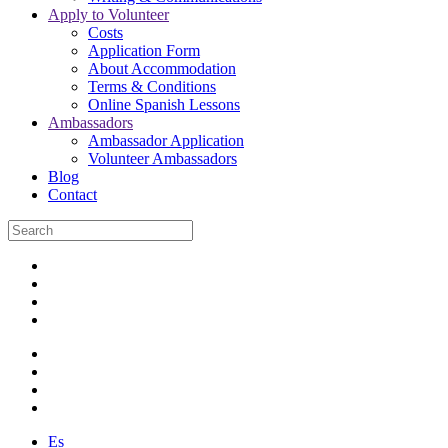
Apply to Volunteer
Costs
Application Form
About Accommodation
Terms & Conditions
Online Spanish Lessons
Ambassadors
Ambassador Application
Volunteer Ambassadors
Blog
Contact
Es