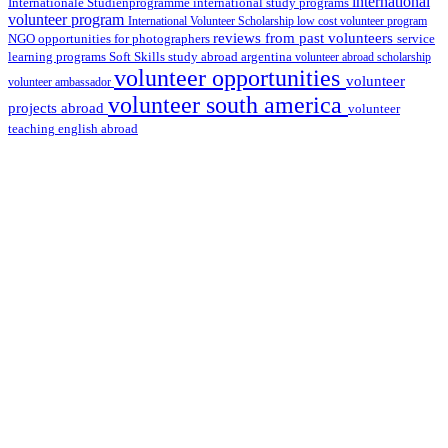
international
international study programs
Internationale Studienprogramme
volunteer program
International Volunteer Scholarship
low cost volunteer program
reviews from past volunteers
NGO
service
opportunities for photographers
learning programs
study abroad argentina
Soft Skills
volunteer abroad scholarship
volunteer opportunities
volunteer
volunteer ambassador
volunteer south america
projects abroad
volunteer
teaching english abroad