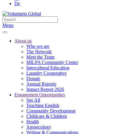
De
Menu
About us
Who we are
The Network
Meet the Team
MILPA Community Center
Intercultural Education
Laundry Cooperative
Donate
Annual Reports
Impact Report 2026
Engagement Opportunities
See All
Teaching English
Community Development
Childcare & Children
Health
Agroecology
Writing & Communications