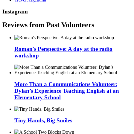
Instagram
Reviews from Past Volunteers
Roman's Perspective: A day at the radio
workshop
More Than a Communications Volunteer:
Dylan’s Experience Teaching English at an
Elementary School
Tiny Hands, Big Smiles