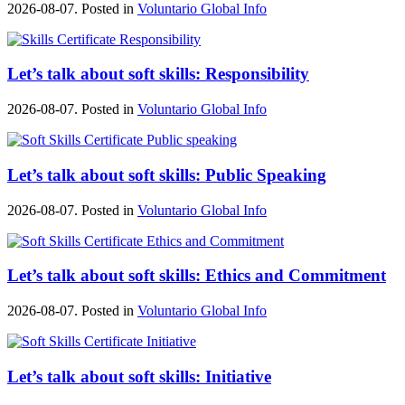
2026-08-07. Posted in
Voluntario Global Info
Let’s talk about soft skills: Responsibility
2026-08-07. Posted in
Voluntario Global Info
Let’s talk about soft skills: Public Speaking
2026-08-07. Posted in
Voluntario Global Info
Let’s talk about soft skills: Ethics and Commitment
2026-08-07. Posted in
Voluntario Global Info
Let’s talk about soft skills: Initiative