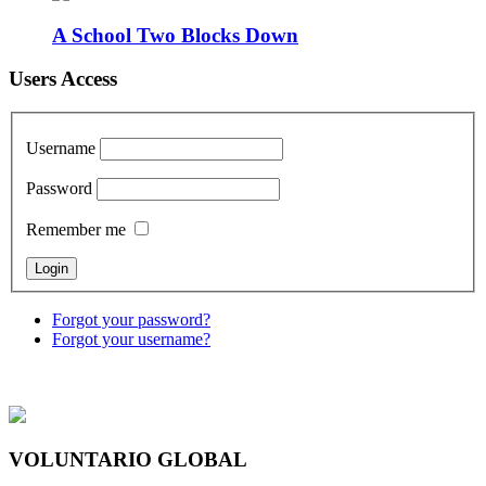
A School Two Blocks Down
Users Access
Username
Password
Remember me
Forgot your password?
Forgot your username?
VOLUNTARIO GLOBAL