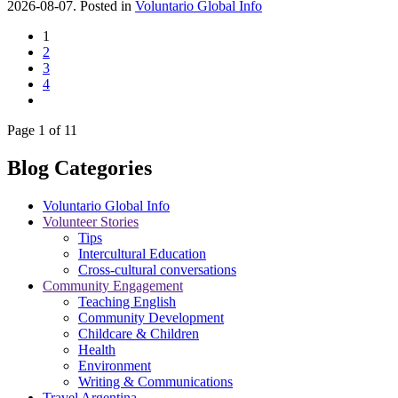
2026-08-07. Posted in
Voluntario Global Info
1
2
3
4
Page 1 of 11
Blog Categories
Voluntario Global Info
Volunteer Stories
Tips
Intercultural Education
Cross-cultural conversations
Community Engagement
Teaching English
Community Development
Childcare & Children
Health
Environment
Writing & Communications
Travel Argentina