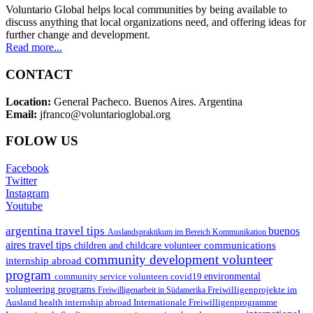
Voluntario Global helps local communities by being available to
discuss anything that local organizations need, and offering ideas for
further change and development.
Read more...
CONTACT
Location:
General Pacheco. Buenos Aires. Argentina
Email:
jfranco@voluntarioglobal.org
FOLOW US
Facebook
Twitter
Instagram
Youtube
argentina travel tips
buenos
Auslandspraktikum im Bereich Kommunikation
aires travel tips
communications
children and childcare volunteer
community development volunteer
internship abroad
program
environmental
community service volunteers
covid19
volunteering programs
Freiwilligenarbeit in Südamerika
Freiwilligenprojekte im
health internship abroad
Ausland
Internationale Freiwilligenprogramme