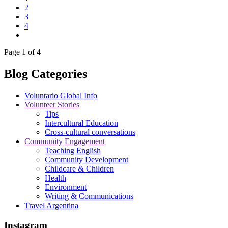
2
3
4
Page 1 of 4
Blog Categories
Voluntario Global Info
Volunteer Stories
Tips
Intercultural Education
Cross-cultural conversations
Community Engagement
Teaching English
Community Development
Childcare & Children
Health
Environment
Writing & Communications
Travel Argentina
Instagram