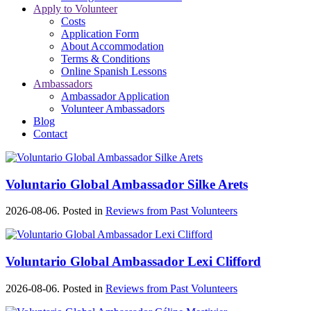
Apply to Volunteer
Costs
Application Form
About Accommodation
Terms & Conditions
Online Spanish Lessons
Ambassadors
Ambassador Application
Volunteer Ambassadors
Blog
Contact
Voluntario Global Ambassador Silke Arets
2026-08-06. Posted in
Reviews from Past Volunteers
Voluntario Global Ambassador Lexi Clifford
2026-08-06. Posted in
Reviews from Past Volunteers