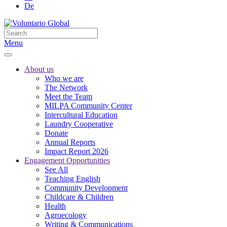
De
Menu
About us
Who we are
The Network
Meet the Team
MILPA Community Center
Intercultural Education
Laundry Cooperative
Donate
Annual Reports
Impact Report 2026
Engagement Opportunities
See All
Teaching English
Community Development
Childcare & Children
Health
Agroecology
Writing & Communications