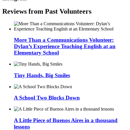
Reviews from Past Volunteers
More Than a Communications Volunteer:
Dylan’s Experience Teaching English at an
Elementary School
Tiny Hands, Big Smiles
A School Two Blocks Down
A Little Piece of Buenos Aires in a thousand
lessons