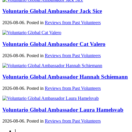
Voluntario Global Ambassador Jack Sice
2026-08-06. Posted in
Reviews from Past Volunteers
Voluntario Global Ambassador Cat Valero
2026-08-06. Posted in
Reviews from Past Volunteers
Voluntario Global Ambassador Hannah Schiemann
2026-08-06. Posted in
Reviews from Past Volunteers
Voluntario Global Ambassador Laura Hamelsvab
2026-08-06. Posted in
Reviews from Past Volunteers
1