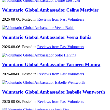
Voluntario Global Ambassador Céline Mestivier
2026-08-06. Posted in
Reviews from Past Volunteers
Voluntario Global Ambassador Veena Bahia
2026-08-06. Posted in
Reviews from Past Volunteers
Voluntario Global Ambassador Yasmeen Munira
2026-08-06. Posted in
Reviews from Past Volunteers
Voluntario Global Ambassador Isabelle Wentworth
2026-08-06. Posted in
Reviews from Past Volunteers