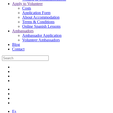
Apply to Volunteer
Costs
Application Form
About Accommodation
Terms & Conditions
Online Spanish Lessons
Ambassadors
Ambassador Application
Volunteer Ambassadors
Blog
Contact
Es