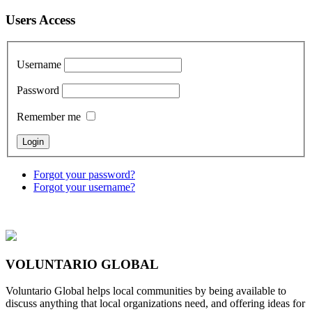
Users Access
Username
Password
Remember me
Forgot your password?
Forgot your username?
VOLUNTARIO GLOBAL
Voluntario Global helps local communities by being available to
discuss anything that local organizations need, and offering ideas for