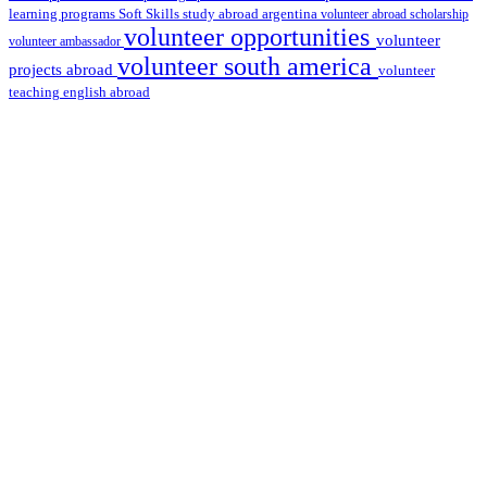
learning programs
study abroad argentina
Soft Skills
volunteer abroad scholarship
volunteer opportunities
volunteer
volunteer ambassador
volunteer south america
projects abroad
volunteer
teaching english abroad