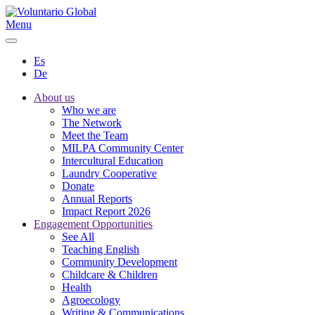
Menu
Es
De
About us
Who we are
The Network
Meet the Team
MILPA Community Center
Intercultural Education
Laundry Cooperative
Donate
Annual Reports
Impact Report 2026
Engagement Opportunities
See All
Teaching English
Community Development
Childcare & Children
Health
Agroecology
Writing & Communications