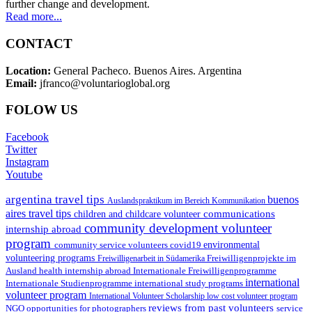
further change and development.
Read more...
CONTACT
Location:
General Pacheco. Buenos Aires. Argentina
Email:
jfranco@voluntarioglobal.org
FOLOW US
Facebook
Twitter
Instagram
Youtube
argentina travel tips
buenos
Auslandspraktikum im Bereich Kommunikation
aires travel tips
communications
children and childcare volunteer
community development volunteer
internship abroad
program
environmental
community service volunteers
covid19
volunteering programs
Freiwilligenarbeit in Südamerika
Freiwilligenprojekte im
health internship abroad
Ausland
Internationale Freiwilligenprogramme
international
international study programs
Internationale Studienprogramme
volunteer program
International Volunteer Scholarship
low cost volunteer program
reviews from past volunteers
NGO
service
opportunities for photographers