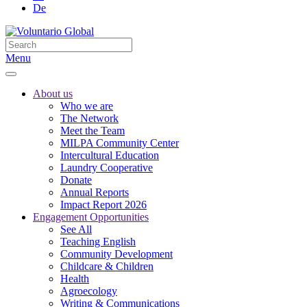
De
Menu
About us
Who we are
The Network
Meet the Team
MILPA Community Center
Intercultural Education
Laundry Cooperative
Donate
Annual Reports
Impact Report 2026
Engagement Opportunities
See All
Teaching English
Community Development
Childcare & Children
Health
Agroecology
Writing & Communications