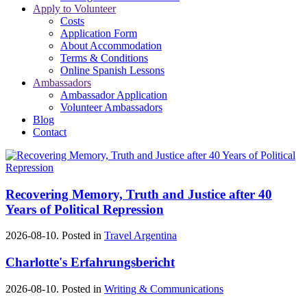
Apply to Volunteer
Costs
Application Form
About Accommodation
Terms & Conditions
Online Spanish Lessons
Ambassadors
Ambassador Application
Volunteer Ambassadors
Blog
Contact
Recovering Memory, Truth and Justice after 40
Years of Political Repression
2026-08-10. Posted in
Travel Argentina
Charlotte's Erfahrungsbericht
2026-08-10. Posted in
Writing & Communications