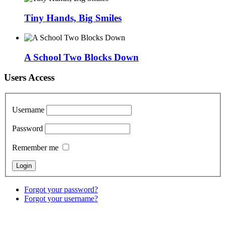
Tiny Hands, Big Smiles
A School Two Blocks Down
Users Access
Username
Password
Remember me
Forgot your password?
Forgot your username?