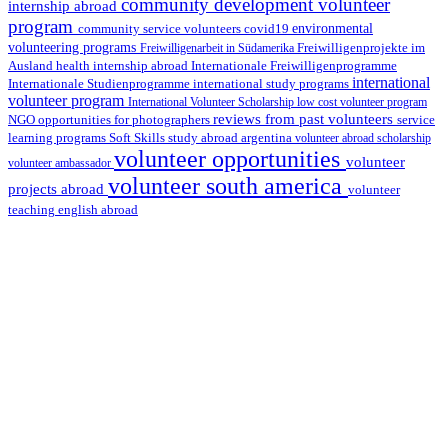
community development volunteer
internship abroad
program
environmental
community service volunteers
covid19
volunteering programs
Freiwilligenarbeit in Südamerika
Freiwilligenprojekte im
health internship abroad
Ausland
Internationale Freiwilligenprogramme
international
international study programs
Internationale Studienprogramme
volunteer program
International Volunteer Scholarship
low cost volunteer program
reviews from past volunteers
NGO
service
opportunities for photographers
learning programs
study abroad argentina
Soft Skills
volunteer abroad scholarship
volunteer opportunities
volunteer
volunteer ambassador
volunteer south america
projects abroad
volunteer
teaching english abroad