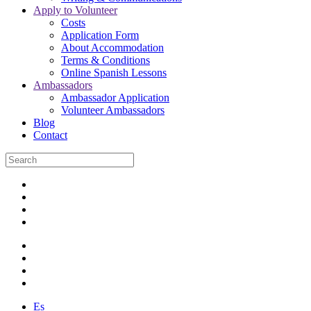
Apply to Volunteer
Costs
Application Form
About Accommodation
Terms & Conditions
Online Spanish Lessons
Ambassadors
Ambassador Application
Volunteer Ambassadors
Blog
Contact
Es