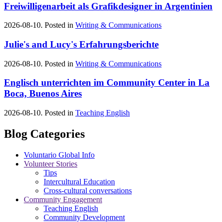
Freiwilligenarbeit als Grafikdesigner in Argentinien
2026-08-10. Posted in
Writing & Communications
Julie's and Lucy's Erfahrungsberichte
2026-08-10. Posted in
Writing & Communications
Englisch unterrichten im Community Center in La
Boca, Buenos Aires
2026-08-10. Posted in
Teaching English
Blog Categories
Voluntario Global Info
Volunteer Stories
Tips
Intercultural Education
Cross-cultural conversations
Community Engagement
Teaching English
Community Development