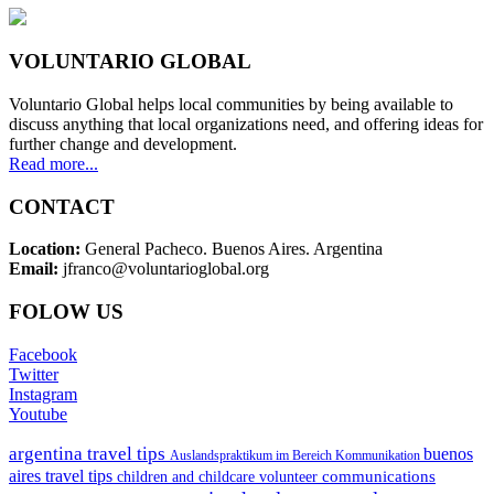
VOLUNTARIO GLOBAL
Voluntario Global helps local communities by being available to
discuss anything that local organizations need, and offering ideas for
further change and development.
Read more...
CONTACT
Location:
General Pacheco. Buenos Aires. Argentina
Email:
jfranco@voluntarioglobal.org
FOLOW US
Facebook
Twitter
Instagram
Youtube
argentina travel tips
buenos
Auslandspraktikum im Bereich Kommunikation
aires travel tips
communications
children and childcare volunteer