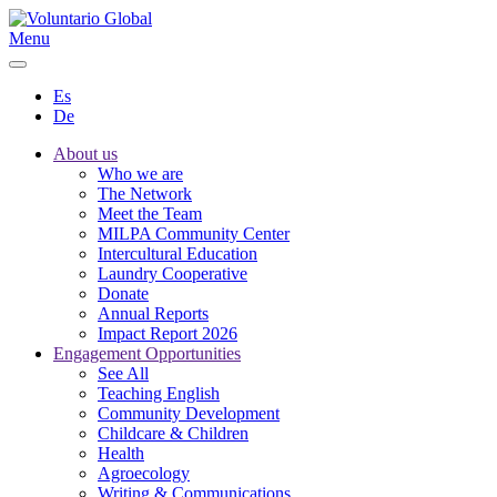
Menu
Es
De
About us
Who we are
The Network
Meet the Team
MILPA Community Center
Intercultural Education
Laundry Cooperative
Donate
Annual Reports
Impact Report 2026
Engagement Opportunities
See All
Teaching English
Community Development
Childcare & Children
Health
Agroecology
Writing & Communications