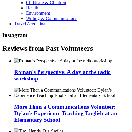
Childcare & Children
Health
Environment
Writing & Communications
Travel Argentina
Instagram
Reviews from Past Volunteers
Roman's Perspective: A day at the radio
workshop
More Than a Communications Volunteer:
Dylan’s Experience Teaching English at an
Elementary School