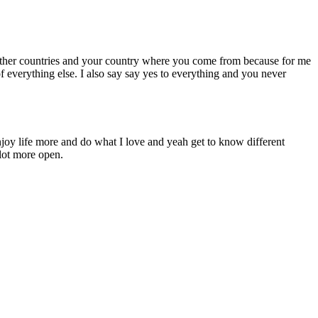
other countries and your country where you come from because for me
f everything else. I also say say yes to everything and you never
njoy life more and do what I love and yeah get to know different
lot more open.