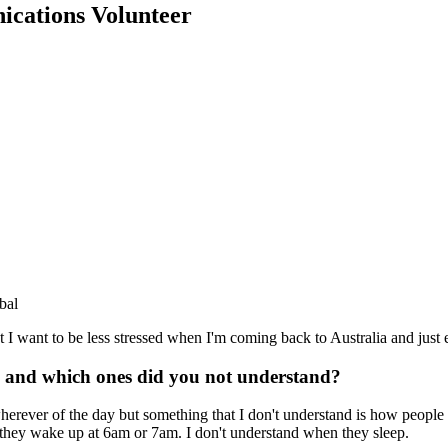
ications Volunteer
bal
I want to be less stressed when I'm coming back to Australia and just e
ike and which ones did you not understand?
 wherever of the day but something that I don't understand is how people
 they wake up at 6am or 7am. I don't understand when they sleep.