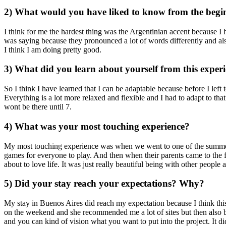
2) What would you have liked to know from the begin
I think for me the hardest thing was the Argentinian accent because I
was saying because they pronounced a lot of words differently and also
I think I am doing pretty good.
3) What did you learn about yourself from this exper
So I think I have learned that I can be adaptable because before I lef
Everything is a lot more relaxed and flexible and I had to adapt to t
wont be there until 7.
4) What was your most touching experience?
My most touching experience was when we went to one of the summer ca
games for everyone to play. And then when their parents came to the f
about to love life. It was just really beautiful being with other people 
5) Did your stay reach your expectations? Why?
My stay in Buenos Aires did reach my expectation because I think this
on the weekend and she recommended me a lot of sites but then also bei
and you can kind of vision what you want to put into the project. It 