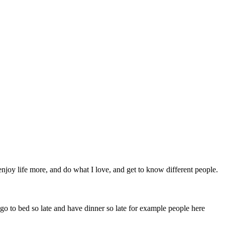
njoy life more, and do what I love, and get to know different people.
 go to bed so late and have dinner so late for example people here