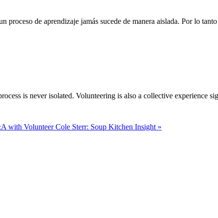
n proceso de aprendizaje jamás sucede de manera aislada. Por lo tanto 
rocess is never isolated. Volunteering is also a collective experience si
 with Volunteer Cole Sterr: Soup Kitchen Insight »