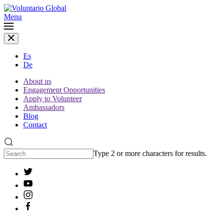
Menu
Es
De
About us
Engagement Opportunities
Apply to Volunteer
Ambassadors
Blog
Contact
Type 2 or more characters for results.