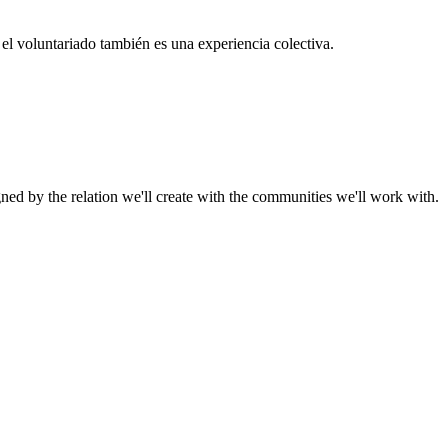
el voluntariado también es una experiencia colectiva.
gned by the relation we'll create with the communities we'll work with.