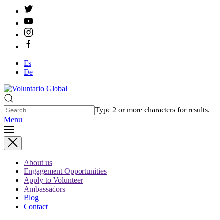
Es
De
Type 2 or more characters for results.
Menu
About us
Engagement Opportunities
Apply to Volunteer
Ambassadors
Blog
Contact