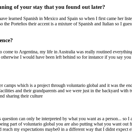
ning of your stay that you found out later?
 have learned Spanish in Mexico and Spain so when I first came her liste
 the Porteños their accent is a mixture of Spanish and Italian so I gues
ience?
t to come to Argentina, my life in Australia was really routined everyth
hat otherwise I would have been left behind so for instance if you say 
mps which is a project through voluntario global and it was the end o
acilities and their grandparents and we were just in the backyard with
and sharing their culture
 question can only be interpreted by what you want as a person... so I
ng part of voluntario global you are also putting what you want out fro
did reach my expectations maybe0 in a different way that I didnt expect 