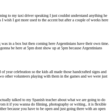
ning to my taxi driver speaking I just couldnt understand anything he
s I wish I got more used to the accent but after a couple of weeks here
ing was in a box but then coming here Argentinians have their own time.
you gonna be here at 5pm dont show up at 5pm because Argentinians
f year celebration so the kids all made those handcrafted signs and
 two other volunteers playing with them in the games and we were just
 actually talked to my Spanish teacher about what we are going to do
m it if you wanna do filming, photography or writing.. it is flexible
either because you have to be open and just going there with an open