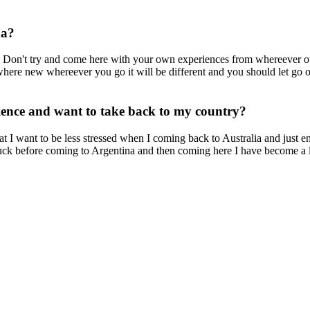
na?
y. Don't try and come here with your own experiences from whereever 
ewhere new whereever you go it will be different and you should let go o
rience and want to take back to my country?
 I want to be less stressed when I coming back to Australia and just e
stuck before coming to Argentina and then coming here I have become a 