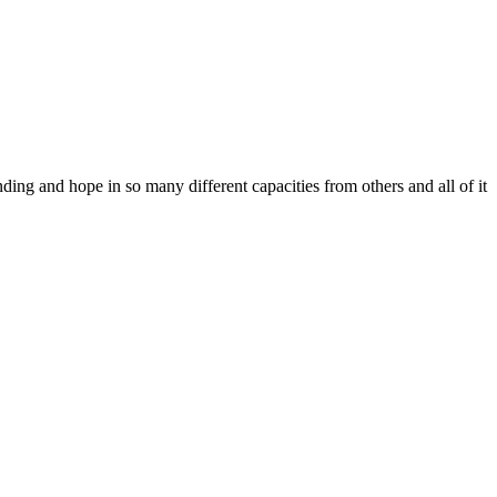
ing and hope in so many different capacities from others and all of it