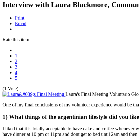
Interview with Laura Blackmore, Commun
Print
Email
Rate this item
1
2
3
4
5
(1 Vote)
Laura's Final Meeting
Voluntario Glo
One of my final conclusions of my volunteer experience would be that 
1) What things of the argentinian lifestyle did you l
I liked that it is totally acceptable to have cake and coffee whenever
have dinner at 10 pm or 11pm and dont get to bed until 2am and then