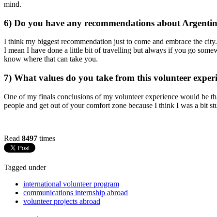
mind.
6) Do you have any recommendations about Argenti
I think my biggest recommendation just to come and embrace the cit
I mean I have done a little bit of travelling but always if you go som
know where that can take you.
7) What values do you take from this volunteer expe
One of my finals conclusions of my volunteer experience would be that
people and get out of your comfort zone because I think I was a bit 
Read
8497
times
Tagged under
international volunteer program
communications internship abroad
volunteer projects abroad