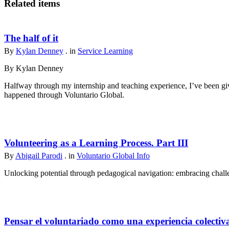
Related items
The half of it
By
Kylan Denney
. in
Service Learning
By Kylan Denney
Halfway through my internship and teaching experience, I’ve been give
happened through Voluntario Global.
Volunteering as a Learning Process. Part III
By
Abigail Parodi
. in
Voluntario Global Info
Unlocking potential through pedagogical navigation: embracing challen
Pensar el voluntariado como una experiencia colectiv