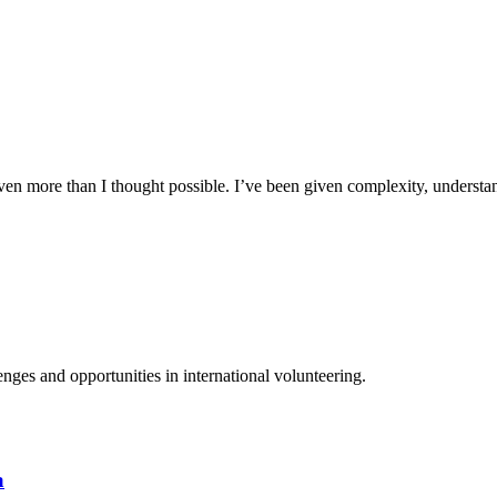
n more than I thought possible. I’ve been given complexity, understand
ges and opportunities in international volunteering.
a