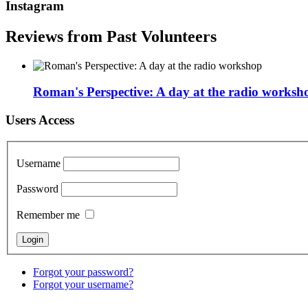
Instagram
Reviews from Past Volunteers
Roman's Perspective: A day at the radio worksh
Users Access
Username
Password
Remember me
Forgot your password?
Forgot your username?