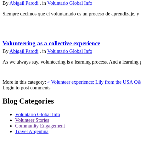
By
Abigail Parodi
. in
Voluntario Global Info
Siempre decimos que el voluntariado es un proceso de aprendizaje, y u
Volunteering as a collective experience
By
Abigail Parodi
. in
Voluntario Global Info
As we always say, volunteering is a learning process. And a learning p
More in this category:
« Volunteer experience: Lily from the USA
Q&A
Login to post comments
Blog Categories
Voluntario Global Info
Volunteer Stories
Community Engagement
Travel Argentina