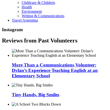
Childcare & Children
Health
Environment
Writing & Communications
Travel Argentina
Instagram
Reviews from Past Volunteers
More Than a Communications Volunteer:
Dylan’s Experience Teaching English at an
Elementary School
Tiny Hands, Big Smiles