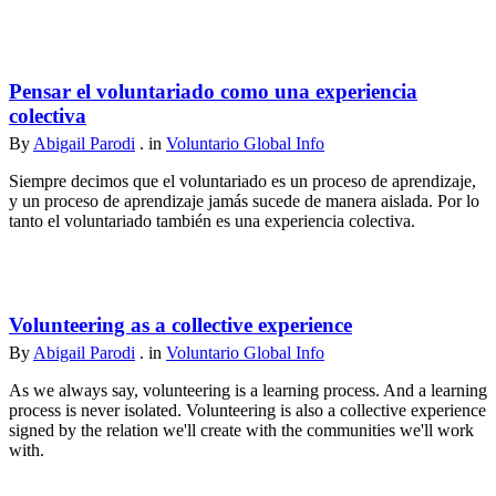
Pensar el voluntariado como una experiencia
colectiva
By
Abigail Parodi
. in
Voluntario Global Info
Siempre decimos que el voluntariado es un proceso de aprendizaje,
y un proceso de aprendizaje jamás sucede de manera aislada. Por lo
tanto el voluntariado también es una experiencia colectiva.
Volunteering as a collective experience
By
Abigail Parodi
. in
Voluntario Global Info
As we always say, volunteering is a learning process. And a learning
process is never isolated. Volunteering is also a collective experience
signed by the relation we'll create with the communities we'll work
with.