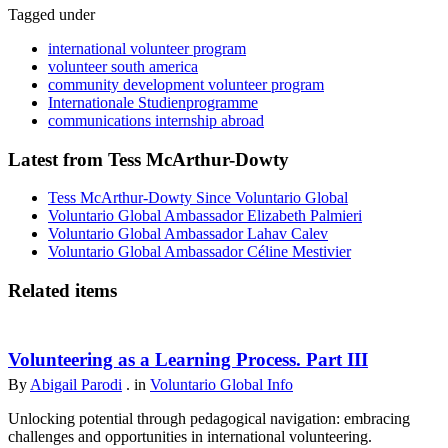
Tagged under
international volunteer program
volunteer south america
community development volunteer program
Internationale Studienprogramme
communications internship abroad
Latest from Tess McArthur-Dowty
Tess McArthur-Dowty Since Voluntario Global
Voluntario Global Ambassador Elizabeth Palmieri
Voluntario Global Ambassador Lahav Calev
Voluntario Global Ambassador Céline Mestivier
Related items
Volunteering as a Learning Process. Part III
By
Abigail Parodi
. in
Voluntario Global Info
Unlocking potential through pedagogical navigation: embracing
challenges and opportunities in international volunteering.