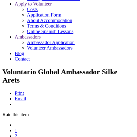
Apply to Volunteer
Costs
Application Form
About Accommodation
Terms & Conditions
Online Spanish Lessons
Ambassadors
Ambassador Application
Volunteer Ambassadors
Blog
Contact
Voluntario Global Ambassador Silke
Arets
Print
Email
Rate this item
1
2