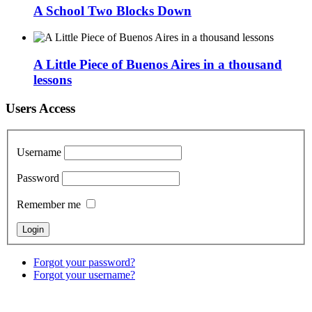
A School Two Blocks Down
A Little Piece of Buenos Aires in a thousand
lessons
Users Access
Username
Password
Remember me
Forgot your password?
Forgot your username?