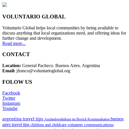
VOLUNTARIO GLOBAL
Voluntario Global helps local communities by being available to
discuss anything that local organizations need, and offering ideas for
further change and development.
Read more...
CONTACT
Location:
General Pacheco. Buenos Aires. Argentina
Email:
jfranco@voluntarioglobal.org
FOLOW US
Facebook
Twitter
Instagram
Youtube
argentina travel tips
buenos
Auslandspraktikum im Bereich Kommunikation
aires travel tips
communications
children and childcare volunteer