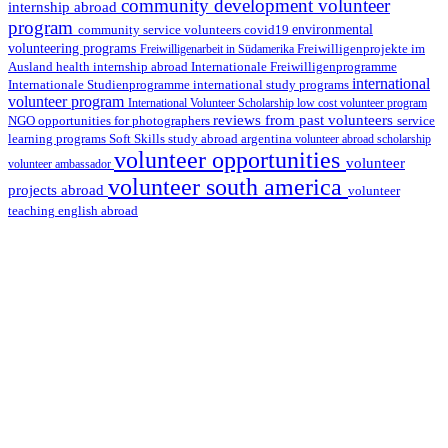
community development volunteer
internship abroad
program
environmental
community service volunteers
covid19
volunteering programs
Freiwilligenarbeit in Südamerika
Freiwilligenprojekte im
health internship abroad
Ausland
Internationale Freiwilligenprogramme
international
international study programs
Internationale Studienprogramme
volunteer program
International Volunteer Scholarship
low cost volunteer program
reviews from past volunteers
NGO
service
opportunities for photographers
learning programs
study abroad argentina
Soft Skills
volunteer abroad scholarship
volunteer opportunities
volunteer
volunteer ambassador
volunteer south america
projects abroad
volunteer
teaching english abroad