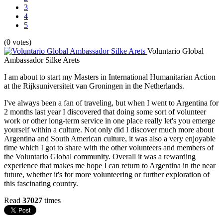
3
4
5
(0 votes)
Voluntario Global
Ambassador Silke Arets
I am about to start my Masters in International Humanitarian Action
at the Rijksuniversiteit van Groningen in the Netherlands.
I've always been a fan of traveling, but when I went to Argentina for
2 months last year I discovered that doing some sort of volunteer
work or other long-term service in one place really let's you emerge
yourself within a culture. Not only did I discover much more about
Argentina and South American culture, it was also a very enjoyable
time which I got to share with the other volunteers and members of
the Voluntario Global community. Overall it was a rewarding
experience that makes me hope I can return to Argentina in the near
future, whether it's for more volunteering or further exploration of
this fascinating country.
Read
37027
times