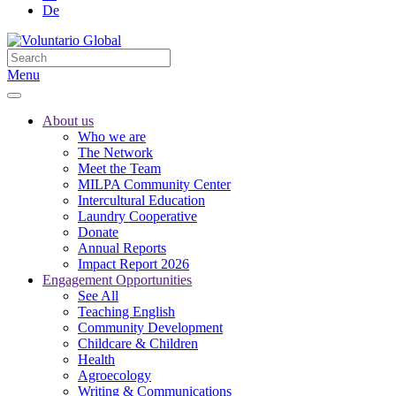
De
Menu
About us
Who we are
The Network
Meet the Team
MILPA Community Center
Intercultural Education
Laundry Cooperative
Donate
Annual Reports
Impact Report 2026
Engagement Opportunities
See All
Teaching English
Community Development
Childcare & Children
Health
Agroecology
Writing & Communications