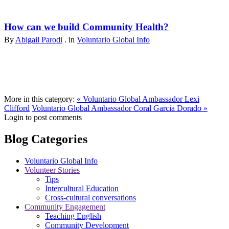
How can we build Community Health?
By
Abigail Parodi
. in
Voluntario Global Info
More in this category:
« Voluntario Global Ambassador Lexi
Clifford
Voluntario Global Ambassador Coral Garcia Dorado »
Login to post comments
Blog Categories
Voluntario Global Info
Volunteer Stories
Tips
Intercultural Education
Cross-cultural conversations
Community Engagement
Teaching English
Community Development