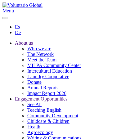
Menu
Es
De
About us
Who we are
The Network
Meet the Team
MILPA Community Center
Intercultural Education
Laundry Cooperative
Donate
Annual Reports
Impact Report 2026
Engagement Opportunities
See All
Teaching English
Community Development
Childcare & Children
Health
Agroecology
Writing & Communications