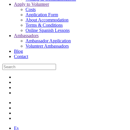
Apply to Volunteer
Costs
Application Form
About Accommodation
Terms & Conditions
Online Spanish Lessons
Ambassadors
Ambassador Application
Volunteer Ambassadors
Blog
Contact
Es