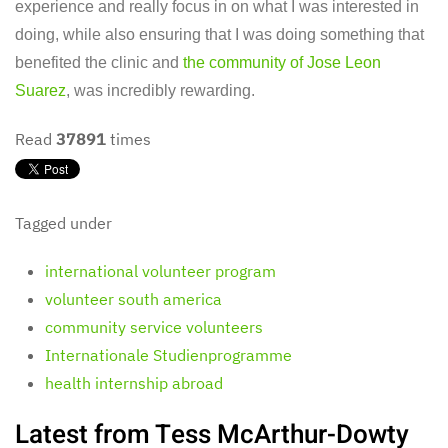
experience and really focus in on what I was interested in
doing, while also ensuring that I was doing something that
benefited the clinic and
the community of Jose Leon
Suarez
, was incredibly rewarding.
Read
37891
times
Tagged under
international volunteer program
volunteer south america
community service volunteers
Internationale Studienprogramme
health internship abroad
Latest from Tess McArthur-Dowty