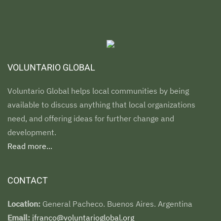
VOLUNTARIO GLOBAL
Voluntario Global helps local communities by being
available to discuss anything that local organizations
need, and offering ideas for further change and
development.
Read more...
CONTACT
Location:
General Pacheco. Buenos Aires. Argentina
Email:
jfranco@voluntarioglobal.org