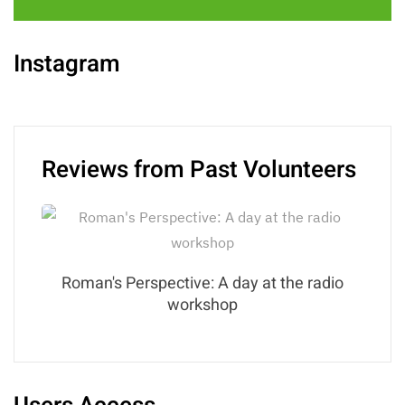
Instagram
Reviews from Past Volunteers
Roman's Perspective: A day at the radio
workshop