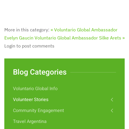
More in this category:
« Voluntario Global Ambassador
Evelyn Gaucin
Voluntario Global Ambassador Silke Arets »
Login to post comments
Blog Categories
Voluntario Global Info
Volunteer Stories
Community Engagement
Travel Argentina