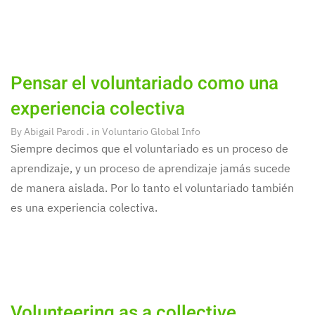
Pensar el voluntariado como una
experiencia colectiva
By
Abigail Parodi
. in
Voluntario Global Info
Siempre decimos que el voluntariado es un proceso de
aprendizaje, y un proceso de aprendizaje jamás sucede
de manera aislada. Por lo tanto el voluntariado también
es una experiencia colectiva.
Volunteering as a collective