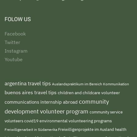
FOLOW US
Facebook
Twitter
Instagram
Youtube
argentina travel tips
Auslandspraktikum im Bereich Kommunikation
buenos aires travel tips
children and childcare volunteer
community
communications internship abroad
development volunteer program
community service
environmental volunteering programs
volunteers
covid19
Freiwilligenprojekte im Ausland
health
Freiwilligenarbeit in Südamerika