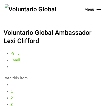
Menu
Voluntario Global Ambassador
Lexi Clifford
Print
Email
Rate this item
1
2
3