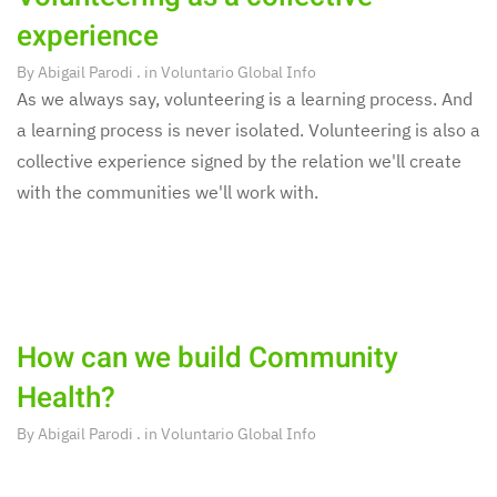
experience
By
Abigail Parodi
. in
Voluntario Global Info
As we always say, volunteering is a learning process. And
a learning process is never isolated. Volunteering is also a
collective experience signed by the relation we'll create
with the communities we'll work with.
How can we build Community
Health?
By
Abigail Parodi
. in
Voluntario Global Info