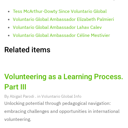
Tess McArthur-Dowty Since Voluntario Global
Voluntario Global Ambassador Elizabeth Palmieri
Voluntario Global Ambassador Lahav Calev
Voluntario Global Ambassador Céline Mestivier
Related items
Volunteering as a Learning Process.
Part III
By
Abigail Parodi
. in
Voluntario Global Info
Unlocking potential through pedagogical navigation:
embracing challenges and opportunities in international
volunteering.