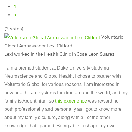
4
5
(3 votes)
Voluntario
Global Ambassador Lexi Clifford
Lexi worked in the Health Clinic in Jose Leon Suarez.
I am a premed student at Duke University studying
Neuroscience and Global Health. I chose to partner with
Voluntario Global for various reasons. I am interested in
how health care systems function around the world, and my
family is Argentinian, so
this experience
was rewarding
both professionally and personally as I got to know more
about my family's culture, along with all of the other
knowledge that I gained. Being able to shape my own