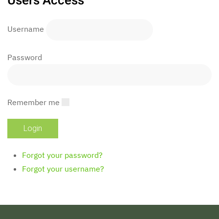
Users Access
Username
Password
Remember me
Forgot your password?
Forgot your username?