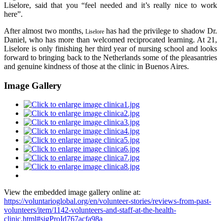
Liselore, said that you “feel needed and it’s really nice to work
here”.
After almost two months,
has had the privilege to shadow Dr.
Liselore
Daniel, who has more than welcomed reciprocated learning. At 21,
Liselore is only finishing her third year of nursing school and looks
forward to bringing back to the Netherlands some of the pleasantries
and genuine kindness of those at the clinic in Buenos Aires.
Image Gallery
View the embedded image gallery online at:
https://voluntarioglobal.org/en/volunteer-stories/reviews-from-past-
volunteers/item/1142-volunteers-and-staff-at-the-health-
clinic.html#sigProId767acfa98a