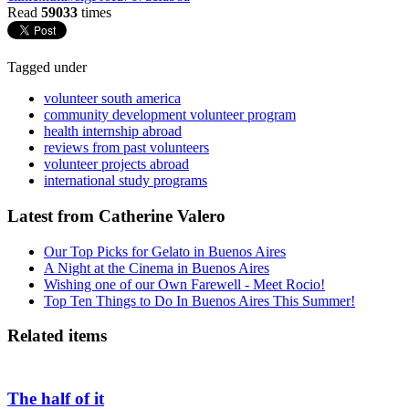
Read
59033
times
Tagged under
volunteer south america
community development volunteer program
health internship abroad
reviews from past volunteers
volunteer projects abroad
international study programs
Latest from Catherine Valero
Our Top Picks for Gelato in Buenos Aires
A Night at the Cinema in Buenos Aires
Wishing one of our Own Farewell - Meet Rocio!
Top Ten Things to Do In Buenos Aires This Summer!
Related items
The half of it