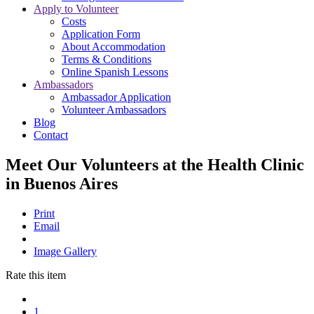
Apply to Volunteer
Costs
Application Form
About Accommodation
Terms & Conditions
Online Spanish Lessons
Ambassadors
Ambassador Application
Volunteer Ambassadors
Blog
Contact
Meet Our Volunteers at the Health Clinic
in Buenos Aires
Print
Email
Image Gallery
Rate this item
1