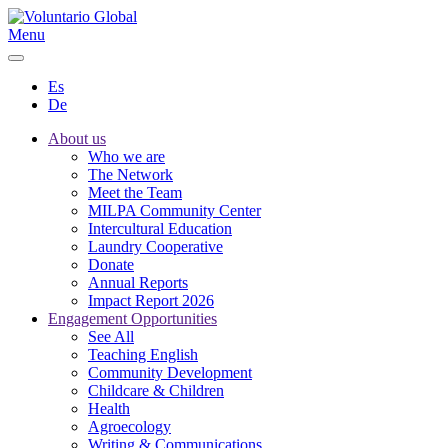
Menu
Es
De
About us
Who we are
The Network
Meet the Team
MILPA Community Center
Intercultural Education
Laundry Cooperative
Donate
Annual Reports
Impact Report 2026
Engagement Opportunities
See All
Teaching English
Community Development
Childcare & Children
Health
Agroecology
Writing & Communications