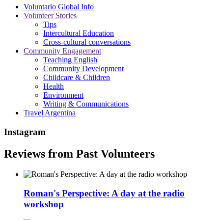
Voluntario Global Info
Volunteer Stories
Tips
Intercultural Education
Cross-cultural conversations
Community Engagement
Teaching English
Community Development
Childcare & Children
Health
Environment
Writing & Communications
Travel Argentina
Instagram
Reviews from Past Volunteers
Roman's Perspective: A day at the radio
workshop