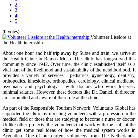
2
3
4
5
(0 votes)
Volunteer Liselore at
the Health internship
About one hour and half trip away by Subte and train, we arrive at
the Health Clinic in Ramos Mejia. The clinic has long-served this
community since 1942. Over time, the clinic established itself as a
vital part of the livelihood and sustainability of the neighborhood. It
provides a variety of services - pediatrics, gynecology, dentistry,
orthopedics, kinesiology, orthopedics, cardiology, clinical medicine,
psychiatry and psychology – with doctors who work for very
minimal salaries. However, these doctors like Dr. Daniel, th director,
are committed and aware of their role at the clinic.
As part of the Responsible Tourism Network, Voluntario Global has
supported the clinic by directing volunteers with a profession in the
medical field or those that are studying to become a nurse or doctor.
Unlike other projects, the volunteers that work with the staff at the
clinic get some real ideas of how the medical system works in
Argentina. One of our current volunteers from The Netherlands,