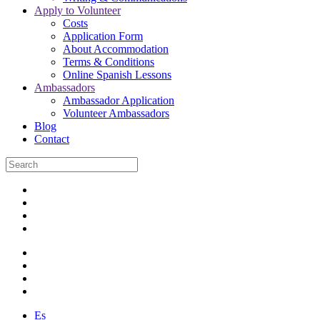
Apply to Volunteer
Costs
Application Form
About Accommodation
Terms & Conditions
Online Spanish Lessons
Ambassadors
Ambassador Application
Volunteer Ambassadors
Blog
Contact
Es