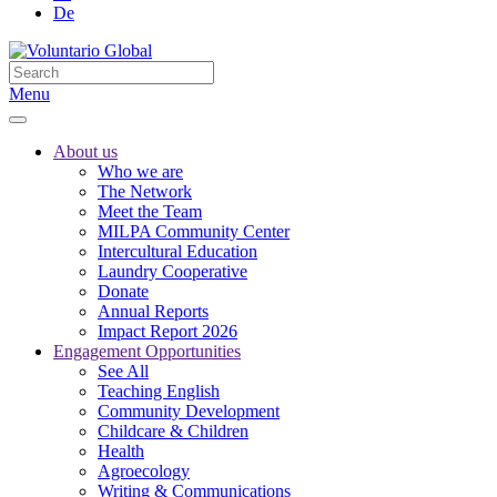
De
Menu
About us
Who we are
The Network
Meet the Team
MILPA Community Center
Intercultural Education
Laundry Cooperative
Donate
Annual Reports
Impact Report 2026
Engagement Opportunities
See All
Teaching English
Community Development
Childcare & Children
Health
Agroecology
Writing & Communications