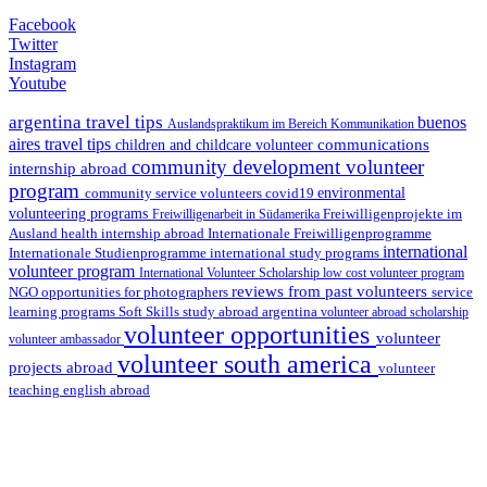
Facebook
Twitter
Instagram
Youtube
argentina travel tips
buenos
Auslandspraktikum im Bereich Kommunikation
aires travel tips
communications
children and childcare volunteer
community development volunteer
internship abroad
program
environmental
community service volunteers
covid19
volunteering programs
Freiwilligenarbeit in Südamerika
Freiwilligenprojekte im
health internship abroad
Ausland
Internationale Freiwilligenprogramme
international
international study programs
Internationale Studienprogramme
volunteer program
International Volunteer Scholarship
low cost volunteer program
reviews from past volunteers
NGO
service
opportunities for photographers
learning programs
study abroad argentina
Soft Skills
volunteer abroad scholarship
volunteer opportunities
volunteer
volunteer ambassador
volunteer south america
projects abroad
volunteer
teaching english abroad