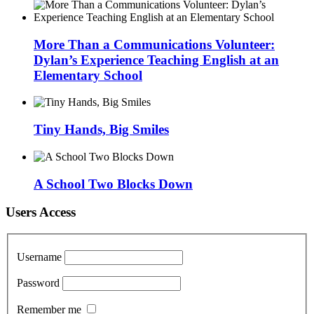
More Than a Communications Volunteer:
Dylan’s Experience Teaching English at an
Elementary School
Tiny Hands, Big Smiles
A School Two Blocks Down
Users Access
Username
Password
Remember me