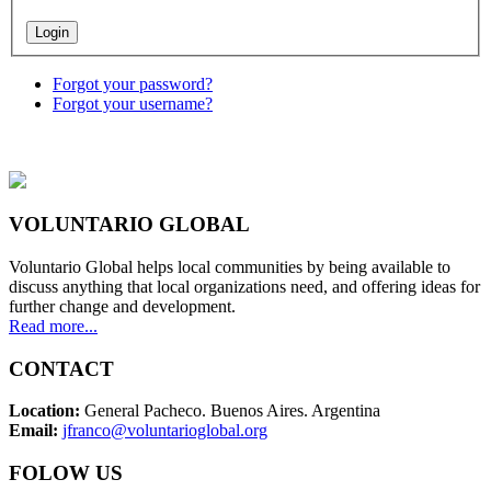
Forgot your password?
Forgot your username?
VOLUNTARIO GLOBAL
Voluntario Global helps local communities by being available to
discuss anything that local organizations need, and offering ideas for
further change and development.
Read more...
CONTACT
Location:
General Pacheco. Buenos Aires. Argentina
Email:
jfranco@voluntarioglobal.org
FOLOW US