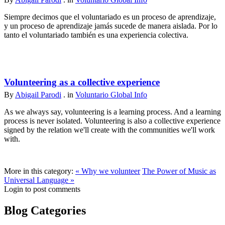
Siempre decimos que el voluntariado es un proceso de aprendizaje,
y un proceso de aprendizaje jamás sucede de manera aislada. Por lo
tanto el voluntariado también es una experiencia colectiva.
Volunteering as a collective experience
By
Abigail Parodi
. in
Voluntario Global Info
As we always say, volunteering is a learning process. And a learning
process is never isolated. Volunteering is also a collective experience
signed by the relation we'll create with the communities we'll work
with.
More in this category:
« Why we volunteer
The Power of Music as
Universal Language »
Login to post comments
Blog Categories