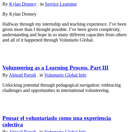
By
Kylan Denney
. in
Service Learning
By Kylan Denney
Halfway through my internship and teaching experience, I’ve been
given more than I thought possible. I’ve been given complexity,
understanding and hope in so many different capacities from others
and all of it happened through Voluntario Global.
Volunteering as a Learning Process. Part III
By
Abigail Parodi
. in
Voluntario Global Info
Unlocking potential through pedagogical navigation: embracing
challenges and opportunities in international volunteering.
Pensar el voluntariado como una experiencia
colectiva
By
Abigail Parodi
. in
Voluntario Global Info