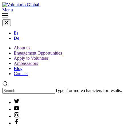
Menu
Es
De
About us
Engagement Opportunities
Apply to Volunteer
Ambassadors
Blog
Contact
Type 2 or more characters for results.