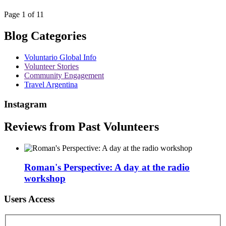
Page 1 of 11
Blog Categories
Voluntario Global Info
Volunteer Stories
Community Engagement
Travel Argentina
Instagram
Reviews from Past Volunteers
Roman's Perspective: A day at the radio
workshop
Users Access