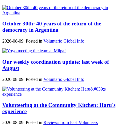
October 30th: 40 years of the return of the
democracy in Argentina
2026-08-09. Posted in
Voluntario Global Info
Our weekly coordination update: last week of
August
2026-08-09. Posted in
Voluntario Global Info
Volunteering at the Community Kitchen: Haru's
experience
2026-08-09. Posted in
Reviews from Past Volunteers