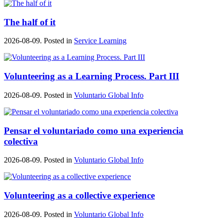
The half of it
2026-08-09. Posted in
Service Learning
Volunteering as a Learning Process. Part III
2026-08-09. Posted in
Voluntario Global Info
Pensar el voluntariado como una experiencia
colectiva
2026-08-09. Posted in
Voluntario Global Info
Volunteering as a collective experience
2026-08-09. Posted in
Voluntario Global Info