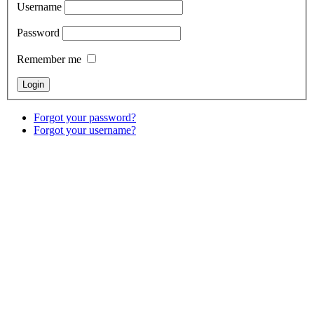
Username
Password
Remember me
Forgot your password?
Forgot your username?