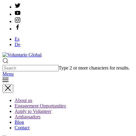
Es
De
Type 2 or more characters for results.
Menu
About us
Engagement Opportunities
Apply to Volunteer
Ambassadors
Blog
Contact