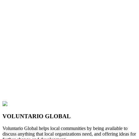
VOLUNTARIO GLOBAL
Voluntario Global helps local communities by being available to
discuss anything that local organizations need, and offering ideas for