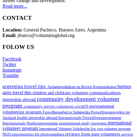
further change and development.
Read more...
CONTACT
Location:
General Pacheco. Buenos Aires. Argentina
Email:
jfranco@voluntarioglobal.org
FOLOW US
Facebook
Twitter
Instagram
Youtube
argentina travel tips
buenos
Auslandspraktikum im Bereich Kommunikation
aires travel tips
communications
children and childcare volunteer
community development volunteer
internship abroad
program
environmental
community service volunteers
covid19
volunteering programs
Freiwilligenarbeit in Südamerika
Freiwilligenprojekte im
health internship abroad
Ausland
Internationale Freiwilligenprogramme
international
international study programs
Internationale Studienprogramme
volunteer program
International Volunteer Scholarship
low cost volunteer program
reviews from past volunteers
NGO
service
opportunities for photographers