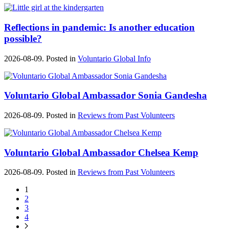
Reflections in pandemic: Is another education
possible?
2026-08-09. Posted in
Voluntario Global Info
Voluntario Global Ambassador Sonia Gandesha
2026-08-09. Posted in
Reviews from Past Volunteers
Voluntario Global Ambassador Chelsea Kemp
2026-08-09. Posted in
Reviews from Past Volunteers
1
2
3
4