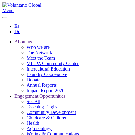
Menu
Es
De
About us
Who we are
The Network
Meet the Team
MILPA Community Center
Intercultural Education
Laundry Cooperative
Donate
Annual Reports
Impact Report 2026
Engagement Opportunities
See All
Teaching English
Community Development
Childcare & Children
Health
Agroecology
Writing & Communications