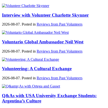
Interview with Volunteer Charlotte Skynner
2026-08-07. Posted in
Reviews from Past Volunteers
Voluntario Global Ambassador Neil West
2026-08-07. Posted in
Reviews from Past Volunteers
Volunteering: A Cultural Exchange
2026-08-07. Posted in
Reviews from Past Volunteers
Q&As with USA University Exchange Students:
Argentina’s Culture