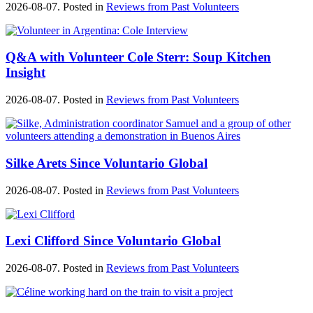
2026-08-07. Posted in
Reviews from Past Volunteers
Q&A with Volunteer Cole Sterr: Soup Kitchen
Insight
2026-08-07. Posted in
Reviews from Past Volunteers
Silke Arets Since Voluntario Global
2026-08-07. Posted in
Reviews from Past Volunteers
Lexi Clifford Since Voluntario Global
2026-08-07. Posted in
Reviews from Past Volunteers