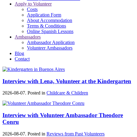
Apply to Volunteer
Costs
Application Form
About Accommodation
Terms & Conditions
Online Spanish Lessons
Ambassadors
Ambassador Application
Volunteer Ambassadors
Blog
Contact
Interview with Lena, Volunteer at the Kindergarten
2026-08-07. Posted in
Childcare & Children
Interview with Volunteer Ambassador Theodore
Conru
2026-08-07. Posted in
Reviews from Past Volunteers