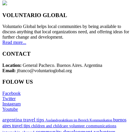
VOLUNTARIO GLOBAL
Voluntario Global helps local communities by being available to
discuss anything that local organizations need, and offering ideas for
further change and development.
Read more...
CONTACT
Location:
General Pacheco. Buenos Aires. Argentina
Email:
jfranco@voluntarioglobal.org
FOLOW US
Facebook
Twitter
Instagram
Youtube
argentina travel tips
buenos
Auslandspraktikum im Bereich Kommunikation
aires travel tips
communications
children and childcare volunteer
community development volunteer