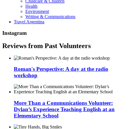
Childcare & Children
Health
Environment
Writing & Communications
Travel Argentina
Instagram
Reviews from Past Volunteers
Roman's Perspective: A day at the radio
workshop
More Than a Communications Volunteer:
Dylan’s Experience Teaching English at an
Elementary School