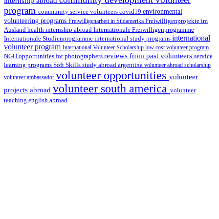
internship abroad
program
environmental
community service volunteers
covid19
volunteering programs
Freiwilligenarbeit in Südamerika
Freiwilligenprojekte im
health internship abroad
Ausland
Internationale Freiwilligenprogramme
international
international study programs
Internationale Studienprogramme
volunteer program
International Volunteer Scholarship
low cost volunteer program
reviews from past volunteers
NGO
service
opportunities for photographers
learning programs
study abroad argentina
Soft Skills
volunteer abroad scholarship
volunteer opportunities
volunteer
volunteer ambassador
volunteer south america
projects abroad
volunteer
teaching english abroad