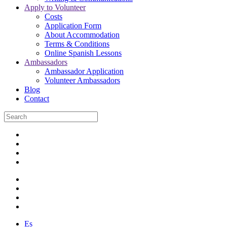
Apply to Volunteer
Costs
Application Form
About Accommodation
Terms & Conditions
Online Spanish Lessons
Ambassadors
Ambassador Application
Volunteer Ambassadors
Blog
Contact
Es