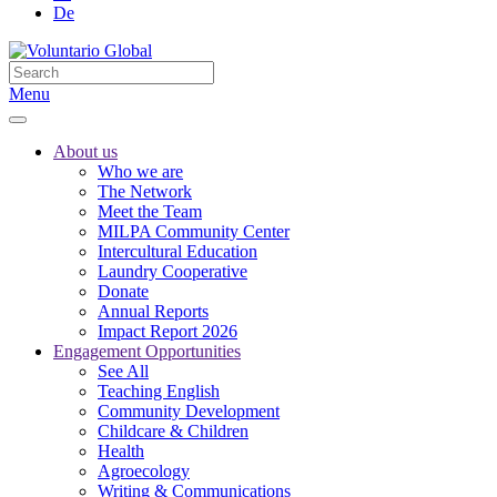
De
Menu
About us
Who we are
The Network
Meet the Team
MILPA Community Center
Intercultural Education
Laundry Cooperative
Donate
Annual Reports
Impact Report 2026
Engagement Opportunities
See All
Teaching English
Community Development
Childcare & Children
Health
Agroecology
Writing & Communications