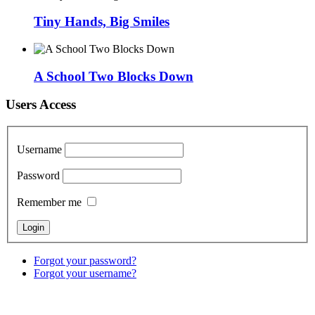
Tiny Hands, Big Smiles
A School Two Blocks Down
Users Access
Username
Password
Remember me
Forgot your password?
Forgot your username?