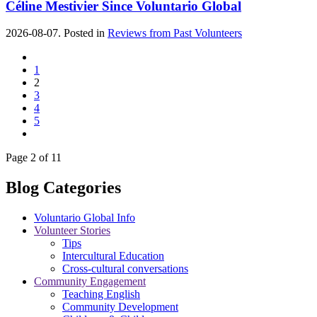
Céline Mestivier Since Voluntario Global
2026-08-07. Posted in
Reviews from Past Volunteers
1
2
3
4
5
Page 2 of 11
Blog Categories
Voluntario Global Info
Volunteer Stories
Tips
Intercultural Education
Cross-cultural conversations
Community Engagement
Teaching English
Community Development