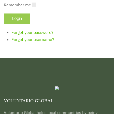
Remember me
Forgot your password?
Forgot your username?
VOLUNTARIO GLOBAL
Voluntario Global helps local communities by being