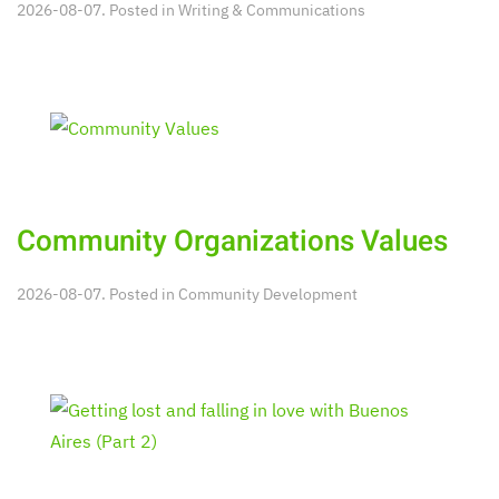
2026-08-07. Posted in
Writing & Communications
Community Organizations Values
2026-08-07. Posted in
Community Development