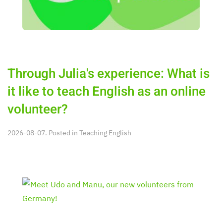
Through Julia's experience: What is
it like to teach English as an online
volunteer?
2026-08-07. Posted in
Teaching English