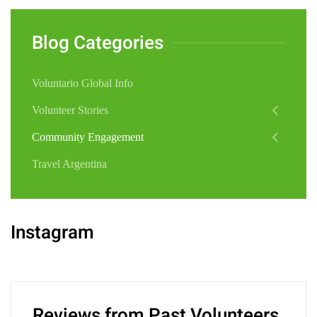
Blog Categories
Voluntario Global Info
Volunteer Stories
Community Engagement
Travel Argentina
Instagram
Reviews from Past Volunteers