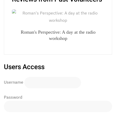
Roman's Perspective: A day at the radio
workshop
Users Access
Username
Password