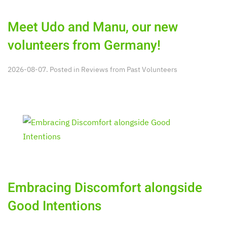
Meet Udo and Manu, our new
volunteers from Germany!
2026-08-07. Posted in
Reviews from Past Volunteers
Embracing Discomfort alongside
Good Intentions