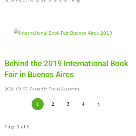
2026-08-07. Posted in
Volunteer's Blog
Behind the 2019 International Book
Fair in Buenos Aires
2026-08-07. Posted in
Travel Argentina
1
2
3
4
Page 1 of 6