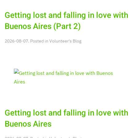
Getting lost and falling in love with
Buenos Aires (Part 2)
2026-08-07. Posted in
Volunteer's Blog
Getting lost and falling in love with
Buenos Aires