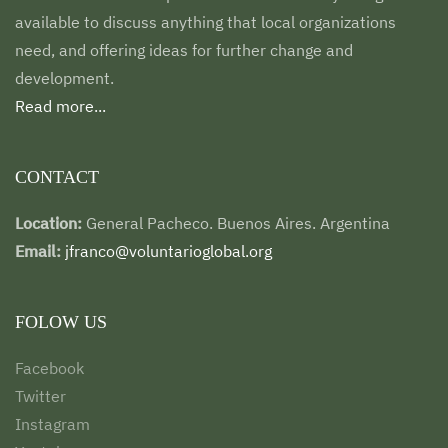
available to discuss anything that local organizations
need, and offering ideas for further change and
development.
Read more...
CONTACT
Location:
General Pacheco. Buenos Aires. Argentina
Email:
jfranco@voluntarioglobal.org
FOLOW US
Facebook
Twitter
Instagram