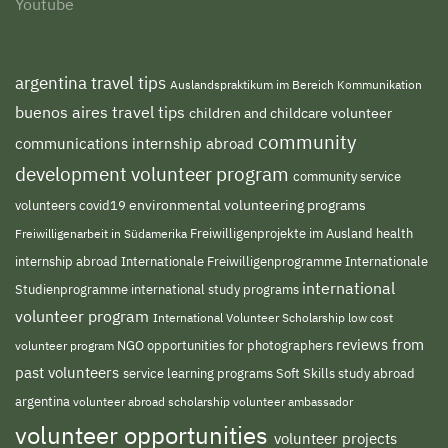
Youtube
argentina travel tips
Auslandspraktikum im Bereich Kommunikation
buenos aires travel tips
children and childcare volunteer
community
communications internship abroad
development volunteer program
community service
environmental volunteering programs
volunteers
covid19
Freiwilligenprojekte im Ausland
health
Freiwilligenarbeit in Südamerika
internship abroad
Internationale Freiwilligenprogramme
Internationale
international
international study programs
Studienprogramme
volunteer program
International Volunteer Scholarship
low cost
reviews from
NGO
volunteer program
opportunities for photographers
past volunteers
service learning programs
study abroad
Soft Skills
argentina
volunteer abroad scholarship
volunteer ambassador
volunteer opportunities
volunteer projects