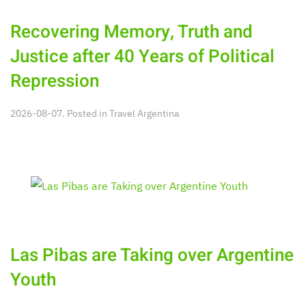
Recovering Memory, Truth and
Justice after 40 Years of Political
Repression
2026-08-07. Posted in
Travel Argentina
Las Pibas are Taking over Argentine
Youth