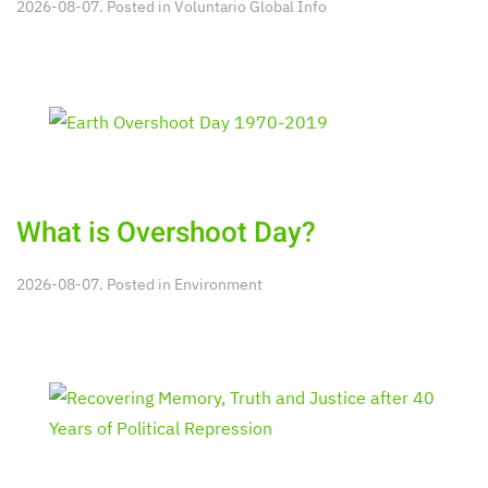
2026-08-07. Posted in
Voluntario Global Info
What is Overshoot Day?
2026-08-07. Posted in
Environment