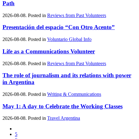
Path
2026-08-08. Posted in
Reviews from Past Volunteers
Presentación del espacio “Con Otro Acento”
2026-08-08. Posted in
Voluntario Global Info
Life as a Communications Volunteer
2026-08-08. Posted in
Reviews from Past Volunteers
The role of journalism and its relations with power
in Argentina
2026-08-08. Posted in
Writing & Communications
May 1: A day to Celebrate the Working Classes
2026-08-08. Posted in
Travel Argentina
5