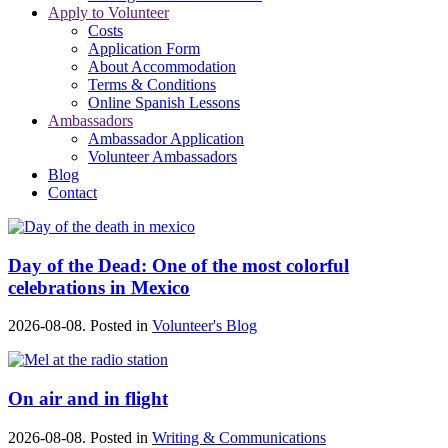
Apply to Volunteer
Costs
Application Form
About Accommodation
Terms & Conditions
Online Spanish Lessons
Ambassadors
Ambassador Application
Volunteer Ambassadors
Blog
Contact
Day of the Dead: One of the most colorful
celebrations in Mexico
2026-08-08. Posted in
Volunteer's Blog
On air and in flight
2026-08-08. Posted in
Writing & Communications