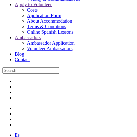
Apply to Volunteer
Costs
Application Form
About Accommodation
Terms & Conditions
Online Spanish Lessons
Ambassadors
Ambassador Application
Volunteer Ambassadors
Blog
Contact
Es