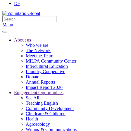
De
Menu
About us
Who we are
The Network
Meet the Team
MILPA Community Center
Intercultural Education
Laundry Cooperative
Donate
Annual Reports
Impact Report 2026
Engagement Opportunities
See All
Teaching English
Community Development
Childcare & Children
Health
Agroecology
Writing & Communications