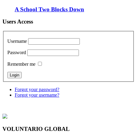
A School Two Blocks Down
Users Access
Username
Password
Remember me
Forgot your password?
Forgot your username?
VOLUNTARIO GLOBAL