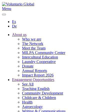
Menu
Es
De
About us
Who we are
The Network
Meet the Team
MILPA Community Center
Intercultural Education
Laundry Cooperative
Donate
Annual Reports
Impact Report 2026
Engagement Opportunities
See All
Teaching English
Community Development
Childcare & Children
Health
Agroecology
Writing & Communications