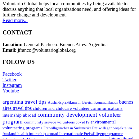
Voluntario Global helps local communities by being available to
discuss anything that local organizations need, and offering ideas for
further change and development.
Read more...
CONTACT
Location:
General Pacheco. Buenos Aires. Argentina
Email:
jfranco@voluntarioglobal.org
FOLOW US
Facebook
Twitter
Instagram
Youtube
argentina travel tips
buenos
Auslandspraktikum im Bereich Kommunikation
aires travel tips
communications
children and childcare volunteer
community development volunteer
internship abroad
program
environmental
community service volunteers
covid19
volunteering programs
Freiwilligenarbeit in Südamerika
Freiwilligenprojekte im
health internship abroad
Ausland
Internationale Freiwilligenprogramme
international