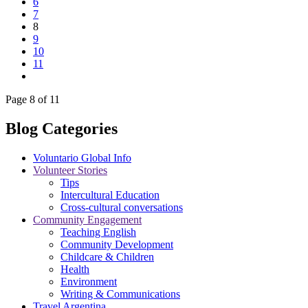
6
7
8
9
10
11
Page 8 of 11
Blog Categories
Voluntario Global Info
Volunteer Stories
Tips
Intercultural Education
Cross-cultural conversations
Community Engagement
Teaching English
Community Development
Childcare & Children
Health
Environment
Writing & Communications
Travel Argentina