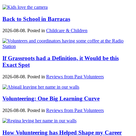
Back to School in Barracas
2026-08-08. Posted in
Childcare & Children
If Grassroots had a Definition, it Would be this
Exact Spot
2026-08-08. Posted in
Reviews from Past Volunteers
Volunteering: One Big Learning Curve
2026-08-08. Posted in
Reviews from Past Volunteers
How Volunteering has Helped Shape my Career