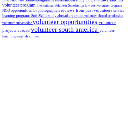
international study programs
Internationale Studienprogramme
volunteer program
International Volunteer Scholarship
low cost volunteer program
reviews from past volunteers
NGO
service
opportunities for photographers
learning programs
study abroad argentina
Soft Skills
volunteer abroad scholarship
volunteer opportunities
volunteer
volunteer ambassador
volunteer south america
projects abroad
volunteer
teaching english abroad