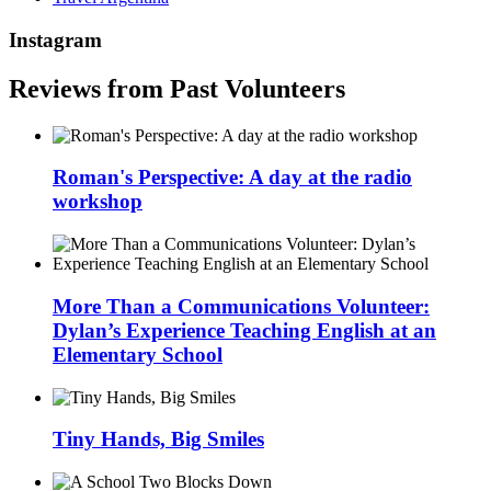
Instagram
Reviews from Past Volunteers
Roman's Perspective: A day at the radio
workshop
More Than a Communications Volunteer:
Dylan’s Experience Teaching English at an
Elementary School
Tiny Hands, Big Smiles