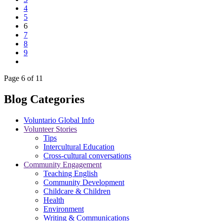
4
5
6
7
8
9
Page 6 of 11
Blog Categories
Voluntario Global Info
Volunteer Stories
Tips
Intercultural Education
Cross-cultural conversations
Community Engagement
Teaching English
Community Development
Childcare & Children
Health
Environment
Writing & Communications