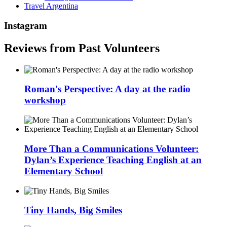
Travel Argentina
Instagram
Reviews from Past Volunteers
Roman's Perspective: A day at the radio
workshop
More Than a Communications Volunteer:
Dylan’s Experience Teaching English at an
Elementary School
Tiny Hands, Big Smiles