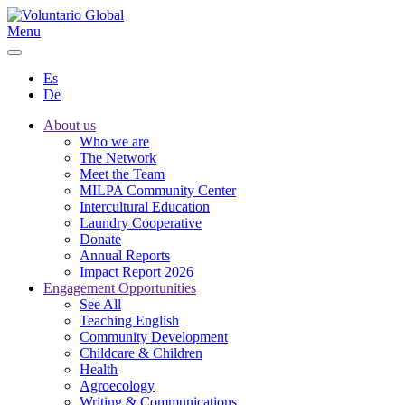
Menu
Es
De
About us
Who we are
The Network
Meet the Team
MILPA Community Center
Intercultural Education
Laundry Cooperative
Donate
Annual Reports
Impact Report 2026
Engagement Opportunities
See All
Teaching English
Community Development
Childcare & Children
Health
Agroecology
Writing & Communications