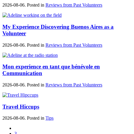
2026-08-06. Posted in
Reviews from Past Volunteers
My Experience Discovering Buenos Aires as a
Volunteer
2026-08-06. Posted in
Reviews from Past Volunteers
Mon experience en tant que bénévole en
Communication
2026-08-06. Posted in
Reviews from Past Volunteers
Travel Hiccups
2026-08-06. Posted in
Tips
3