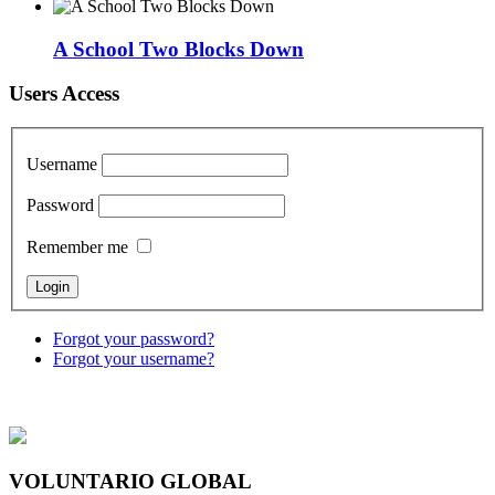
A School Two Blocks Down
Users Access
Username
Password
Remember me
Forgot your password?
Forgot your username?
VOLUNTARIO GLOBAL