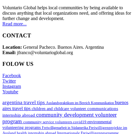
Voluntario Global helps local communities by being available to
discuss anything that local organizations need, and offering ideas for
further change and development.
Read more...
CONTACT
Location:
General Pacheco. Buenos Aires. Argentina
Email:
jfranco@voluntarioglobal.org
FOLOW US
Facebook
Twitter
Instagram
Youtube
argentina travel tips
buenos
Auslandspraktikum im Bereich Kommunikation
aires travel tips
communications
children and childcare volunteer
community development volunteer
internship abroad
program
environmental
community service volunteers
covid19
volunteering programs
Freiwilligenarbeit in Südamerika
Freiwilligenprojekte im
health internship abroad
Ausland
Internationale Freiwilligenprogramme