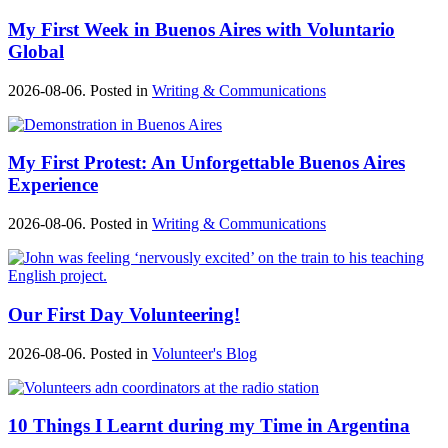
My First Week in Buenos Aires with Voluntario
Global
2026-08-06. Posted in
Writing & Communications
My First Protest: An Unforgettable Buenos Aires
Experience
2026-08-06. Posted in
Writing & Communications
Our First Day Volunteering!
2026-08-06. Posted in
Volunteer's Blog
10 Things I Learnt during my Time in Argentina