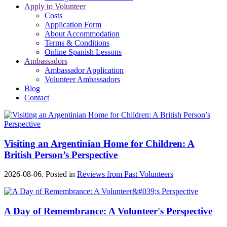
Apply to Volunteer
Costs
Application Form
About Accommodation
Terms & Conditions
Online Spanish Lessons
Ambassadors
Ambassador Application
Volunteer Ambassadors
Blog
Contact
Visiting an Argentinian Home for Children: A
British Person’s Perspective
2026-08-06. Posted in
Reviews from Past Volunteers
A Day of Remembrance: A Volunteer's Perspective