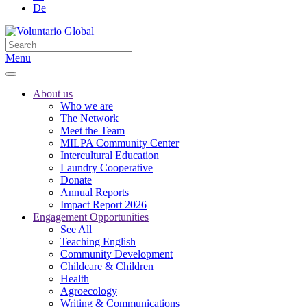
De
Menu
About us
Who we are
The Network
Meet the Team
MILPA Community Center
Intercultural Education
Laundry Cooperative
Donate
Annual Reports
Impact Report 2026
Engagement Opportunities
See All
Teaching English
Community Development
Childcare & Children
Health
Agroecology
Writing & Communications