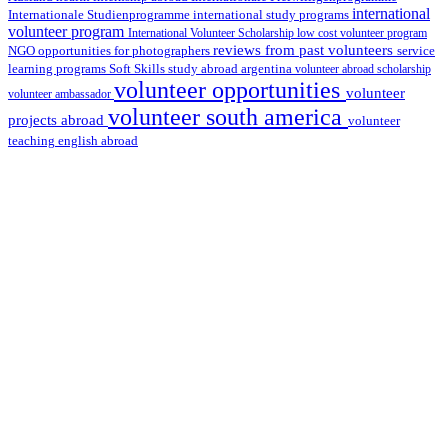
international
international study programs
Internationale Studienprogramme
volunteer program
International Volunteer Scholarship
low cost volunteer program
reviews from past volunteers
NGO
service
opportunities for photographers
learning programs
study abroad argentina
Soft Skills
volunteer abroad scholarship
volunteer opportunities
volunteer
volunteer ambassador
volunteer south america
projects abroad
volunteer
teaching english abroad