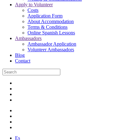
Apply to Volunteer
Costs
Application Form
About Accommodation
Terms & Conditions
Online Spanish Lessons
Ambassadors
Ambassador Application
Volunteer Ambassadors
Blog
Contact
Es