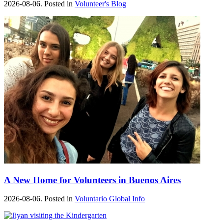
2026-08-06. Posted in
Volunteer's Blog
A New Home for Volunteers in Buenos Aires
2026-08-06. Posted in
Voluntario Global Info