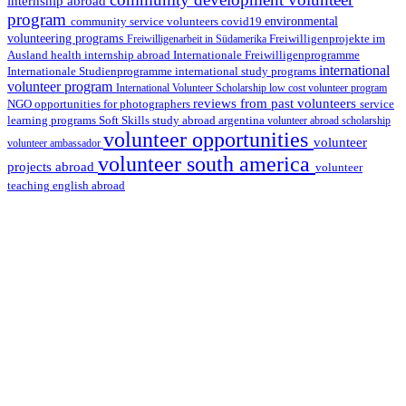
internship abroad
program
environmental
community service volunteers
covid19
volunteering programs
Freiwilligenarbeit in Südamerika
Freiwilligenprojekte im
health internship abroad
Ausland
Internationale Freiwilligenprogramme
international
international study programs
Internationale Studienprogramme
volunteer program
International Volunteer Scholarship
low cost volunteer program
reviews from past volunteers
NGO
service
opportunities for photographers
learning programs
study abroad argentina
Soft Skills
volunteer abroad scholarship
volunteer opportunities
volunteer
volunteer ambassador
volunteer south america
projects abroad
volunteer
teaching english abroad