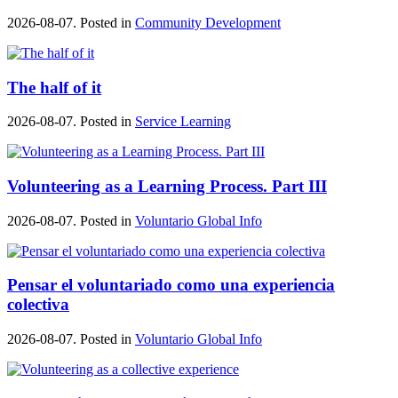
2026-08-07. Posted in
Community Development
The half of it
2026-08-07. Posted in
Service Learning
Volunteering as a Learning Process. Part III
2026-08-07. Posted in
Voluntario Global Info
Pensar el voluntariado como una experiencia
colectiva
2026-08-07. Posted in
Voluntario Global Info