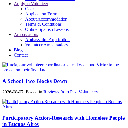
Apply to Volunteer
Costs
Application Form
About Accommodation
Terms & Conditions
Online Spanish Lessons
Ambassadors
Ambassador Application
Volunteer Ambassadors
Blog
Contact
A School Two Blocks Down
2026-08-07. Posted in
Reviews from Past Volunteers
Participatory Action-Research with Homeless People
in Buenos Aires