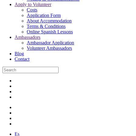
Apply to Volunteer
Costs
Application Form
About Accommodation
Terms & Conditions
Online Spanish Lessons
Ambassadors
Ambassador Application
Volunteer Ambassadors
Blog
Contact
Es