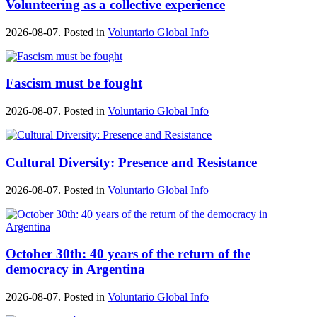
Volunteering as a collective experience
2026-08-07. Posted in
Voluntario Global Info
Fascism must be fought
2026-08-07. Posted in
Voluntario Global Info
Cultural Diversity: Presence and Resistance
2026-08-07. Posted in
Voluntario Global Info
October 30th: 40 years of the return of the
democracy in Argentina
2026-08-07. Posted in
Voluntario Global Info