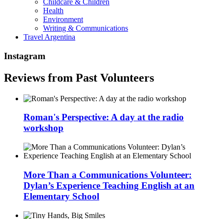
Childcare & Children
Health
Environment
Writing & Communications
Travel Argentina
Instagram
Reviews from Past Volunteers
Roman's Perspective: A day at the radio
workshop
More Than a Communications Volunteer:
Dylan’s Experience Teaching English at an
Elementary School