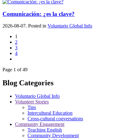
Comunicación: ¿es la clave?
2026-08-07. Posted in
Voluntario Global Info
1
2
3
4
Page 1 of 49
Blog Categories
Voluntario Global Info
Volunteer Stories
Tips
Intercultural Education
Cross-cultural conversations
Community Engagement
Teaching English
Community Development