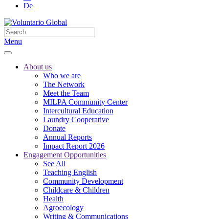
De
Menu
About us
Who we are
The Network
Meet the Team
MILPA Community Center
Intercultural Education
Laundry Cooperative
Donate
Annual Reports
Impact Report 2026
Engagement Opportunities
See All
Teaching English
Community Development
Childcare & Children
Health
Agroecology
Writing & Communications