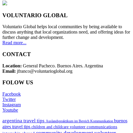
VOLUNTARIO GLOBAL
Voluntario Global helps local communities by being available to
discuss anything that local organizations need, and offering ideas for
further change and development.
Read more...
CONTACT
Location:
General Pacheco. Buenos Aires. Argentina
Email:
jfranco@voluntarioglobal.org
FOLOW US
Facebook
Twitter
Instagram
Youtube
argentina travel tips
buenos
Auslandspraktikum im Bereich Kommunikation
aires travel tips
communications
children and childcare volunteer
community development volunteer