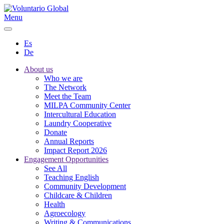
Menu
Es
De
About us
Who we are
The Network
Meet the Team
MILPA Community Center
Intercultural Education
Laundry Cooperative
Donate
Annual Reports
Impact Report 2026
Engagement Opportunities
See All
Teaching English
Community Development
Childcare & Children
Health
Agroecology
Writing & Communications