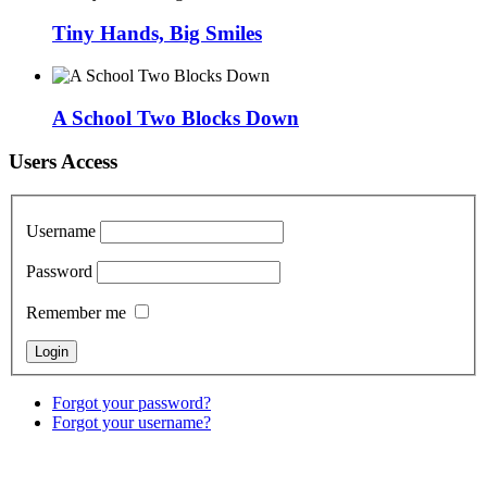
Tiny Hands, Big Smiles
A School Two Blocks Down
Users Access
Username
Password
Remember me
Forgot your password?
Forgot your username?