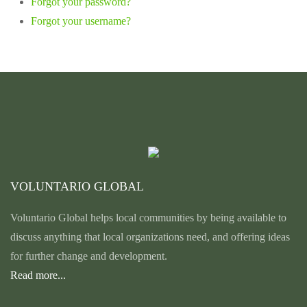
Forgot your password?
Forgot your username?
VOLUNTARIO GLOBAL
Voluntario Global helps local communities by being available to
discuss anything that local organizations need, and offering ideas
for further change and development.
Read more...