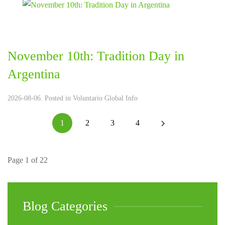
November 10th: Tradition Day in
Argentina
2026-08-06. Posted in
Voluntario Global Info
1
2
3
4
Page 1 of 22
Blog Categories