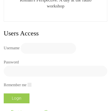
workshop
Users Access
Username
Password
Remember me