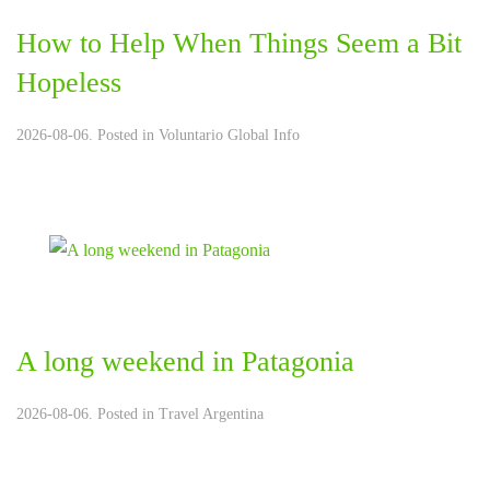
How to Help When Things Seem a Bit
Hopeless
2026-08-06. Posted in
Voluntario Global Info
A long weekend in Patagonia
2026-08-06. Posted in
Travel Argentina