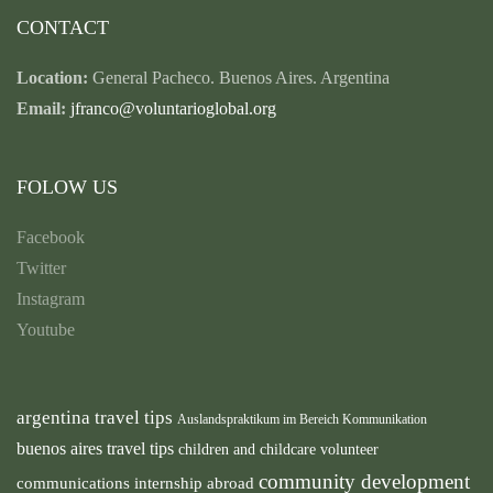
CONTACT
Location:
General Pacheco. Buenos Aires. Argentina
Email:
jfranco@voluntarioglobal.org
FOLOW US
Facebook
Twitter
Instagram
Youtube
argentina travel tips
Auslandspraktikum im Bereich Kommunikation
buenos aires travel tips
children and childcare volunteer
community development
communications internship abroad