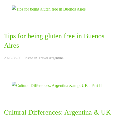
Tips for being gluten free in Buenos
Aires
2026-08-06. Posted in
Travel Argentina
Cultural Differences: Argentina & UK