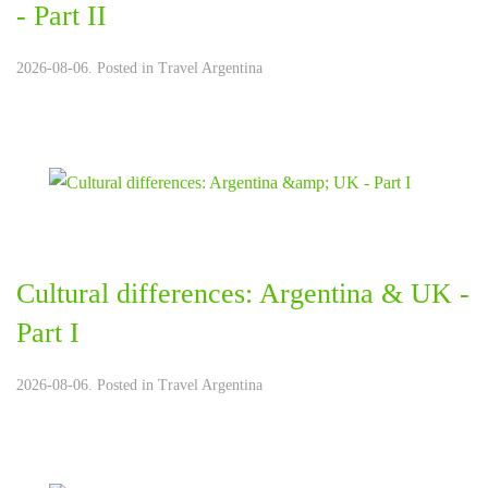
- Part II
2026-08-06. Posted in
Travel Argentina
Cultural differences: Argentina & UK -
Part I
2026-08-06. Posted in
Travel Argentina