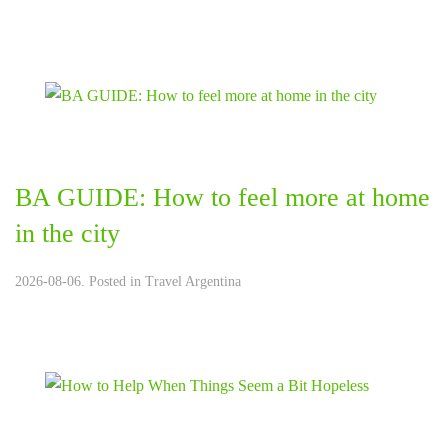
BA GUIDE: How to feel more at home
in the city
2026-08-06. Posted in
Travel Argentina