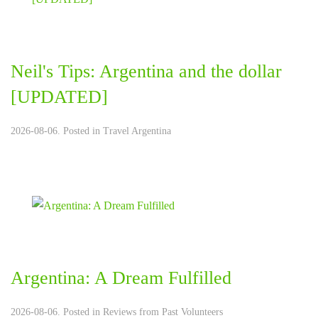
Neil's Tips: Argentina and the dollar
[UPDATED]
2026-08-06. Posted in
Travel Argentina
Argentina: A Dream Fulfilled
2026-08-06. Posted in
Reviews from Past Volunteers