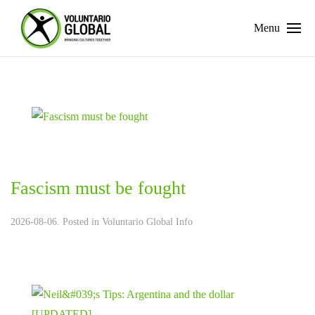
Menu
Fascism must be fought
2026-08-06. Posted in
Voluntario Global Info