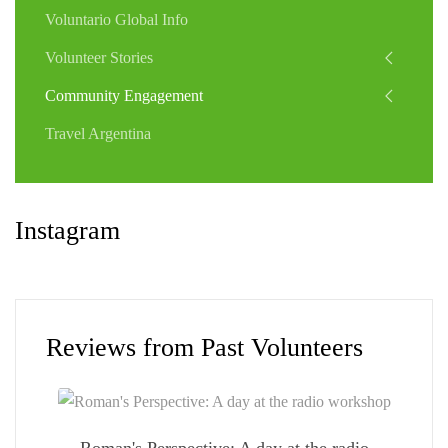
Voluntario Global Info
Volunteer Stories
Community Engagement
Travel Argentina
Instagram
Reviews from Past Volunteers
Roman's Perspective: A day at the radio