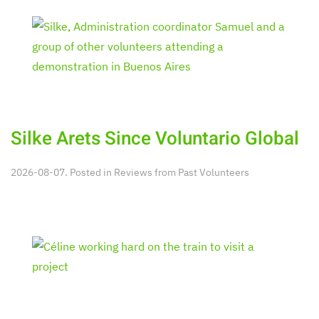
Silke Arets Since Voluntario Global
2026-08-07. Posted in
Reviews from Past Volunteers