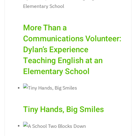
More Than a
Communications Volunteer:
Dylan’s Experience
Teaching English at an
Elementary School
Tiny Hands, Big Smiles