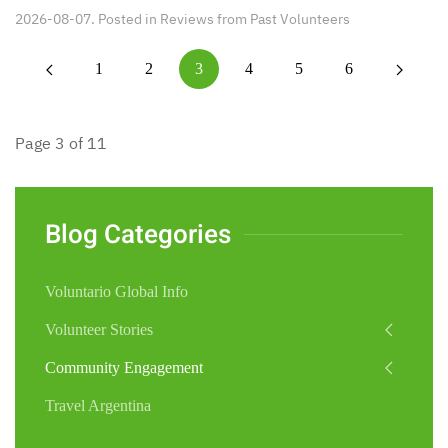
2026-08-07. Posted in
Reviews from Past Volunteers
1
2
3
4
5
6
Page 3 of 11
Blog Categories
Voluntario Global Info
Volunteer Stories
Community Engagement
Travel Argentina