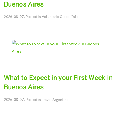
Buenos Aires
2026-08-07. Posted in
Voluntario Global Info
What to Expect in your First Week in
Buenos Aires
2026-08-07. Posted in
Travel Argentina