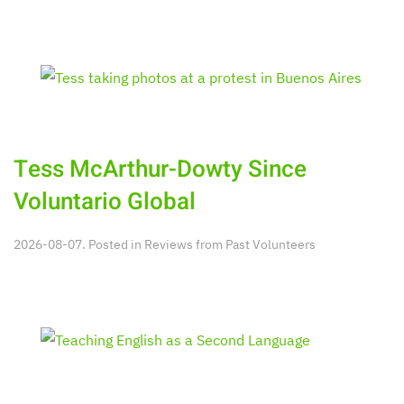
Tess McArthur-Dowty Since
Voluntario Global
2026-08-07. Posted in
Reviews from Past Volunteers