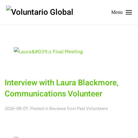
Menu
Interview with Laura Blackmore,
Communications Volunteer
2026-08-07. Posted in
Reviews from Past Volunteers