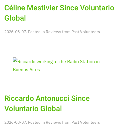
Céline Mestivier Since Voluntario
Global
2026-08-07. Posted in
Reviews from Past Volunteers
Riccardo Antonucci Since
Voluntario Global
2026-08-07. Posted in
Reviews from Past Volunteers