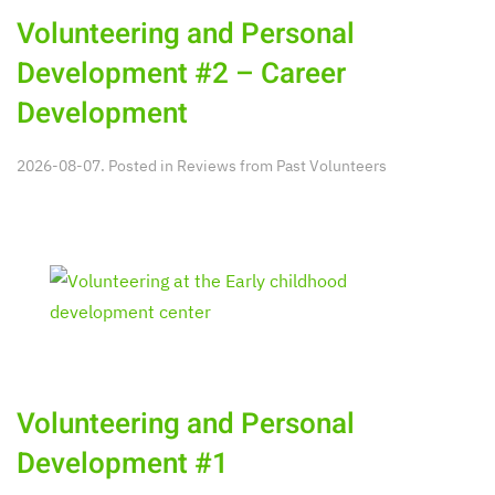
Volunteering and Personal
Development #2 – Career
Development
2026-08-07. Posted in
Reviews from Past Volunteers
Volunteering and Personal
Development #1