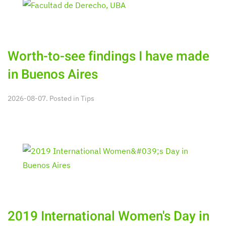
Worth-to-see findings I have made
in Buenos Aires
2026-08-07. Posted in
Tips
2019 International Women's Day in