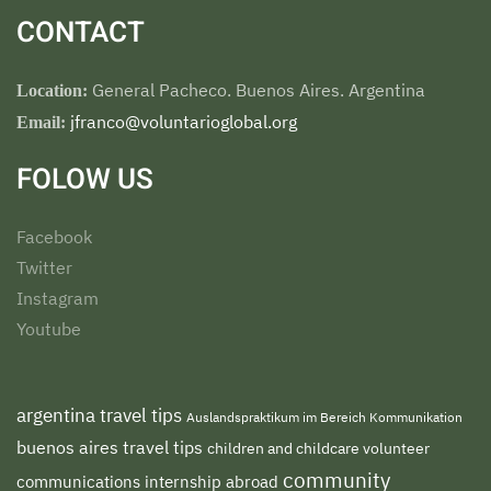
CONTACT
General Pacheco. Buenos Aires. Argentina
Location:
jfranco@voluntarioglobal.org
Email:
FOLOW US
Facebook
Twitter
Instagram
Youtube
argentina travel tips
Auslandspraktikum im Bereich Kommunikation
buenos aires travel tips
children and childcare volunteer
community
communications internship abroad