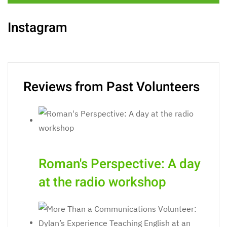
Instagram
Reviews from Past Volunteers
Roman's Perspective: A day
at the radio workshop