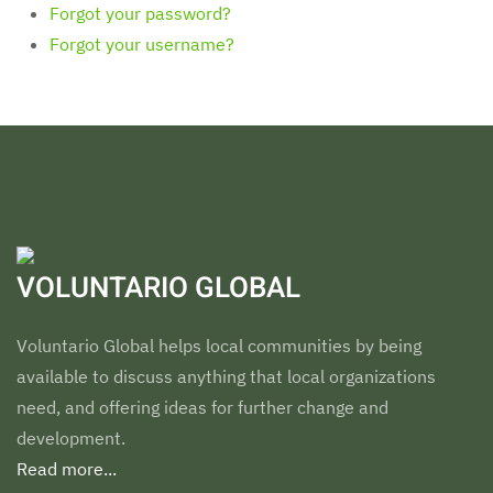
Forgot your password?
Forgot your username?
VOLUNTARIO GLOBAL
Voluntario Global helps local communities by being
available to discuss anything that local organizations
need, and offering ideas for further change and
development.
Read more...