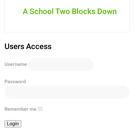
A School Two Blocks Down
Users Access
Username
Password
Remember me