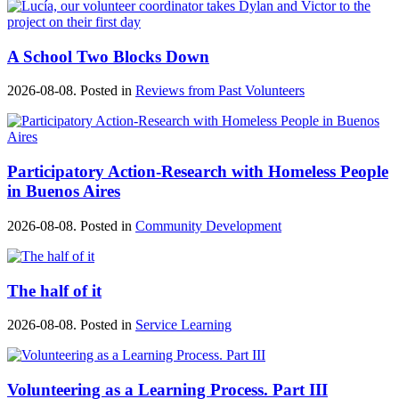
A School Two Blocks Down
2026-08-08. Posted in
Reviews from Past Volunteers
Participatory Action-Research with Homeless People
in Buenos Aires
2026-08-08. Posted in
Community Development
The half of it
2026-08-08. Posted in
Service Learning
Volunteering as a Learning Process. Part III