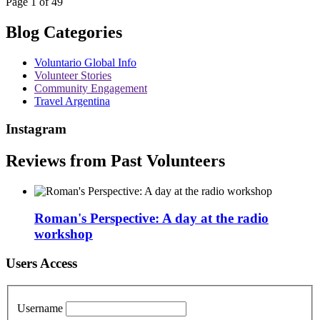
Page 1 of 49
Blog Categories
Voluntario Global Info
Volunteer Stories
Community Engagement
Travel Argentina
Instagram
Reviews from Past Volunteers
Roman's Perspective: A day at the radio
workshop
Users Access
Username