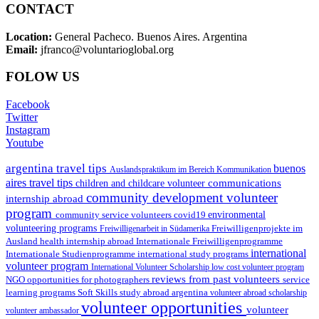
CONTACT
Location:
General Pacheco. Buenos Aires. Argentina
Email:
jfranco@voluntarioglobal.org
FOLOW US
Facebook
Twitter
Instagram
Youtube
argentina travel tips
buenos
Auslandspraktikum im Bereich Kommunikation
aires travel tips
communications
children and childcare volunteer
community development volunteer
internship abroad
program
environmental
community service volunteers
covid19
volunteering programs
Freiwilligenarbeit in Südamerika
Freiwilligenprojekte im
health internship abroad
Ausland
Internationale Freiwilligenprogramme
international
international study programs
Internationale Studienprogramme
volunteer program
International Volunteer Scholarship
low cost volunteer program
reviews from past volunteers
NGO
service
opportunities for photographers
learning programs
study abroad argentina
Soft Skills
volunteer abroad scholarship
volunteer opportunities
volunteer
volunteer ambassador