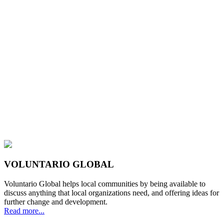
VOLUNTARIO GLOBAL
Voluntario Global helps local communities by being available to
discuss anything that local organizations need, and offering ideas for
further change and development.
Read more...