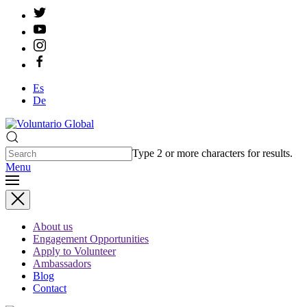
Es
De
Type 2 or more characters for results.
Menu
About us
Engagement Opportunities
Apply to Volunteer
Ambassadors
Blog
Contact