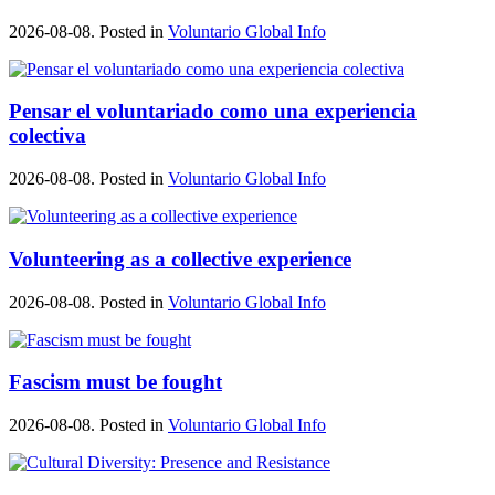
2026-08-08. Posted in
Voluntario Global Info
Pensar el voluntariado como una experiencia
colectiva
2026-08-08. Posted in
Voluntario Global Info
Volunteering as a collective experience
2026-08-08. Posted in
Voluntario Global Info
Fascism must be fought
2026-08-08. Posted in
Voluntario Global Info