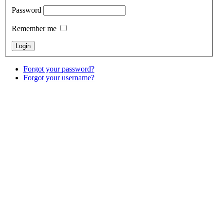
Password
Remember me
Forgot your password?
Forgot your username?