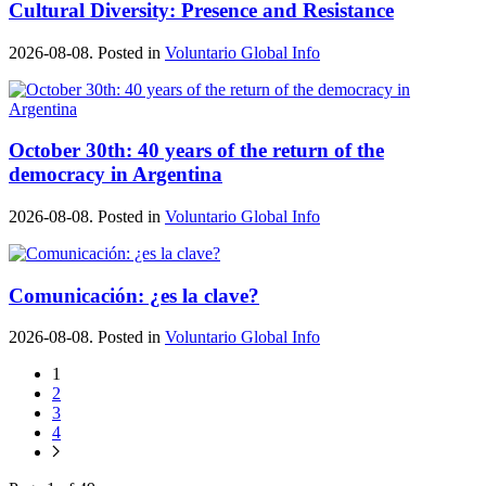
Cultural Diversity: Presence and Resistance
2026-08-08. Posted in
Voluntario Global Info
October 30th: 40 years of the return of the
democracy in Argentina
2026-08-08. Posted in
Voluntario Global Info
Comunicación: ¿es la clave?
2026-08-08. Posted in
Voluntario Global Info
1
2
3
4