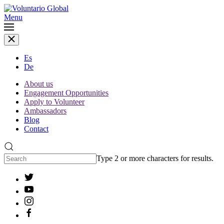
Menu
Es
De
About us
Engagement Opportunities
Apply to Volunteer
Ambassadors
Blog
Contact
Type 2 or more characters for results.