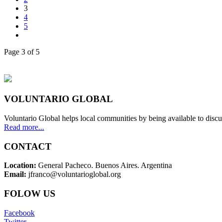
3
4
5
Page 3 of 5
VOLUNTARIO GLOBAL
Voluntario Global helps local communities by being available to discu
Read more...
CONTACT
Location:
General Pacheco. Buenos Aires. Argentina
Email:
jfranco@voluntarioglobal.org
FOLOW US
Facebook
Twitter