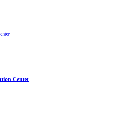
ntion Center