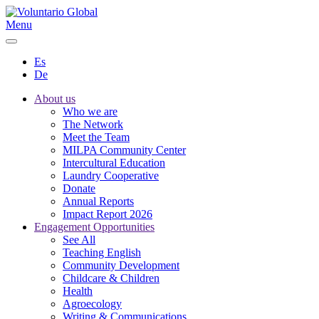
Menu
Es
De
About us
Who we are
The Network
Meet the Team
MILPA Community Center
Intercultural Education
Laundry Cooperative
Donate
Annual Reports
Impact Report 2026
Engagement Opportunities
See All
Teaching English
Community Development
Childcare & Children
Health
Agroecology
Writing & Communications