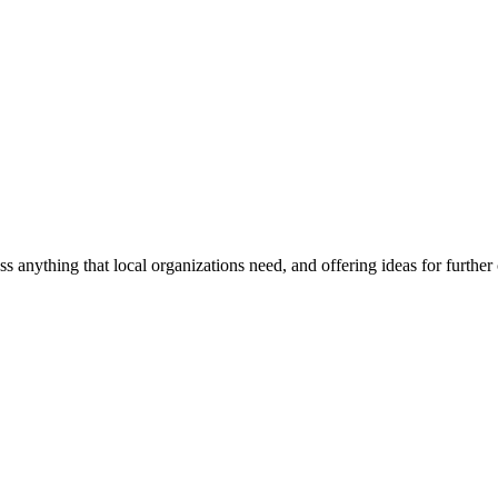
ss anything that local organizations need, and offering ideas for furth