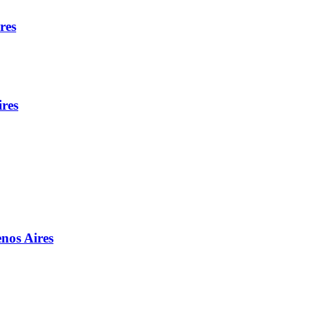
res
ires
enos Aires