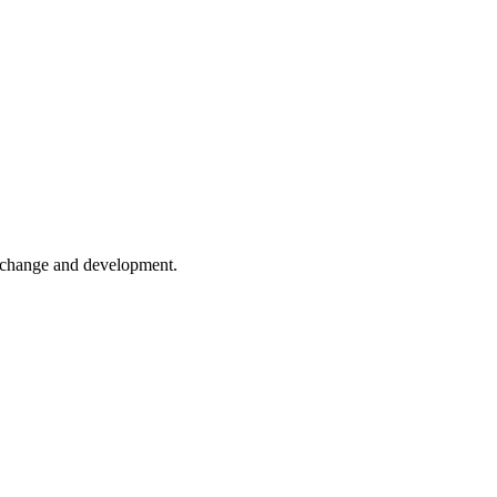
er change and development.