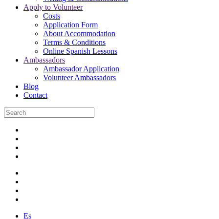
Apply to Volunteer
Costs
Application Form
About Accommodation
Terms & Conditions
Online Spanish Lessons
Ambassadors
Ambassador Application
Volunteer Ambassadors
Blog
Contact
Es