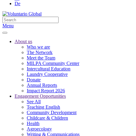
De
Menu
About us
Who we are
The Network
Meet the Team
MILPA Community Center
Intercultural Education
Laundry Cooperative
Donate
Annual Reports
Impact Report 2026
Engagement Opportunities
See All
Teaching English
Community Development
Childcare & Children
Health
Agroecology
Writing & Communications