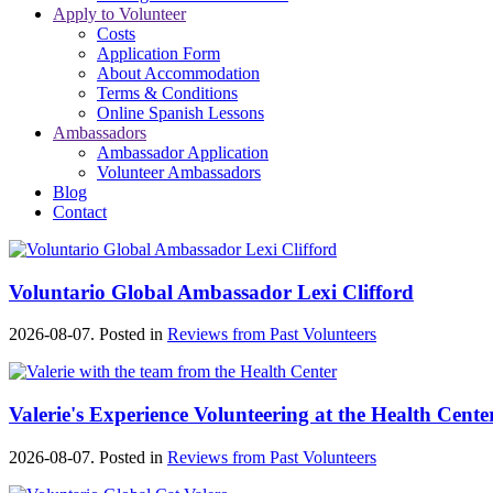
Apply to Volunteer
Costs
Application Form
About Accommodation
Terms & Conditions
Online Spanish Lessons
Ambassadors
Ambassador Application
Volunteer Ambassadors
Blog
Contact
Voluntario Global Ambassador Lexi Clifford
2026-08-07. Posted in
Reviews from Past Volunteers
Valerie's Experience Volunteering at the Health Cente
2026-08-07. Posted in
Reviews from Past Volunteers