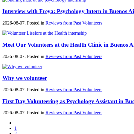
Interview with Freya: Psychology Intern in Buenos Ai
2026-08-07. Posted in
Reviews from Past Volunteers
Meet Our Volunteers at the Health Clinic in Buenos A
2026-08-07. Posted in
Reviews from Past Volunteers
Why we volunteer
2026-08-07. Posted in
Reviews from Past Volunteers
First Day Volunteering as Psychology Assistant in Bu
2026-08-07. Posted in
Reviews from Past Volunteers
1
2