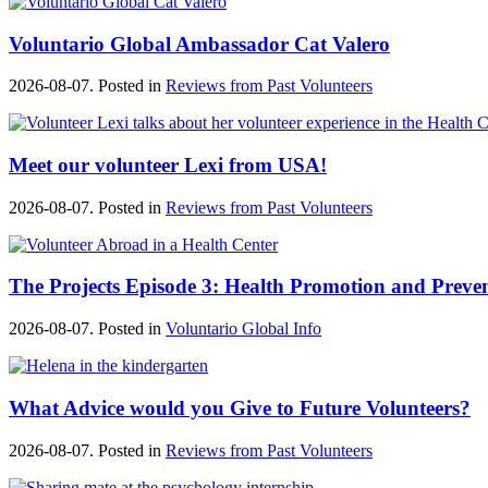
Voluntario Global Ambassador Cat Valero
2026-08-07. Posted in
Reviews from Past Volunteers
Meet our volunteer Lexi from USA!
2026-08-07. Posted in
Reviews from Past Volunteers
The Projects Episode 3: Health Promotion and Preve
2026-08-07. Posted in
Voluntario Global Info
What Advice would you Give to Future Volunteers?
2026-08-07. Posted in
Reviews from Past Volunteers