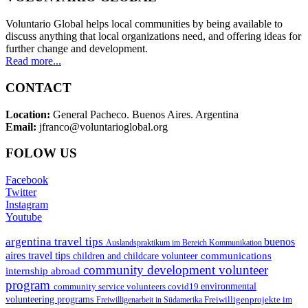
Voluntario Global helps local communities by being available to
discuss anything that local organizations need, and offering ideas for
further change and development.
Read more...
CONTACT
Location:
General Pacheco. Buenos Aires. Argentina
Email:
jfranco@voluntarioglobal.org
FOLOW US
Facebook
Twitter
Instagram
Youtube
argentina travel tips
buenos
Auslandspraktikum im Bereich Kommunikation
aires travel tips
communications
children and childcare volunteer
community development volunteer
internship abroad
program
environmental
community service volunteers
covid19
volunteering programs
Freiwilligenarbeit in Südamerika
Freiwilligenprojekte im