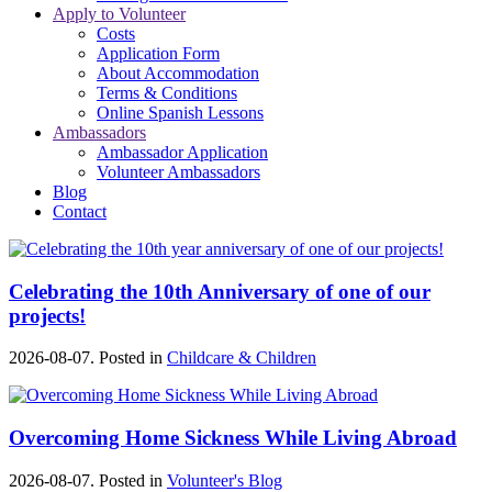
Apply to Volunteer
Costs
Application Form
About Accommodation
Terms & Conditions
Online Spanish Lessons
Ambassadors
Ambassador Application
Volunteer Ambassadors
Blog
Contact
Celebrating the 10th Anniversary of one of our
projects!
2026-08-07. Posted in
Childcare & Children
Overcoming Home Sickness While Living Abroad
2026-08-07. Posted in
Volunteer's Blog