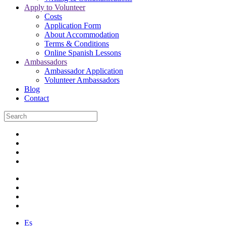
Apply to Volunteer
Costs
Application Form
About Accommodation
Terms & Conditions
Online Spanish Lessons
Ambassadors
Ambassador Application
Volunteer Ambassadors
Blog
Contact
Es