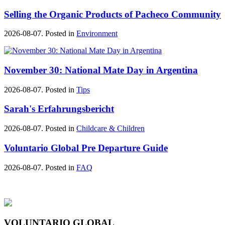
Selling the Organic Products of Pacheco Community
2026-08-07. Posted in
Environment
November 30: National Mate Day in Argentina
2026-08-07. Posted in
Tips
Sarah's Erfahrungsbericht
2026-08-07. Posted in
Childcare & Children
Voluntario Global Pre Departure Guide
2026-08-07. Posted in
FAQ
VOLUNTARIO GLOBAL