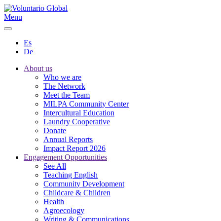
Menu
Es
De
About us
Who we are
The Network
Meet the Team
MILPA Community Center
Intercultural Education
Laundry Cooperative
Donate
Annual Reports
Impact Report 2026
Engagement Opportunities
See All
Teaching English
Community Development
Childcare & Children
Health
Agroecology
Writing & Communications