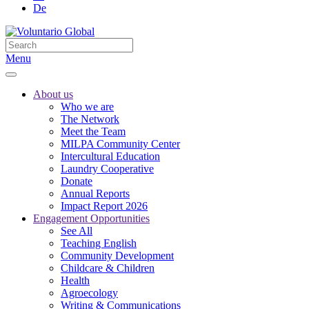
De
Menu
About us
Who we are
The Network
Meet the Team
MILPA Community Center
Intercultural Education
Laundry Cooperative
Donate
Annual Reports
Impact Report 2026
Engagement Opportunities
See All
Teaching English
Community Development
Childcare & Children
Health
Agroecology
Writing & Communications