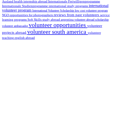
health internship abroad
Ausland
Internationale Freiwilligenprogramme
international
international study programs
Internationale Studienprogramme
volunteer program
International Volunteer Scholarship
low cost volunteer program
reviews from past volunteers
NGO
service
opportunities for photographers
learning programs
study abroad argentina
Soft Skills
volunteer abroad scholarship
volunteer opportunities
volunteer
volunteer ambassador
volunteer south america
projects abroad
volunteer
teaching english abroad